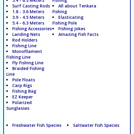
5.4 - 6.3 Meters
Fishing
Surf Casting Rods
All about Tenkara
1.8 - 3.6 Meters
Fishing
3.9 - 4.5 Meters
Elasticating
5.4 - 6.3 Meters
Fishing Pole
Fishing Accessories
Fishing Jokes
Landing Nets
Amazing Fish Facts
Rod Holders
Fishing Line
Monofilament
Fishing Line
Fly Fishing Line
Braided Fishing
Line
Pole Floats
Carp Rigs
Fishing Bag
EZ Keeper
Polarized
Sunglasses
Freshwater Fish Species
Saltwater Fish Species