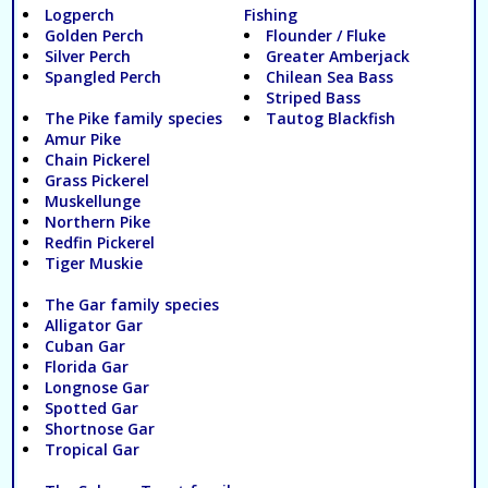
Logperch
Fishing
Golden Perch
Flounder / Fluke
Silver Perch
Greater Amberjack
Spangled Perch
Chilean Sea Bass
Striped Bass
The Pike family species
Tautog Blackfish
Amur Pike
Chain Pickerel
Grass Pickerel
Muskellunge
Northern Pike
Redfin Pickerel
Tiger Muskie
The Gar family species
Alligator Gar
Cuban Gar
Florida Gar
Longnose Gar
Spotted Gar
Shortnose Gar
Tropical Gar