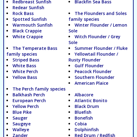
Redbreast Sunfish
Blackfin Sea Bass
Redear Sunfish
Rock Bass
The Flounders and Soles
Spotted Sunfish
family species
Warmouth Sunfish
Winter Flounder / Lemon
Black Crappie
Sole
White Crappie
Witch Flounder / Grey
Sole
The Temperate Bass
Summer Flounder / Fluke
family species
Yellowtail Flounder /
Striped Bass
Rusty Flounder
White Bass
Gulf Flounder
White Perch
Peacock Flounder
Yellow Bass
Southern Flounder
American Plaice
The Perch family species
Balkhash Perch
Albacore
European Perch
Atlantic Bonito
Yellow Perch
Black Drum
Blue Pike
Bluefish
Sauger
Bonefish
Saugeye
Cobia
Walleye
Dolphinfish
Zander
Red Drum / Redfish