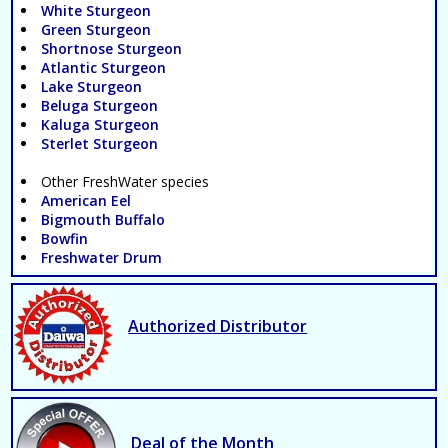
White Sturgeon
Green Sturgeon
Shortnose Sturgeon
Atlantic Sturgeon
Lake Sturgeon
Beluga Sturgeon
Kaluga Sturgeon
Sterlet Sturgeon
Other FreshWater species
American Eel
Bigmouth Buffalo
Bowfin
Freshwater Drum
Authorized Distributor
Deal of the Month