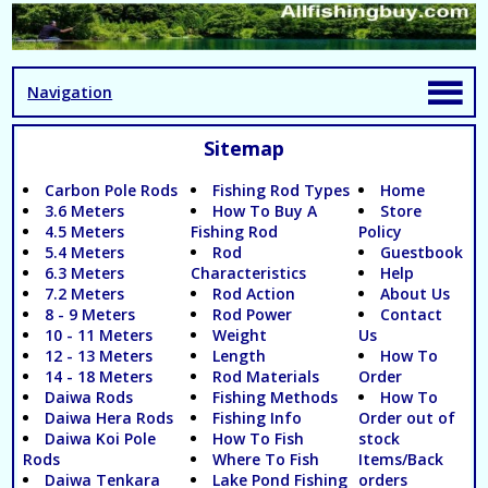
Navigation
Sitemap
Carbon Pole Rods
Fishing Rod Types
Home
3.6 Meters
How To Buy A
Store
4.5 Meters
Fishing Rod
Policy
5.4 Meters
Rod
Guestbook
6.3 Meters
Characteristics
Help
7.2 Meters
Rod Action
About Us
8 - 9 Meters
Rod Power
Contact
10 - 11 Meters
Weight
Us
12 - 13 Meters
Length
How To
14 - 18 Meters
Rod Materials
Order
Daiwa Rods
Fishing Methods
How To
Daiwa Hera Rods
Fishing Info
Order out of
Daiwa Koi Pole
How To Fish
stock
Rods
Where To Fish
Items/Back
Daiwa Tenkara
Lake Pond Fishing
orders