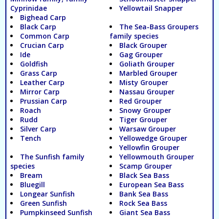
Cyprinidae
Yellowtail Snapper
Bighead Carp
Black Carp
The Sea-Bass Groupers
Common Carp
family species
Crucian Carp
Black Grouper
Ide
Gag Grouper
Goldfish
Goliath Grouper
Grass Carp
Marbled Grouper
Leather Carp
Misty Grouper
Mirror Carp
Nassau Grouper
Prussian Carp
Red Grouper
Roach
Snowy Grouper
Rudd
Tiger Grouper
Silver Carp
Warsaw Grouper
Tench
Yellowedge Grouper
Yellowfin Grouper
The Sunfish family
Yellowmouth Grouper
species
Scamp Grouper
Bream
Black Sea Bass
Bluegill
European Sea Bass
Longear Sunfish
Bank Sea Bass
Green Sunfish
Rock Sea Bass
Pumpkinseed Sunfish
Giant Sea Bass