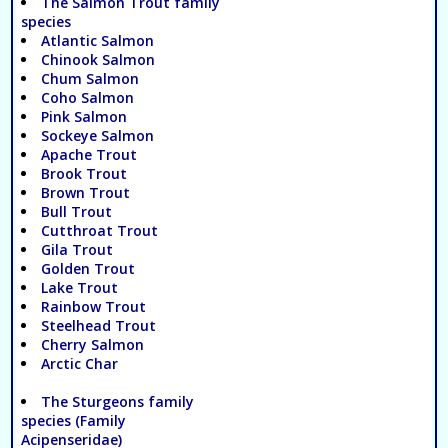
The Salmon Trout family
species
Atlantic Salmon
Chinook Salmon
Chum Salmon
Coho Salmon
Pink Salmon
Sockeye Salmon
Apache Trout
Brook Trout
Brown Trout
Bull Trout
Cutthroat Trout
Gila Trout
Golden Trout
Lake Trout
Rainbow Trout
Steelhead Trout
Cherry Salmon
Arctic Char
The Sturgeons family
species (Family
Acipenseridae)