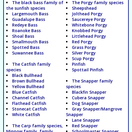
The black bass family of
The Porgy family species
the sunfish species
Sheepshead
Largemouth Bass
Jolthead Porgy
Guadalupe Bass
Saucereye Porgy
Redeye Bass
Whitebone Porgy
Roanoke Bass
Knobbed Porgy
Shoal Bass
Littlehead Porgy
Smallmouth Bass
Red Porgy
Spotted Bass
Grass Porgy
Suwannee Bass
Silver Porgy
Scup Porgy
The Catfish family
Pinfish
species
Spottail Pinfish
Black Bullhead
Brown Bullhead
The Snapper family
Yellow Bullhead
species
Blue Catfish
Blackfin Snapper
Channel Catfish
Cubera Snapper
Flathead Catfish
Dog Snapper
Stonecat Catfish
Gray Snapper/Mangrove
White Catfish
Snapper
Lane Snapper
The Carp family species,
Red Snapper
Minnow family, family
Schoolmaster Snapper