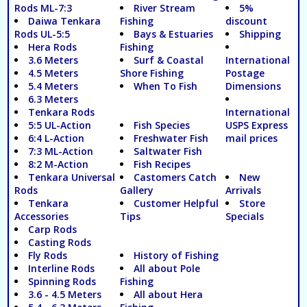
Rods ML-7:3
River Stream
5%
Daiwa Tenkara
Fishing
discount
Rods UL-5:5
Bays & Estuaries
Shipping
Hera Rods
Fishing
3.6 Meters
Surf & Coastal
International
4.5 Meters
Shore Fishing
Postage
5.4 Meters
When To Fish
Dimensions
6.3 Meters
Tenkara Rods
International
5:5 UL-Action
Fish Species
USPS Express
6:4 L-Action
Freshwater Fish
mail prices
7:3 ML-Action
Saltwater Fish
8:2 M-Action
Fish Recipes
Tenkara Universal
Castomers Catch
New
Rods
Gallery
Arrivals
Tenkara
Customer Helpful
Store
Accessories
Tips
Specials
Carp Rods
Casting Rods
Fly Rods
History of Fishing
Interline Rods
All about Pole
Spinning Rods
Fishing
3.6 - 4.5 Meters
All about Hera