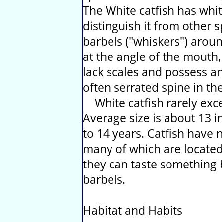
The White catfish has whit
distinguish it from other s
barbels ("whiskers") arou
at the angle of the mouth,
lack scales and possess an 
often serrated spine in the
White catfish rarely exc
Average size is about 13 i
to 14 years. Catfish have
many of which are located
they can taste something b
barbels.
Habitat and Habits