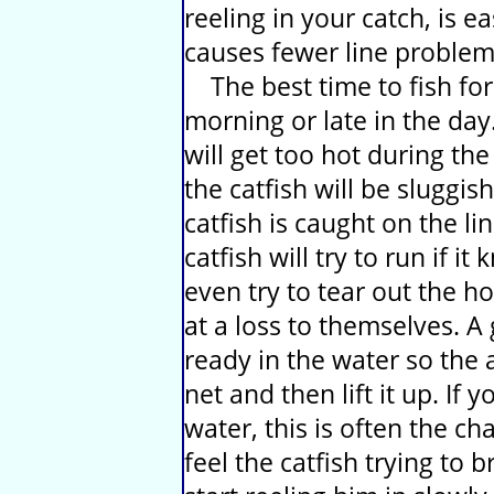
reeling in your catch, is 
causes fewer line problem
The best time to fish for t
morning or late in the day.
will get too hot during th
the catfish will be sluggis
catfish is caught on the lin
catfish will try to run if i
even try to tear out the h
at a loss to themselves. A
ready in the water so the a
net and then lift it up. If y
water, this is often the ch
feel the catfish trying to 