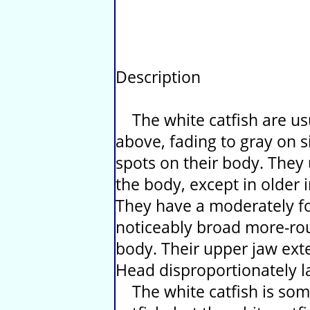
Description
The white catfish are usu
above, fading to gray on si
spots on their body. They 
the body, except in older
They have a moderately fo
noticeably broad more-ro
body. Their upper jaw ext
Head disproportionately la
The white catfish is som