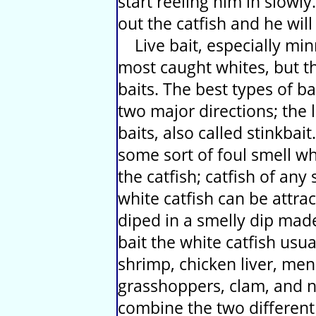
start reeling him in slowly.
out the catfish and he will
Live bait, especially mi
most caught whites, but th
baits. The best types of ba
two major directions; the 
baits, also called stinkbai
some sort of foul smell whi
the catfish; catfish of any
white catfish can be attr
diped in a smelly dip made
bait the white catfish us
shrimp, chicken liver, men
grasshoppers, clam, and n
combine the two different b