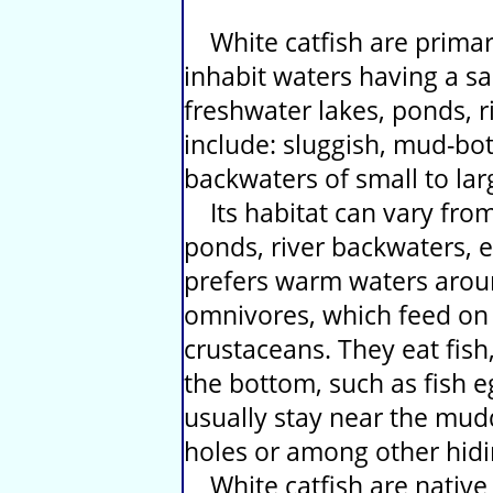
White catfish are primaril
inhabit waters having a sal
freshwater lakes, ponds, r
include: sluggish, mud-bo
backwaters of small to larg
Its habitat can vary from
ponds, river backwaters, e
prefers warm waters aroun
omnivores, which feed on a
crustaceans. They eat fish
the bottom, such as fish e
usually stay near the mudd
holes or among other hidi
White catfish are native 