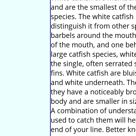
and are the smallest of th
species. The white catfish
distinguish it from other s
barbels around the mouth,
of the mouth, and one behi
large catfish species, whi
the single, often serrated 
fins. White catfish are blu
and white underneath. The
they have a noticeably br
body and are smaller in si
A combination of understa
used to catch them will he
end of your line. Better 