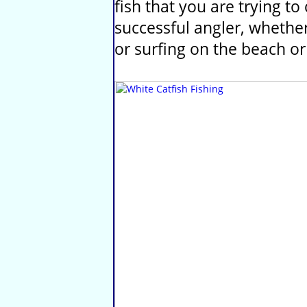
fish that you are trying t
successful angler, whether 
or surfing on the beach or