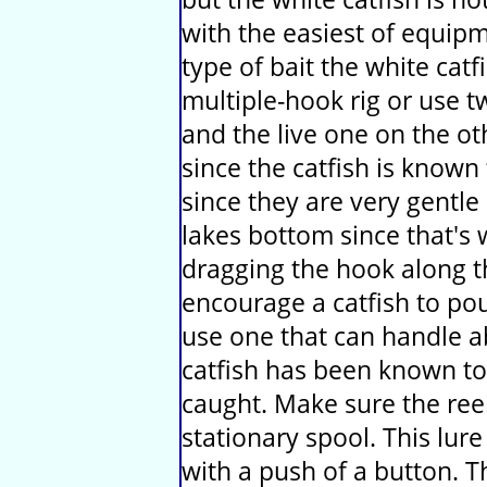
with the easiest of equi
type of bait the white catfi
multiple-hook rig or use t
and the live one on the ot
since the catfish is known 
since they are very gentle 
lakes bottom since that's 
dragging the hook along 
encourage a catfish to poun
use one that can handle a
catfish has been known to
caught. Make sure the reel
stationary spool. This lure
with a push of a button. 