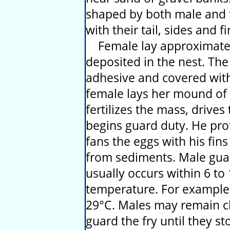
shaped by both male and 
with their tail, sides and fi
Female lay approximately
deposited in the nest. The
adhesive and covered with 
female lays her mound of 
fertilizes the mass, drive
begins guard duty. He pro
fans the eggs with his fin
from sediments. Male guar
usually occurs within 6 t
temperature. For example i
29°C. Males may remain cl
guard the fry until they s