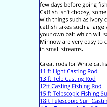
few days before going fis
Catfish isn't choosy, some
with things such as Ivory 
catfish takes such a large v
your own bait which will
Minnow are very easy to c
in small streams.
Great rods for White catfis
11 ft Light Casting Rod
13 ft Tele Casting Rod
12ft Casting Fishing Rod
15 ft Telescopic Fishing S
18ft Telescopic Surf Casti