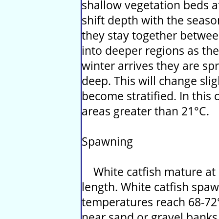
shallow vegetation beds at
shift depth with the seaso
they stay together betwe
into deeper regions as t
winter arrives they are s
deep. This will change slig
become stratified. In this 
areas greater than 21°C.
Spawning
White catfish mature at 3
length. White catfish sp
temperatures reach 68-72°F
near sand or gravel banks