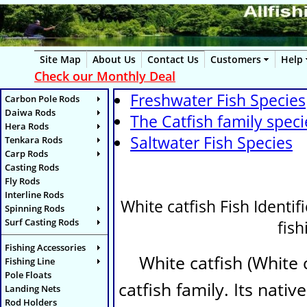
Site Map
About Us
Contact Us
Customers
Help
Check our Monthly Deal
Freshwater Fish Species
Carbon Pole Rods
Daiwa Rods
The Catfish family speci
Hera Rods
Saltwater Fish Species
Tenkara Rods
Carp Rods
Casting Rods
Fly Rods
Interline Rods
White catfish Fish Identifi
Spinning Rods
Surf Casting Rods
fis
Fishing Accessories
White catfish (
White 
Fishing Line
Pole Floats
catfish family. Its nat
Landing Nets
Rod Holders