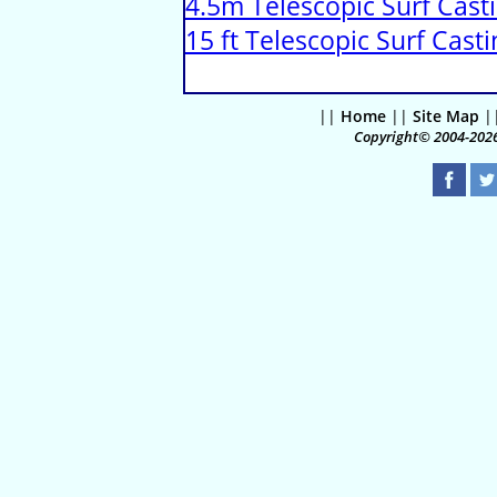
4.5m Telescopic Surf Cast
15 ft Telescopic Surf Cas
||
Home
||
Site Map
|
Copyright© 2004-2026 