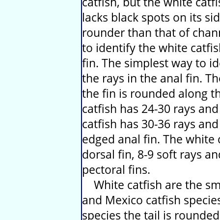
catfish, but the white cat
lacks black spots on its si
rounder than that of chann
to identify the white catfis
fin. The simplest way to id
the rays in the anal fin. T
the fin is rounded along 
catfish has 24-30 rays and
catfish has 30-36 rays an
edged anal fin. The white c
dorsal fin, 8-9 soft rays a
pectoral fins.
White catfish are the sma
and Mexico catfish species 
species the tail is rounded