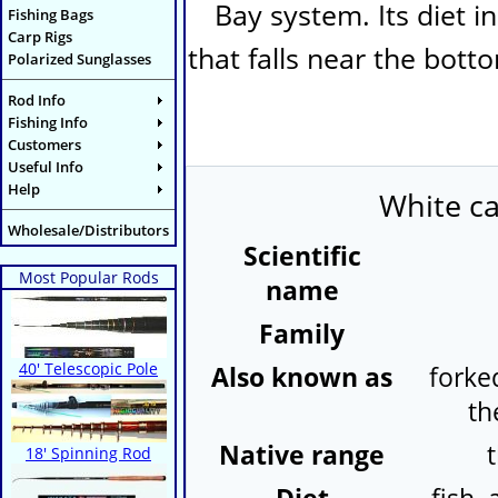
Bay system. Its diet i
Fishing Bags
Carp Rigs
that falls near the bott
Polarized Sunglasses
Rod Info
Fishing Info
Customers
Useful Info
Help
White ca
Wholesale/Distributors
Scientific
Most Popular Rods
name
Family
40' Telescopic Pole
Also known as
forked
th
Native range
18' Spinning Rod