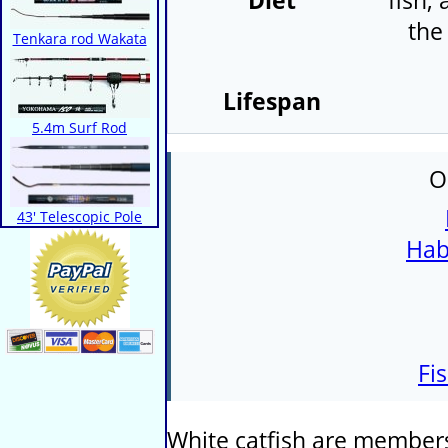
Diet
fish,
the
Tenkara rod Wakata
Lifespan
5.4m Surf Rod
O
43' Telescopic Pole
Hab
Fi
White catfish are members 