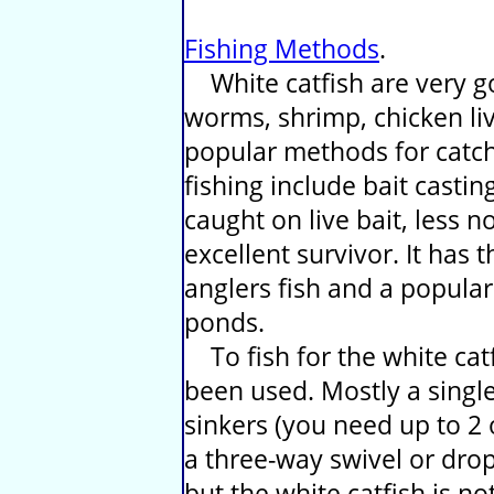
Fishing Methods
.
White catfish are very go
worms, shrimp, chicken liv
popular methods for catch
fishing include bait casting
caught on live bait, less 
excellent survivor. It has
anglers fish and a popular 
ponds.
To fish for the white catf
been used. Mostly a single
sinkers (you need up to 2
a three-way swivel or dro
but the white catfish is n