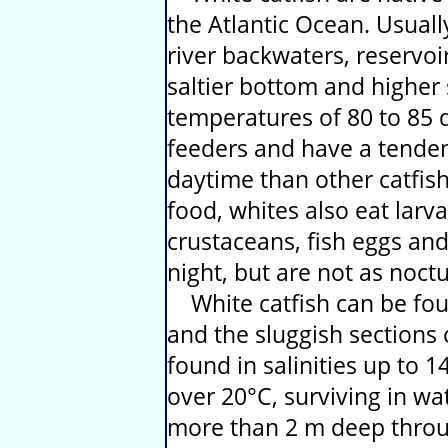
the Atlantic Ocean. Usual
river backwaters, reservoi
saltier bottom and higher 
temperatures of 80 to 85 
feeders and have a tenden
daytime than other catfish
food, whites also eat larva
crustaceans, fish eggs and
night, but are not as noctu
White catfish can be foun
and the sluggish sections 
found in salinities up to 
over 20°C, surviving in wat
more than 2 m deep throu