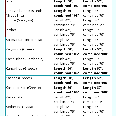
Japan
Length 60",
Length 60",
combined 108"
combined 108"
Jersey (Channel Islands)
Length 60",
Length 36",
(Great Britain)
combined 108"
combined 79"
Johore (Malaysia)
Length 42",
Length 36",
combined 79"
combined 79"
Jordan
Length 42",
Length 36",
combined 79"
combined 79"
Kalimantan (Indonesia)
Length 42",
Length 36",
combined 79"
combined 79"
Kalymnos (Greece)
Length 60",
Length 60",
combined 108"
combined 108"
Kampuchea (Cambodia)
Length 42",
Length 36",
combined 79"
combined 79"
Karpathos (Greece)
Length 60",
Length 60",
combined 108"
combined 108"
Kassos (Greece)
Length 60",
Length 60",
combined 108"
combined 108"
Kastellorizon (Greece)
Length 60",
Length 60",
combined 108"
combined 108"
Kazakhstan
Length 42",
Length 36",
combined 79"
combined 79"
Kedah (Malaysia)
Length 42",
Length 36",
combined 79"
combined 79"