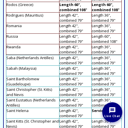
Rodos (Greece)
Length 60",
Length 60",
combined 108"
combined 108"
Rodrigues (Mauritius)
Length 42",
Length 36",
combined 79"
combined 79"
Romania
Length 42",
Length 36",
combined 79"
combined 79"
Russia
Length 42",
Length 60",
combined 79"
combined 108"
Rwanda
Length 42",
Length 36",
combined 79"
combined 79"
Saba (Netherlands Antilles)
Length 42",
Length 36",
combined 79"
combined 79"
Sabah (Malaysia)
Length 42",
Length 36",
combined 79"
combined 79"
Saint Bartholomew
Length 42",
Length 36",
(Guadeloupe)
combined 79"
combined 79"
Saint Christopher (St. Kitts)
Length 42",
Length 36",
and Nevis
combined 79"
combined 79"
Saint Eustatius (Netherlands
Length 42",
Length 36",
Antilles)
combined 79"
combined 79"
Saint Helena
Length 42",
Service N/A
combined 79"
Live Chat
Saint Kitts (St. Christopher and
Length 42",
Length 36",
Nevis)
combined 79"
combined 79"