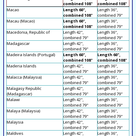
combined 108"
combined 108"
Macao
Length 60",
Length 36",
combined 108"
combined 79"
Macau (Macao)
Length 60",
Length 36",
combined 108"
combined 79"
Macedonia, Republic of
Length 42",
Length 36",
combined 79"
combined 79"
Madagascar
Length 42",
Length 36",
combined 79"
combined 79"
Madeira Islands (Portugal)
Length 60",
Length 60",
combined 108"
combined 108"
Maderia Islands
Length 42",
Length 36",
combined 79"
combined 79"
Malacca (Malaysia)
Length 42",
Length 36",
combined 79"
combined 79"
Malagasy Republic
Length 42",
Length 36",
(Madagascar)
combined 79"
combined 79"
Malawi
Length 42",
Length 36",
combined 79"
combined 79"
Malaya (Malaysia)
Length 42",
Length 36",
combined 79"
combined 79"
Malaysia
Length 42",
Length 36",
combined 79"
combined 79"
Maldives
Length 42",
Length 36",