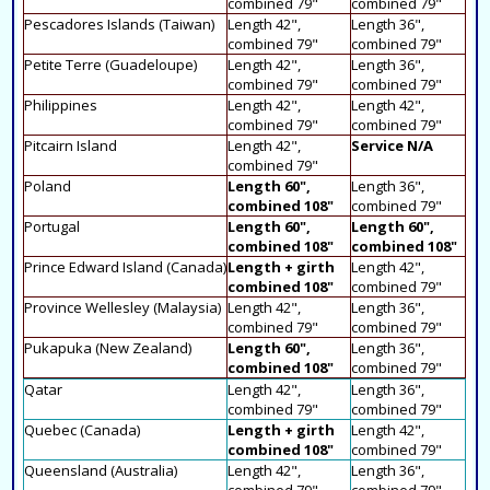
combined 79"
combined 79"
Pescadores Islands (Taiwan)
Length 42",
Length 36",
combined 79"
combined 79"
Petite Terre (Guadeloupe)
Length 42",
Length 36",
combined 79"
combined 79"
Philippines
Length 42",
Length 42",
combined 79"
combined 79"
Pitcairn Island
Length 42",
Service N/A
combined 79"
Poland
Length 60",
Length 36",
combined 108"
combined 79"
Portugal
Length 60",
Length 60",
combined 108"
combined 108"
Prince Edward Island (Canada)
Length + girth
Length 42",
combined 108"
combined 79"
Province Wellesley (Malaysia)
Length 42",
Length 36",
combined 79"
combined 79"
Pukapuka (New Zealand)
Length 60",
Length 36",
combined 108"
combined 79"
Qatar
Length 42",
Length 36",
combined 79"
combined 79"
Quebec (Canada)
Length + girth
Length 42",
combined 108"
combined 79"
Queensland (Australia)
Length 42",
Length 36",
combined 79"
combined 79"