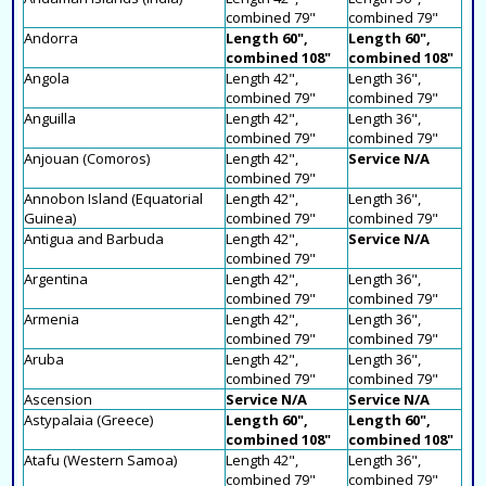
combined 79"
combined 79"
Andorra
Length 60",
Length 60",
combined 108"
combined 108"
Angola
Length 42",
Length 36",
combined 79"
combined 79"
Anguilla
Length 42",
Length 36",
combined 79"
combined 79"
Anjouan (Comoros)
Length 42",
Service N/A
combined 79"
Annobon Island (Equatorial
Length 42",
Length 36",
Guinea)
combined 79"
combined 79"
Antigua and Barbuda
Length 42",
Service N/A
combined 79"
Argentina
Length 42",
Length 36",
combined 79"
combined 79"
Armenia
Length 42",
Length 36",
combined 79"
combined 79"
Aruba
Length 42",
Length 36",
combined 79"
combined 79"
Ascension
Service N/A
Service N/A
Astypalaia (Greece)
Length 60",
Length 60",
combined 108"
combined 108"
Atafu (Western Samoa)
Length 42",
Length 36",
combined 79"
combined 79"