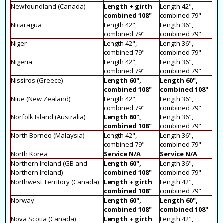
Newfoundland (Canada)
Length + girth
Length 42",
combined 108"
combined 79"
Nicaragua
Length 42",
Length 36",
combined 79"
combined 79"
Niger
Length 42",
Length 36",
combined 79"
combined 79"
Nigeria
Length 42",
Length 36",
combined 79"
combined 79"
Nissiros (Greece)
Length 60",
Length 60",
combined 108"
combined 108"
Niue (New Zealand)
Length 42",
Length 36",
combined 79"
combined 79"
Norfolk Island (Australia)
Length 60",
Length 36",
combined 108"
combined 79"
North Borneo (Malaysia)
Length 42",
Length 36",
combined 79"
combined 79"
North Korea
Service N/A
Service N/A
Northern Ireland (GB and
Length 60",
Length 36",
Northern Ireland)
combined 108"
combined 79"
Northwest Territory (Canada)
Length + girth
Length 42",
combined 108"
combined 79"
Norway
Length 60",
Length 60",
combined 108"
combined 108"
Nova Scotia (Canada)
Length + girth
Length 42",