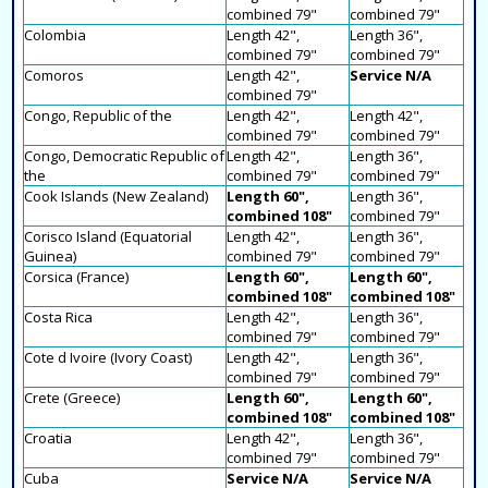
combined 79"
combined 79"
Colombia
Length 42",
Length 36",
combined 79"
combined 79"
Comoros
Length 42",
Service N/A
combined 79"
Congo, Republic of the
Length 42",
Length 42",
combined 79"
combined 79"
Congo, Democratic Republic of
Length 42",
Length 36",
the
combined 79"
combined 79"
Cook Islands (New Zealand)
Length 60",
Length 36",
combined 108"
combined 79"
Corisco Island (Equatorial
Length 42",
Length 36",
Guinea)
combined 79"
combined 79"
Corsica (France)
Length 60",
Length 60",
combined 108"
combined 108"
Costa Rica
Length 42",
Length 36",
combined 79"
combined 79"
Cote d Ivoire (Ivory Coast)
Length 42",
Length 36",
combined 79"
combined 79"
Crete (Greece)
Length 60",
Length 60",
combined 108"
combined 108"
Croatia
Length 42",
Length 36",
combined 79"
combined 79"
Cuba
Service N/A
Service N/A