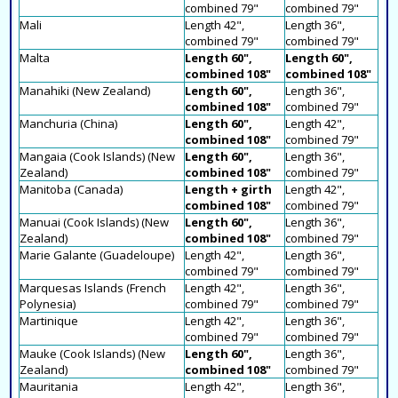
combined 79"
combined 79"
Mali
Length 42",
Length 36",
combined 79"
combined 79"
Malta
Length 60",
Length 60",
combined 108"
combined 108"
Manahiki (New Zealand)
Length 60",
Length 36",
combined 108"
combined 79"
Manchuria (China)
Length 60",
Length 42",
combined 108"
combined 79"
Mangaia (Cook Islands) (New
Length 60",
Length 36",
Zealand)
combined 108"
combined 79"
Manitoba (Canada)
Length + girth
Length 42",
combined 108"
combined 79"
Manuai (Cook Islands) (New
Length 60",
Length 36",
Zealand)
combined 108"
combined 79"
Marie Galante (Guadeloupe)
Length 42",
Length 36",
combined 79"
combined 79"
Marquesas Islands (French
Length 42",
Length 36",
Polynesia)
combined 79"
combined 79"
Martinique
Length 42",
Length 36",
combined 79"
combined 79"
Mauke (Cook Islands) (New
Length 60",
Length 36",
Zealand)
combined 108"
combined 79"
Mauritania
Length 42",
Length 36",