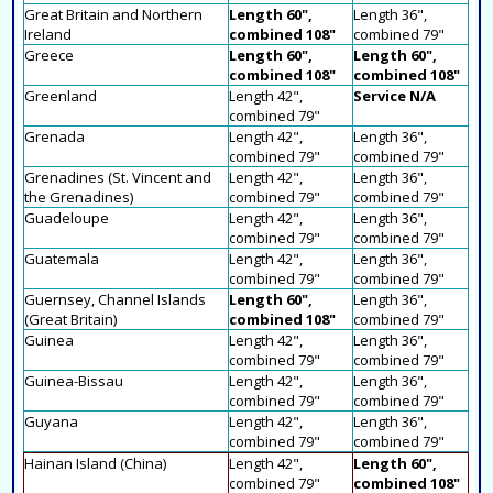
Great Britain and Northern
Length 60",
Length 36",
Ireland
combined 108"
combined 79"
Greece
Length 60",
Length 60",
combined 108"
combined 108"
Greenland
Length 42",
Service N/A
combined 79"
Grenada
Length 42",
Length 36",
combined 79"
combined 79"
Grenadines (St. Vincent and
Length 42",
Length 36",
the Grenadines)
combined 79"
combined 79"
Guadeloupe
Length 42",
Length 36",
combined 79"
combined 79"
Guatemala
Length 42",
Length 36",
combined 79"
combined 79"
Guernsey, Channel Islands
Length 60",
Length 36",
(Great Britain)
combined 108"
combined 79"
Guinea
Length 42",
Length 36",
combined 79"
combined 79"
Guinea-Bissau
Length 42",
Length 36",
combined 79"
combined 79"
Guyana
Length 42",
Length 36",
combined 79"
combined 79"
Hainan Island (China)
Length 42",
Length 60",
combined 79"
combined 108"