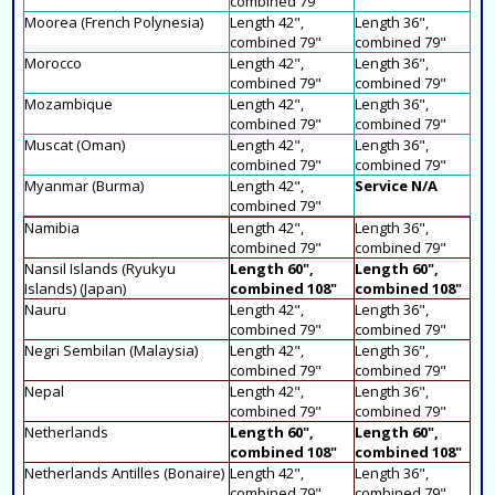
combined 79"
Moorea (French Polynesia)
Length 42",
Length 36",
combined 79"
combined 79"
Morocco
Length 42",
Length 36",
combined 79"
combined 79"
Mozambique
Length 42",
Length 36",
combined 79"
combined 79"
Muscat (Oman)
Length 42",
Length 36",
combined 79"
combined 79"
Myanmar (Burma)
Length 42",
Service N/A
combined 79"
Namibia
Length 42",
Length 36",
combined 79"
combined 79"
Nansil Islands (Ryukyu
Length 60",
Length 60",
Islands) (Japan)
combined 108"
combined 108"
Nauru
Length 42",
Length 36",
combined 79"
combined 79"
Negri Sembilan (Malaysia)
Length 42",
Length 36",
combined 79"
combined 79"
Nepal
Length 42",
Length 36",
combined 79"
combined 79"
Netherlands
Length 60",
Length 60",
combined 108"
combined 108"
Netherlands Antilles (Bonaire)
Length 42",
Length 36",
combined 79"
combined 79"