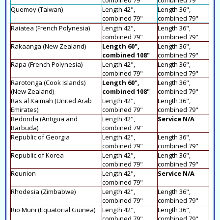
Quemoy (Taiwan)
Length 42",
Length 36",
combined 79"
combined 79"
Raiatea (French Polynesia)
Length 42",
Length 36",
combined 79"
combined 79"
Rakaanga (New Zealand)
Length 60",
Length 36",
combined 108"
combined 79"
Rapa (French Polynesia)
Length 42",
Length 36",
combined 79"
combined 79"
Rarotonga (Cook Islands)
Length 60",
Length 36",
(New Zealand)
combined 108"
combined 79"
Ras al Kaimah (United Arab
Length 42",
Length 36",
Emirates)
combined 79"
combined 79"
Redonda (Antigua and
Length 42",
Service N/A
Barbuda)
combined 79"
Republic of Georgia
Length 42",
Length 36",
combined 79"
combined 79"
Republic of Korea
Length 42",
Length 36",
combined 79"
combined 79"
Reunion
Length 42",
Service N/A
combined 79"
Rhodesia (Zimbabwe)
Length 42",
Length 36",
combined 79"
combined 79"
Rio Muni (Equatorial Guinea)
Length 42",
Length 36",
combined 79"
combined 79"