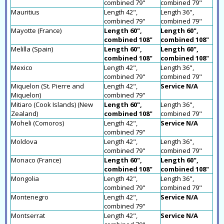
combined 79"
combined 79"
Mauritius
Length 42",
Length 36",
combined 79"
combined 79"
Mayotte (France)
Length 60",
Length 60",
combined 108"
combined 108"
Melilla (Spain)
Length 60",
Length 60",
combined 108"
combined 108"
Mexico
Length 42",
Length 36",
combined 79"
combined 79"
Miquelon (St. Pierre and
Length 42",
Service N/A
Miquelon)
combined 79"
Mitiaro (Cook Islands) (New
Length 60",
Length 36",
Zealand)
combined 108"
combined 79"
Moheli (Comoros)
Length 42",
Service N/A
combined 79"
Moldova
Length 42",
Length 36",
combined 79"
combined 79"
Monaco (France)
Length 60",
Length 60",
combined 108"
combined 108"
Mongolia
Length 42",
Length 36",
combined 79"
combined 79"
Montenegro
Length 42",
Service N/A
combined 79"
Montserrat
Length 42",
Service N/A