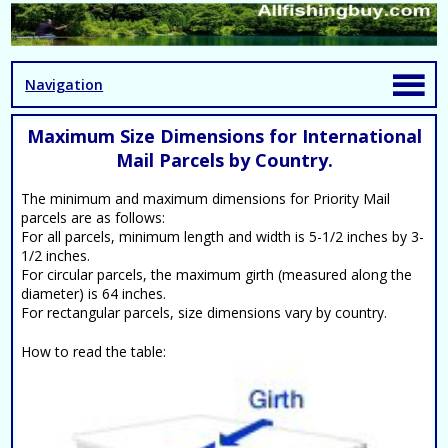
Navigation
Maximum Size Dimensions for International
Mail Parcels by Country.
The minimum and maximum dimensions for Priority Mail
parcels are as follows:
For all parcels, minimum length and width is 5-1/2 inches by 3-
1/2 inches.
For circular parcels, the maximum girth (measured along the
diameter) is 64 inches.
For rectangular parcels, size dimensions vary by country.
How to read the table: