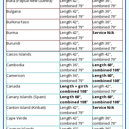
Buka (Papua New Guinea)
Length 42",
Length 36",
combined 79"
combined 79"
Bulgaria
Length 42",
Length 36",
combined 79"
combined 79"
Burkina Faso
Length 42",
Length 36",
combined 79"
combined 79"
Burma
Length 42",
Service N/A
combined 79"
Burundi
Length 42",
Length 36",
combined 79"
combined 79"
Caicos Islands
Length 42",
Length 42",
combined 79"
combined 79"
Cambodia
Length 36",
Length 60",
combined 79"
combined 108"
Cameroon
Length 36",
Length 60",
combined 79"
combined 108"
Canada
Length + girth
Length 42",
combined 108"
combined 79"
Canary Islands (Spain)
Length 60",
Length 60",
combined 108"
combined 108"
Canton Island (Kiribati)
Length 42",
Service N/A
combined 79"
Cape Verde
Length 42",
Length 36",
combined 79"
combined 79"
Cayman Islands
Length 42",
Length 36",