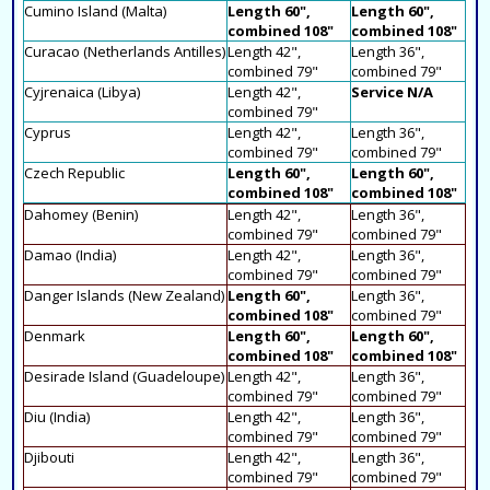
Cumino Island (Malta)
Length 60",
Length 60",
combined 108"
combined 108"
Curacao (Netherlands Antilles)
Length 42",
Length 36",
combined 79"
combined 79"
Cyjrenaica (Libya)
Length 42",
Service N/A
combined 79"
Cyprus
Length 42",
Length 36",
combined 79"
combined 79"
Czech Republic
Length 60",
Length 60",
combined 108"
combined 108"
Dahomey (Benin)
Length 42",
Length 36",
combined 79"
combined 79"
Damao (India)
Length 42",
Length 36",
combined 79"
combined 79"
Danger Islands (New Zealand)
Length 60",
Length 36",
combined 108"
combined 79"
Denmark
Length 60",
Length 60",
combined 108"
combined 108"
Desirade Island (Guadeloupe)
Length 42",
Length 36",
combined 79"
combined 79"
Diu (India)
Length 42",
Length 36",
combined 79"
combined 79"
Djibouti
Length 42",
Length 36",
combined 79"
combined 79"