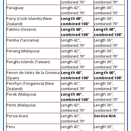
combined 79"
combined 79"
Paraguay
Length 42",
Length 36",
combined 79"
combined 79"
Parry (Cook Islands) (New
Length 60",
Length 36",
Zealand)
combined 108"
combined 79"
Patmos (Greece)
Length 60",
Length 60",
combined 108"
combined 108"
Pemba (Tanzania)
Length 42",
Length 36",
combined 79"
combined 79"
Penang (Malaysia)
Length 42",
Length 36",
combined 79"
combined 79"
Penghu Islands (Taiwan)
Length 42",
Length 36",
combined 79"
combined 79"
Penon de Velez de la Gomera
Length 60",
Length 60",
(Spain)
combined 108"
combined 108"
Penrhyn (Tongareva) (New
Length 42",
Length 36",
Zealand)
combined 79"
combined 79"
Perak (Malaysia)
Length 60",
Length 36",
combined 108"
combined 79"
Perlis (Malaysia)
Length 42",
Length 36",
combined 79"
combined 79"
Persia (Iran)
Length 42",
Service N/A
combined 79"
Peru
Length 42",
Length 36",