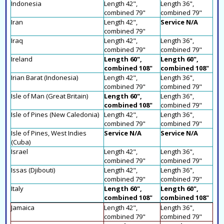
Indonesia
Length 42",
Length 36",
combined 79"
combined 79"
Iran
Length 42",
Service N/A
combined 79"
Iraq
Length 42",
Length 36",
combined 79"
combined 79"
Ireland
Length 60",
Length 60",
combined 108"
combined 108"
Irian Barat (Indonesia)
Length 42",
Length 36",
combined 79"
combined 79"
Isle of Man (Great Britain)
Length 60",
Length 36",
combined 108"
combined 79"
Isle of Pines (New Caledonia)
Length 42",
Length 36",
combined 79"
combined 79"
Isle of Pines, West Indies
Service N/A
Service N/A
(Cuba)
Israel
Length 42",
Length 36",
combined 79"
combined 79"
Issas (Djibouti)
Length 42",
Length 36",
combined 79"
combined 79"
Italy
Length 60",
Length 60",
combined 108"
combined 108"
Jamaica
Length 42",
Length 36",
combined 79"
combined 79"