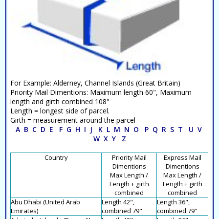
For Example: Alderney, Channel Islands (Great Britain)
Priority Mail Dimentions: Maximum length 60", Maximum
length and girth combined 108"
Length = longest side of parcel.
Girth = measurement around the parcel
A
B
C
D
E
F
G
H
I
J
K
L
M
N
O
P
Q
R
S
T
U
V
W
X
Y
Z
Country
Priority Mail
Express Mail
Dimentions
Dimentions
Max Length /
Max Length /
Length + girth
Length + girth
combined
combined
Abu Dhabi (United Arab
Length 42",
Length 36",
Emirates)
combined 79"
combined 79"