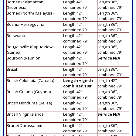
Borneo (Kalimantan)
Length 42",
Length 36",
(Indonesia)
combined 79"
combined 79"
Borneo (North) (Malaysia)
Length 42",
Length 36",
combined 79"
combined 79"
Bosnia-Herzegovina
Length 42",
Length 36",
combined 79"
combined 79"
Botswana
Length 42",
Length 36",
combined 79"
combined 79"
Bougainville (Papua New
Length 42",
Length 36",
Guinea)
combined 79"
combined 79"
Bourbon (Reunion)
Length 42",
Service N/A
combined 79"
Brazil
Length 42",
Length 36",
combined 79"
combined 79"
British Columbia (Canada)
Length + girth
Length 42",
combined 108"
combined 79"
British Guiana (Guyana)
Length 42",
Length 36",
combined 79"
combined 79"
British Honduras (Belize)
Length 42",
Length 36",
combined 79"
combined 79"
British Virgin Islands
Length 42",
Service N/A
combined 79"
Brunei Darussalam
Length 42",
Length 36",
combined 79"
combined 79"