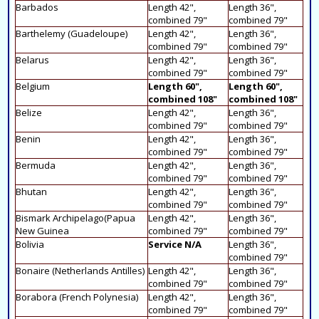
Barbados
Length 42",
Length 36",
combined 79"
combined 79"
Barthelemy (Guadeloupe)
Length 42",
Length 36",
combined 79"
combined 79"
Belarus
Length 42",
Length 36",
combined 79"
combined 79"
Belgium
Length 60",
Length 60",
combined 108"
combined 108"
Belize
Length 42",
Length 36",
combined 79"
combined 79"
Benin
Length 42",
Length 36",
combined 79"
combined 79"
Bermuda
Length 42",
Length 36",
combined 79"
combined 79"
Bhutan
Length 42",
Length 36",
combined 79"
combined 79"
Bismark Archipelago(Papua
Length 42",
Length 36",
New Guinea
combined 79"
combined 79"
Bolivia
Service N/A
Length 36",
combined 79"
Bonaire (Netherlands Antilles)
Length 42",
Length 36",
combined 79"
combined 79"
Borabora (French Polynesia)
Length 42",
Length 36",
combined 79"
combined 79"