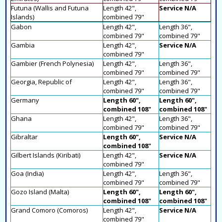
Futuna (Wallis and Futuna
Length 42",
Service N/A
Islands)
combined 79"
Gabon
Length 42",
Length 36",
combined 79"
combined 79"
Gambia
Length 42",
Service N/A
combined 79"
Gambier (French Polynesia)
Length 42",
Length 36",
combined 79"
combined 79"
Georgia, Republic of
Length 42",
Length 36",
combined 79"
combined 79"
Germany
Length 60",
Length 60",
combined 108"
combined 108"
Ghana
Length 42",
Length 36",
combined 79"
combined 79"
Gibraltar
Length 60",
Service N/A
combined 108"
Gilbert Islands (Kiribati)
Length 42",
Service N/A
combined 79"
Goa (India)
Length 42",
Length 36",
combined 79"
combined 79"
Gozo Island (Malta)
Length 60",
Length 60",
combined 108"
combined 108"
Grand Comoro (Comoros)
Length 42",
Service N/A
combined 79"