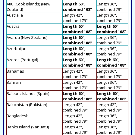
Atiu (Cook Islands) (New
Length 60",
Length 36",
Zealand)
combined 108"
combined 79"
Australia
Length 42",
Length 36",
combined 79"
combined 79"
Austria
Length 60",
Length 60",
combined 108"
combined 108"
Avarua (New Zealand)
Length 60",
Length 36",
combined 108"
combined 79"
Azerbaijan
Length 60",
Length 36",
combined 108"
combined 79"
Azores (Portugal)
Length 60",
Length 60",
combined 108"
combined 108"
Bahamas
Length 42",
Length 36",
combined 79"
combined 79"
Bahrain
Length 42",
Length 36",
combined 79"
combined 79"
Balearic Islands (Spain)
Length 60",
Length 60",
combined 108"
combined 108"
Baluchistan (Pakistan)
Length 42",
Length 42",
combined 79"
combined 79"
Bangladesh
Length 42",
Length 36",
combined 79"
combined 79"
Banks Island (Vanuatu)
Length 42",
Length 36",
combined 79"
combined 79"