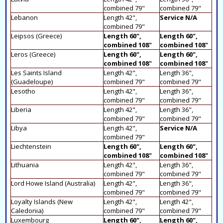
combined 79"
combined 79"
Lebanon
Length 42",
Service N/A
combined 79"
Leipsos (Greece)
Length 60",
Length 60",
combined 108"
combined 108"
Leros (Greece)
Length 60",
Length 60",
combined 108"
combined 108"
Les Saints Island
Length 42",
Length 36",
(Guadeloupe)
combined 79"
combined 79"
Lesotho
Length 42",
Length 36",
combined 79"
combined 79"
Liberia
Length 42",
Length 36",
combined 79"
combined 79"
Libya
Length 42",
Service N/A
combined 79"
Liechtenstein
Length 60",
Length 60",
combined 108"
combined 108"
Lithuania
Length 42",
Length 36",
combined 79"
combined 79"
Lord Howe Island (Australia)
Length 42",
Length 36",
combined 79"
combined 79"
Loyalty Islands (New
Length 42",
Length 42",
Caledonia)
combined 79"
combined 79"
Luxembourg
Length 60",
Length 60",