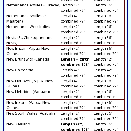
Netherlands Antilles (Curacao)
Length 42",
Length 36",
combined 79"
combined 79"
Netherlands Antilles (St.
Length 42",
Length 36",
Maarten)
combined 79"
combined 79"
Netherlands West Indies
Length 42",
Length 36",
combined 79"
combined 79"
Nevis (St. Christopher and
Length 42",
Length 36",
Nevis)
combined 79"
combined 79"
New Britain (Papua New
Length 42",
Length 36",
Guinea)
combined 79"
combined 79"
New Brunswick (Canada)
Length + girth
Length 42",
combined 108"
combined 79"
New Caledonia
Length 42",
Length 42",
combined 79"
combined 79"
New Hanover (Papua New
Length 42",
Length 36",
Guinea)
combined 79"
combined 79"
New Hebrides (Vanuatu)
Length 42",
Length 36",
combined 79"
combined 79"
New Ireland (Papua New
Length 42",
Length 36",
Guinea)
combined 79"
combined 79"
New South Wales (Australia)
Length 42",
Length 36",
combined 79"
combined 79"
New Zealand
Length 60",
Length 36",
combined 108"
combined 79"