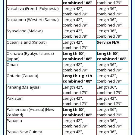
combined 108"
combined 79"
Nukahiva (French Polynesia)
Length 42",
Length 36",
combined 79"
combined 79"
Nukunonu (Western Samoa)
Length 42",
Length 36",
combined 79"
combined 79"
Nyasaland (Malawi)
Length 42",
Length 36",
combined 79"
combined 79"
Ocean Island (Kiribati)
Length 42",
Service N/A
combined 79"
Okinawa (Ryukyu Islands)
Length 60",
Length 60",
(Japan)
combined 108"
combined 108"
Oman
Length 42",
Length 36",
combined 79"
combined 79"
Ontario (Canada)
Length + girth
Length 42",
combined 108"
combined 79"
Pahang (Malaysia)
Length 42",
Length 36",
combined 79"
combined 79"
Pakistan
Length 42",
Length 42",
combined 79"
combined 79"
Palmerston (Avarua) (New
Length 60",
Length 36",
Zealand)
combined 108"
combined 79"
Panama
Length 42",
Length 36",
combined 79"
combined 79"
Papua New Guinea
Length 42",
Length 36",