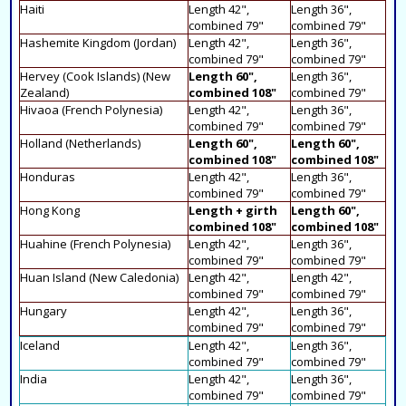
Haiti
Length 42",
Length 36",
combined 79"
combined 79"
Hashemite Kingdom (Jordan)
Length 42",
Length 36",
combined 79"
combined 79"
Hervey (Cook Islands) (New
Length 60",
Length 36",
Zealand)
combined 108"
combined 79"
Hivaoa (French Polynesia)
Length 42",
Length 36",
combined 79"
combined 79"
Holland (Netherlands)
Length 60",
Length 60",
combined 108"
combined 108"
Honduras
Length 42",
Length 36",
combined 79"
combined 79"
Hong Kong
Length + girth
Length 60",
combined 108"
combined 108"
Huahine (French Polynesia)
Length 42",
Length 36",
combined 79"
combined 79"
Huan Island (New Caledonia)
Length 42",
Length 42",
combined 79"
combined 79"
Hungary
Length 42",
Length 36",
combined 79"
combined 79"
Iceland
Length 42",
Length 36",
combined 79"
combined 79"
India
Length 42",
Length 36",
combined 79"
combined 79"