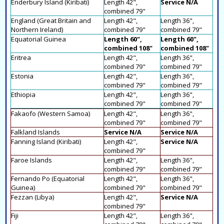
Enderbury Island (Kiribati)
Length 42",
Service N/A
combined 79"
England (Great Britain and
Length 42",
Length 36",
Northern Ireland)
combined 79"
combined 79"
Equatorial Guinea
Length 60",
Length 60",
combined 108"
combined 108"
Eritrea
Length 42",
Length 36",
combined 79"
combined 79"
Estonia
Length 42",
Length 36",
combined 79"
combined 79"
Ethiopia
Length 42",
Length 36",
combined 79"
combined 79"
Fakaofo (Western Samoa)
Length 42",
Length 36",
combined 79"
combined 79"
Falkland Islands
Service N/A
Service N/A
Fanning Island (Kiribati)
Length 42",
Service N/A
combined 79"
Faroe Islands
Length 42",
Length 36",
combined 79"
combined 79"
Fernando Po (Equatorial
Length 42",
Length 36",
Guinea)
combined 79"
combined 79"
Fezzan (Libya)
Length 42",
Service N/A
combined 79"
Fiji
Length 42",
Length 36",