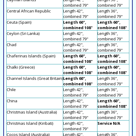
combined 79"
combined 79"
Central African Republic
Length 42",
Length 36",
combined 79"
combined 79"
Ceuta (Spain)
Length 60",
Length 60",
combined 108"
combined 108"
Ceylon (Sri Lanka)
Length 42",
Length 36",
combined 79"
combined 79"
Chad
Length 42",
Length 36",
combined 79"
combined 79"
Chaferinas Islands (Spain)
Length 60",
Length 60",
combined 108"
combined 108"
Chalki (Greece)
Length 60",
Length 60",
combined 108"
combined 108"
Channel Islands (Great Britain)
Length 60",
Length 36",
combined 108"
combined 79"
Chile
Length 42",
Length 36",
combined 79"
combined 79"
China
Length 42",
Length 60",
combined 79"
combined 108"
Christmas Island (Australia)
Length 42",
Length 36",
combined 79"
combined 79"
Christmas Island (Kiribati)
Length 42",
Service N/A
combined 79"
Cocos Island (Australia)
Length 42",
Length 36",