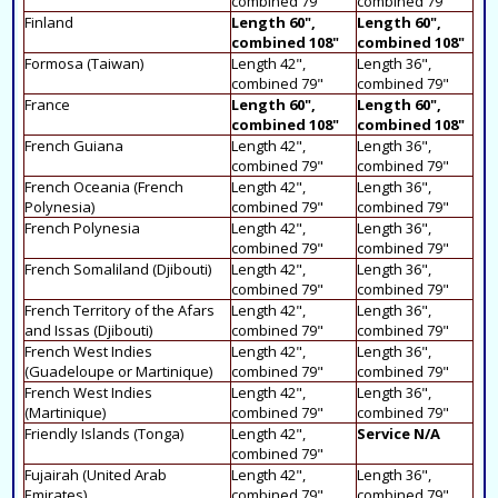
combined 79"
combined 79"
Finland
Length 60",
Length 60",
combined 108"
combined 108"
Formosa (Taiwan)
Length 42",
Length 36",
combined 79"
combined 79"
France
Length 60",
Length 60",
combined 108"
combined 108"
French Guiana
Length 42",
Length 36",
combined 79"
combined 79"
French Oceania (French
Length 42",
Length 36",
Polynesia)
combined 79"
combined 79"
French Polynesia
Length 42",
Length 36",
combined 79"
combined 79"
French Somaliland (Djibouti)
Length 42",
Length 36",
combined 79"
combined 79"
French Territory of the Afars
Length 42",
Length 36",
and Issas (Djibouti)
combined 79"
combined 79"
French West Indies
Length 42",
Length 36",
(Guadeloupe or Martinique)
combined 79"
combined 79"
French West Indies
Length 42",
Length 36",
(Martinique)
combined 79"
combined 79"
Friendly Islands (Tonga)
Length 42",
Service N/A
combined 79"
Fujairah (United Arab
Length 42",
Length 36",
Emirates)
combined 79"
combined 79"