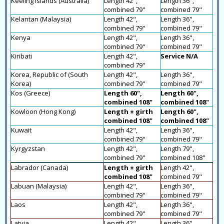
Keeling Islands (Australia)
Length 42",
Length 36",
combined 79"
combined 79"
Kelantan (Malaysia)
Length 42",
Length 36",
combined 79"
combined 79"
Kenya
Length 42",
Length 36",
combined 79"
combined 79"
Kiribati
Length 42",
Service N/A
combined 79"
Korea, Republic of (South
Length 42",
Length 36",
Korea)
combined 79"
combined 79"
Kos (Greece)
Length 60",
Length 60",
combined 108"
combined 108"
Kowloon (Hong Kong)
Length + girth
Length 60",
combined 108"
combined 108"
Kuwait
Length 42",
Length 36",
combined 79"
combined 79"
Kyrgyzstan
Length 42",
Length 79",
combined 79"
combined 108"
Labrador (Canada)
Length + girth
Length 42",
combined 108"
combined 79"
Labuan (Malaysia)
Length 42",
Length 36",
combined 79"
combined 79"
Laos
Length 42",
Length 36",
combined 79"
combined 79"
Latvia
Length 42",
Length 36",