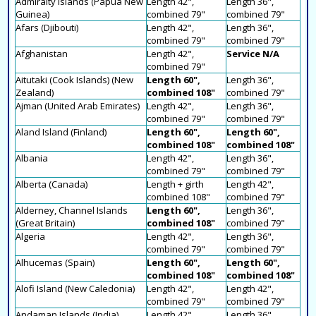
Admiralty Islands (Papua New
Length 42",
Length 36",
Guinea)
combined 79"
combined 79"
Afars (Djibouti)
Length 42",
Length 36",
combined 79"
combined 79"
Afghanistan
Length 42",
Service N/A
combined 79"
Aitutaki (Cook Islands) (New
Length 60",
Length 36",
Zealand)
combined 108"
combined 79"
Ajman (United Arab Emirates)
Length 42",
Length 36",
combined 79"
combined 79"
Aland Island (Finland)
Length 60",
Length 60",
combined 108"
combined 108"
Albania
Length 42",
Length 36",
combined 79"
combined 79"
Alberta (Canada)
Length + girth
Length 42",
combined 108"
combined 79"
Alderney, Channel Islands
Length 60",
Length 36",
(Great Britain)
combined 108"
combined 79"
Algeria
Length 42",
Length 36",
combined 79"
combined 79"
Alhucemas (Spain)
Length 60",
Length 60",
combined 108"
combined 108"
Alofi Island (New Caledonia)
Length 42",
Length 42",
combined 79"
combined 79"
Andaman Islands (India)
Length 42",
Length 36",