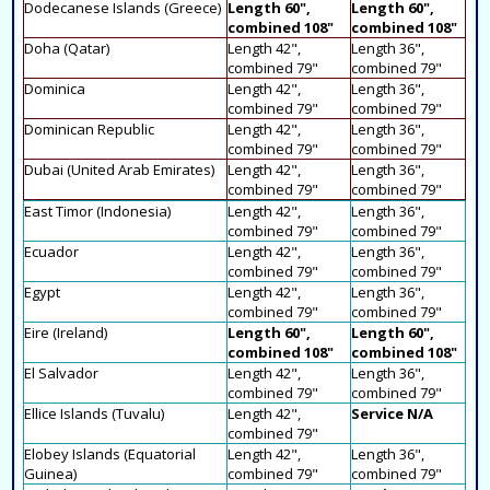
Dodecanese Islands (Greece)
Length 60",
Length 60",
combined 108"
combined 108"
Doha (Qatar)
Length 42",
Length 36",
combined 79"
combined 79"
Dominica
Length 42",
Length 36",
combined 79"
combined 79"
Dominican Republic
Length 42",
Length 36",
combined 79"
combined 79"
Dubai (United Arab Emirates)
Length 42",
Length 36",
combined 79"
combined 79"
East Timor (Indonesia)
Length 42",
Length 36",
combined 79"
combined 79"
Ecuador
Length 42",
Length 36",
combined 79"
combined 79"
Egypt
Length 42",
Length 36",
combined 79"
combined 79"
Eire (Ireland)
Length 60",
Length 60",
combined 108"
combined 108"
El Salvador
Length 42",
Length 36",
combined 79"
combined 79"
Ellice Islands (Tuvalu)
Length 42",
Service N/A
combined 79"
Elobey Islands (Equatorial
Length 42",
Length 36",
Guinea)
combined 79"
combined 79"