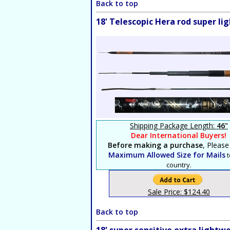
Back to top
18' Telescopic Hera rod super l
Shipping Package Length:
46"
Dear International Buyers!
Before making a purchase
, Please
Maximum Allowed Size for Mails
t
country.
Sale Price: $124.40
Back to top