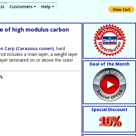
Us
Customers
Help
de of high modulus carbon
n Carp (Carassius cuvieri)
, hard
rod includes a main layer, a weight layer
g layer laminated on or above the outer
Deal of the Month
n.
Special Discount