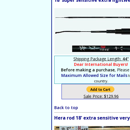
18' super sensitive extra light
Shipping Package Length:
44"
Dear International Buyers!
Before making a purchase
, Please
Maximum Allowed Size for Mails
t
country.
Sale Price: $129.96
Back to top
Hera rod 18' extra sensitive ver