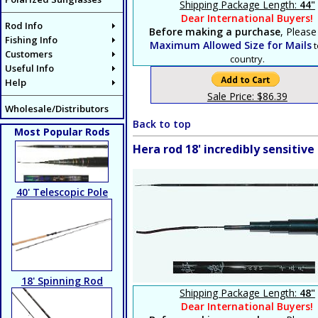
Shipping Package Length:
44"
Dear International Buyers!
Rod Info
Before making a purchase
, Please
Fishing Info
Maximum Allowed Size for Mails
t
Customers
country.
Useful Info
Help
Sale Price: $86.39
Wholesale/Distributors
Back to top
Most Popular Rods
Hera rod 18' incredibly sensiti
40' Telescopic Pole
18' Spinning Rod
Shipping Package Length:
48"
Dear International Buyers!