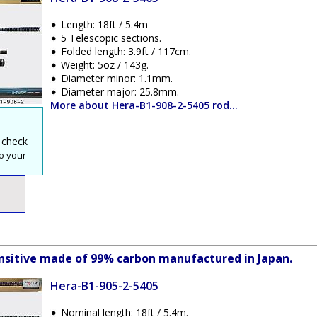
Length: 18ft / 5.4m
5 Telescopic sections.
Folded length: 3.9ft / 117cm.
Weight: 5oz / 143g.
Diameter minor: 1.1mm.
Diameter major: 25.8mm.
More about Hera-B1-908-2-5405 rod...
 check
o your
sensitive made of 99% carbon manufactured in Japan.
Hera-B1-905-2-5405
Nominal length: 18ft / 5.4m.