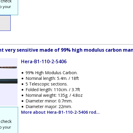
 check
o your
ight very sensitive made of 99% high modulus carbon man
Hera-B1-110-2-5406
99% High Modulus Carbon.
Nominal length: 5.4m. / 18ft
5 Telescopic sections.
Folded length: 110cm. / 3.7ft
Nominal weight: 135g. / 4.8oz
Diameter minor: 0.7mm.
Diameter major: 22mm.
More about Hera-B1-110-2-5406 rod...
 check
o your