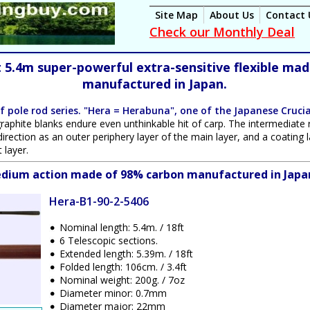
Site Map
About Us
Contact 
Check our Monthly Deal
t 5.4m super-powerful extra-sensitive flexible ma
manufactured in Japan.
f pole rod series. "Hera = Herabuna", one of the Japanese
Crucia
 graphite blanks endure even unthinkable hit of carp. The intermediate 
 direction as an outer periphery layer of the main layer, and a coatin
 layer.
medium action made of 98% carbon manufactured in Japa
Hera-B1-90-2-5406
Nominal length: 5.4m. / 18ft
6 Telescopic sections.
Extended length: 5.39m. / 18ft
Folded length: 106cm. / 3.4ft
Nominal weight: 200g. / 7oz
Diameter minor: 0.7mm
Diameter major: 22mm