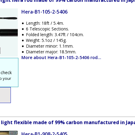
weight hera rod made of 99% carbon manufactured in Jap
Hera-B1-105-2-5406
Length: 18ft / 5.4m.
6 Telescopic Sections.
Folded length: 3.47ft / 104cm.
Weight: 5.1oz / 145g.
Diameter minor: 1.1mm.
Diameter major: 18.5mm.
More about Hera-B1-105-2-5406 rod...
 check
o your
y light flexible made of 99% carbon manufactured in Jap
Hera-B1-908-2-5405