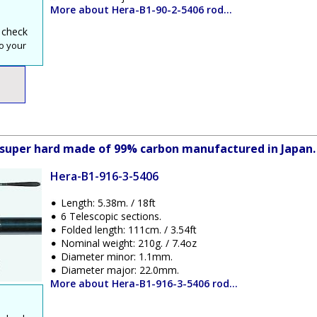
More about Hera-B1-90-2-5406 rod...
 check
o your
ve super hard made of 99% carbon manufactured in Japan.
Hera-B1-916-3-5406
Length: 5.38m. / 18ft
6 Telescopic sections.
Folded length: 111cm. / 3.54ft
Nominal weight: 210g. / 7.4oz
Diameter minor: 1.1mm.
Diameter major: 22.0mm.
More about Hera-B1-916-3-5406 rod...