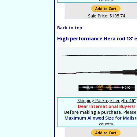
Sale Price: $105.74
Back to top
High performance Hera rod 18' e
Shipping Package Length:
46"
Dear International Buyers!
Before making a purchase
, Please
Maximum Allowed Size for Mails
t
country.