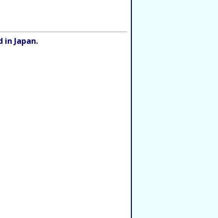
 in Japan.