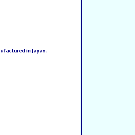
ufactured in Japan.