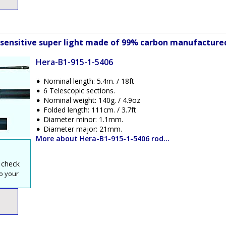
y sensitive super light made of 99% carbon manufactured
Hera-B1-915-1-5406
Nominal length: 5.4m. / 18ft
6 Telescopic sections.
Nominal weight: 140g. / 4.9oz
Folded length: 111cm. / 3.7ft
Diameter minor: 1.1mm.
Diameter major: 21mm.
More about Hera-B1-915-1-5406 rod...
 check
o your