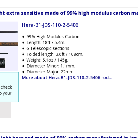
ight extra sensitive made of 99% high modulus carbon m
Hera-B1-JDS-110-2-5406
99% High Modulus Carbon
Length: 18ft / 5.4m.
6 Telescopic sections
Folded length: 3.6ft / 108cm.
Weight: 5.1oz / 145g.
Diameter Minor: 1.1mm.
Diameter Major: 22mm.
More about Hera-B1-JDS-110-2-5406 rod...
 check
o your