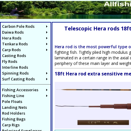
Carbon Pole Rods
Telescopic Hera rods 18f
Daiwa Rods
Hera Rods
Tenkara Rods
Hera rod is the most powerful type o
Carp Rods
fighting fish. Tightly plied high modulus
Casting Rods
laminated in a certain range in the axial
Fly Rods
periphery of these main layer and weight
Interline Rods
Spinning Rods
18ft Hera rod extra sensitive 
Surf Casting Rods
Fishing Accessories
Fishing Line
Pole Floats
Landing Nets
Rod Holders
Fishing Bags
Carp Rigs
Polarized Sunglasses