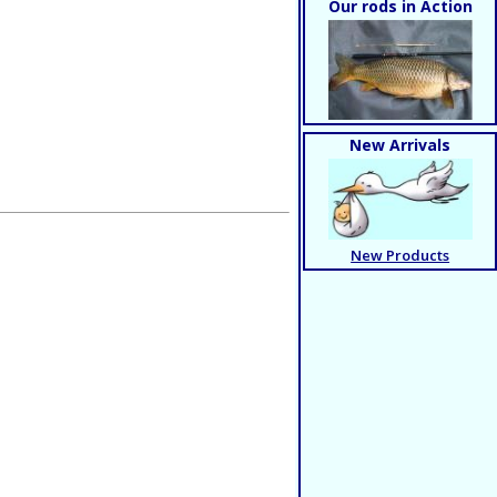
Our rods in Action
New Arrivals
New Products