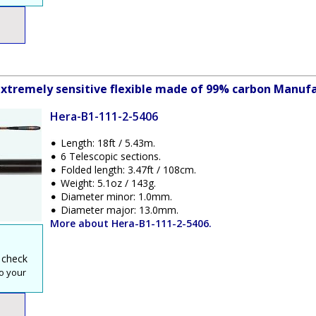
xtremely sensitive flexible made of 99% carbon Manufa
Hera-B1-111-2-5406
Length: 18ft / 5.43m.
6 Telescopic sections.
Folded length: 3.47ft / 108cm.
Weight: 5.1oz / 143g.
Diameter minor: 1.0mm.
Diameter major: 13.0mm.
More about Hera-B1-111-2-5406.
 check
o your