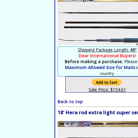
Shipping Package Length:
49"
Dear International Buyers!
Before making a purchase
, Please
Maximum Allowed Size for Mails
t
country.
Sale Price: $154.61
Back to top
18' Hera rod extra light super 