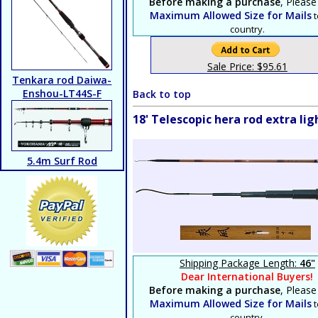
Before making a purchase
, Please
Maximum Allowed Size for Mails
t
country.
Sale Price: $95.61
Tenkara rod Daiwa-
Enshou-LT44S-F
Back to top
18' Telescopic hera rod extra l
5.4m Surf Rod
Shipping Package Length:
46"
Dear International Buyers!
Before making a purchase
, Please
Maximum Allowed Size for Mails
t
country.