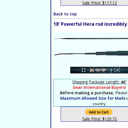
Sale Price: $117.12
Back to top
18' Powerful Hera rod incredibl
Shipping Package Length:
46"
Dear International Buyers!
Before making a purchase
, Please
Maximum Allowed Size for Mails
t
country.
Sale Price: $120.72