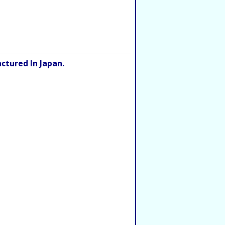
ctured In Japan.