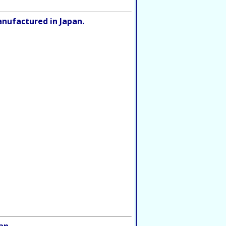
anufactured in Japan.