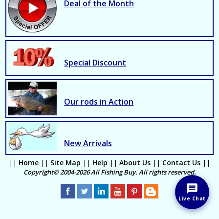
Deal of the Month
Special Discount
Our rods in Action
New Arrivals
||
Home
||
Site Map
||
Help
||
About Us
||
Contact Us
||
Copyright© 2004-2026 All Fishing Buy. All rights reserved.
Live Chat