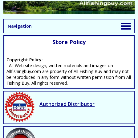
Navigation
Store Policy
Copyright Policy:
All Web site design, written materials and images on
Allfishingbuy.com are property of All Fishing Buy and may not
be reproduced in any form without written permission from All
Fishing Buy. All rights reserved.
Authorized Distributor