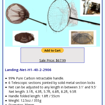
Sale Price: $67.99
Landing-Net-H1-40-2-2906
99% Pure Carbon retractable handle.
6 Telescopic sections jointed by solid metal section locks
Net can be adjusted to any length in between 3.1' and 9.5'
Net length: 3.1ft, 4.3ft, 5.7ft, 6.8ft, 8.2ft, 9.5ft
Handle folded length: 1.8ft / 55cm
Weight: 12.5oz / 355g
Diameter: 30mm