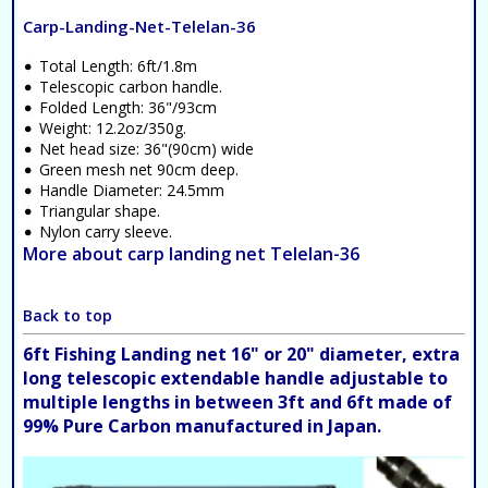
Carp-Landing-Net-Telelan-36
Total Length: 6ft/1.8m
Telescopic carbon handle.
Folded Length: 36"/93cm
Weight: 12.2oz/350g.
Net head size: 36"(90cm) wide
Green mesh net 90cm deep.
Handle Diameter: 24.5mm
Triangular shape.
Nylon carry sleeve.
More about carp landing net Telelan-36
Back to top
6ft Fishing Landing net 16" or 20" diameter, extra
long telescopic extendable handle adjustable to
multiple lengths in between 3ft and 6ft made of
99% Pure Carbon manufactured in Japan.