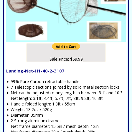
Sale Price: $69.99
Landing-Net-H1-40-2-3107
99% Pure Carbon retractable handle.
7 Telescopic sections jointed by solid metal section locks
Net can be adjusted to any length in between 3.1' and 10.3'
Net length: 3.1ft, 4.4ft, 5.7ft, 7ft, 8ft, 9.2ft, 10.3ft
Handle folded length: 1.8ft / 55cm
Weight: 18.2oz / 520g
Diameter: 35mm
2 Strong aluminum frames:
Net frame diameter: 15.5in / mesh depth: 12in
Net frame diameter: 20in / mesh depth: 30in