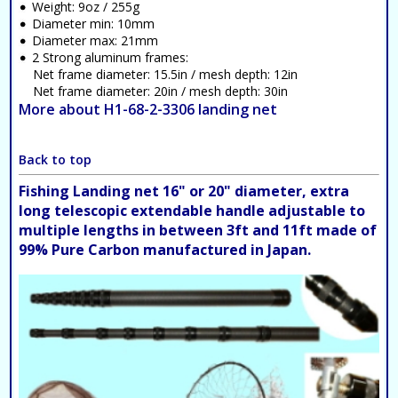
Weight: 9oz / 255g
Diameter min: 10mm
Diameter max: 21mm
2 Strong aluminum frames:
Net frame diameter: 15.5in / mesh depth: 12in
Net frame diameter: 20in / mesh depth: 30in
More about H1-68-2-3306 landing net
Back to top
Fishing Landing net 16" or 20" diameter, extra
long telescopic extendable handle adjustable to
multiple lengths in between 3ft and 11ft made of
99% Pure Carbon manufactured in Japan.