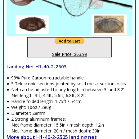
Sale Price: $63.99
Landing Net H1-40-2-2505
99% Pure Carbon retractable handle.
5 Telescopic sections jointed by solid metal section locks
Net can be adjusted to any length in between 3' and 8.2'
Net length: 3ft, 4.4ft, 5.6ft, 6.8ft, 8.2ft
Handle folded length: 1.75ft / 54cm
Weight: 10oz / 280g
Diameter: 28mm
2 Strong aluminum frames:
Net frame diameter: 15.5in / mesh depth: 12in
Net frame diameter: 20in / mesh depth: 30in
More about H1-40-2-2505 landing net