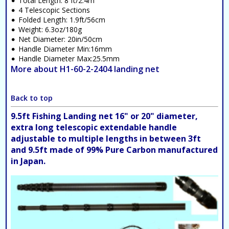
Total Length: 8 ft/2.4m
4 Telescopic Sections
Folded Length: 1.9ft/56cm
Weight: 6.3oz/180g
Net Diameter: 20in/50cm
Handle Diameter Min:16mm
Handle Diameter Max:25.5mm
More about H1-60-2-2404 landing net
Back to top
9.5ft Fishing Landing net 16" or 20" diameter,
extra long telescopic extendable handle
adjustable to multiple lengths in between 3ft
and 9.5ft made of 99% Pure Carbon manufactured
in Japan.