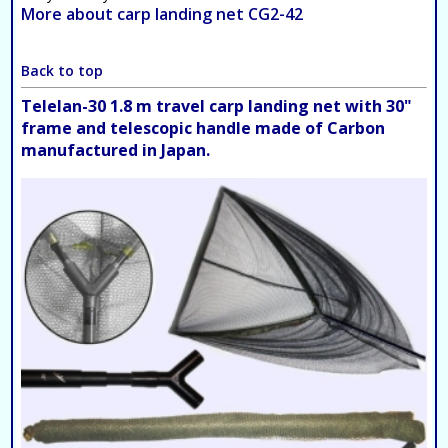
More about carp landing net CG2-42
Back to top
Telelan-30 1.8 m travel carp landing net with 30"
frame and telescopic handle made of Carbon
manufactured in Japan.