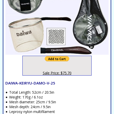
Sale Price: $75.70
DAIWA-KEIRYU-DAMO-V-25
Total Length: 52cm / 20.5in
Weight: 170g / 6.1oz
Mesh diameter: 25cm / 9.5in
Mesh depth: 24cm / 9.5in
Leprosy nylon multifilament