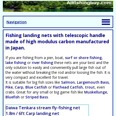
Navigation
Fishing landing nets with telescopic handle
made of high modulus carbon manufactured
in Japan.
If you are fishing from a pier, boat,
surf or shore fishing
,
lake fishing
or
river fishing
these nets are your best and the
only solution to easily and conveniently pull large fish out of
the water without breaking the rod and/or loosing the fish. It is
very compact and excellent for travel.
It is suitable for big fish sizes like
Salmon
,
Largemouth Bass
,
Pike
,
Carp
,
Blue Catfish
or
Flathead Catfish
,
trout
, even
crabs. Great for any small or big game fish like
Muskellunge
,
Bluefish
or
Striped Bass
.
Daiwa Tenkara stream fly-fishing net
1.8m / 6ft Carp landing net