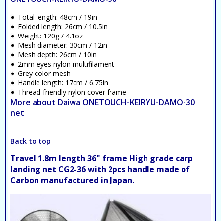
Total length: 48cm / 19in
Folded length: 26cm / 10.5in
Weight: 120g / 4.1oz
Mesh diameter: 30cm / 12in
Mesh depth: 26cm / 10in
2mm eyes nylon multifilament
Grey color mesh
Handle length: 17cm / 6.75in
Thread-friendly nylon cover frame
More about Daiwa ONETOUCH-KEIRYU-DAMO-30
net
Back to top
Travel 1.8m length 36" frame High grade carp
landing net CG2-36 with 2pcs handle made of
Carbon manufactured in Japan.