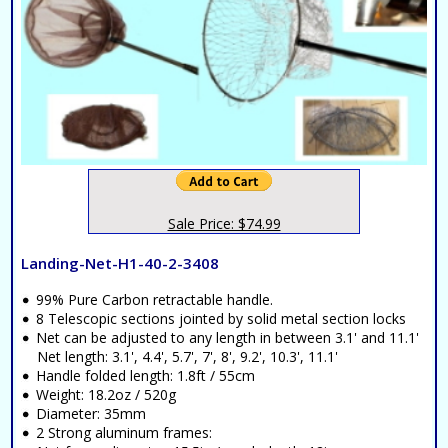
Sale Price: $74.99
Landing-Net-H1-40-2-3408
99% Pure Carbon retractable handle.
8 Telescopic sections jointed by solid metal section locks
Net can be adjusted to any length in between 3.1' and 11.1'
Net length: 3.1', 4.4', 5.7', 7', 8', 9.2', 10.3', 11.1'
Handle folded length: 1.8ft / 55cm
Weight: 18.2oz / 520g
Diameter: 35mm
2 Strong aluminum frames: