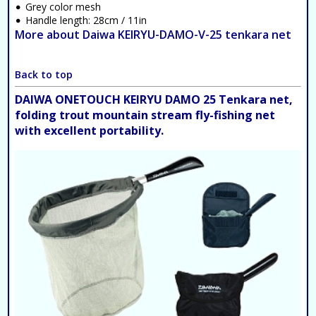
Grey color mesh
Handle length: 28cm / 11in
More about Daiwa KEIRYU-DAMO-V-25 tenkara net
Back to top
DAIWA ONETOUCH KEIRYU DAMO 25 Tenkara net,
folding trout mountain stream fly-fishing net
with excellent portability.