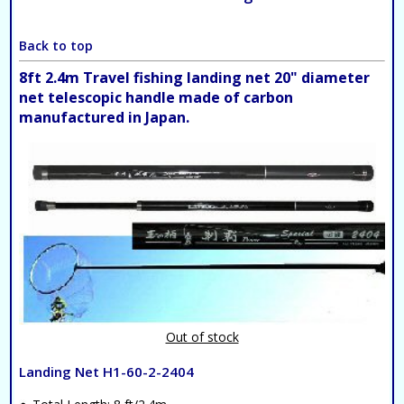
Back to top
8ft 2.4m Travel fishing landing net 20" diameter
net telescopic handle made of carbon
manufactured in Japan.
Out of stock
Landing Net H1-60-2-2404