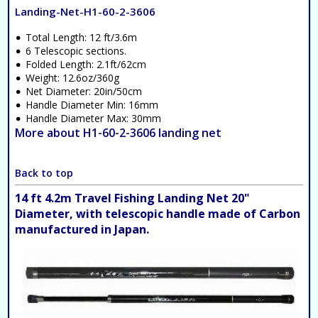
Landing-Net-H1-60-2-3606
Total Length: 12 ft/3.6m
6 Telescopic sections.
Folded Length: 2.1ft/62cm
Weight: 12.6oz/360g
Net Diameter: 20in/50cm
Handle Diameter Min: 16mm
Handle Diameter Max: 30mm
More about H1-60-2-3606 landing net
Back to top
14 ft 4.2m Travel Fishing Landing Net 20"
Diameter, with telescopic handle made of Carbon
manufactured in Japan.