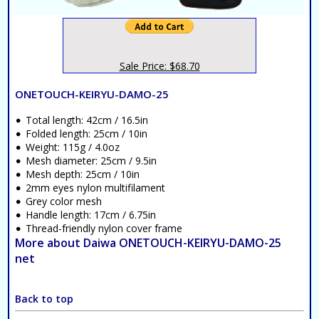
Sale Price: $68.70
ONETOUCH-KEIRYU-DAMO-25
Total length: 42cm / 16.5in
Folded length: 25cm / 10in
Weight: 115g / 4.0oz
Mesh diameter: 25cm / 9.5in
Mesh depth: 25cm / 10in
2mm eyes nylon multifilament
Grey color mesh
Handle length: 17cm / 6.75in
Thread-friendly nylon cover frame
More about Daiwa ONETOUCH-KEIRYU-DAMO-25
net
Back to top