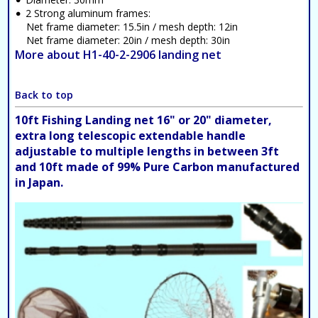
2 Strong aluminum frames:
Net frame diameter: 15.5in / mesh depth: 12in
Net frame diameter: 20in / mesh depth: 30in
More about H1-40-2-2906 landing net
Back to top
10ft Fishing Landing net 16" or 20" diameter,
extra long telescopic extendable handle
adjustable to multiple lengths in between 3ft
and 10ft made of 99% Pure Carbon manufactured
in Japan.