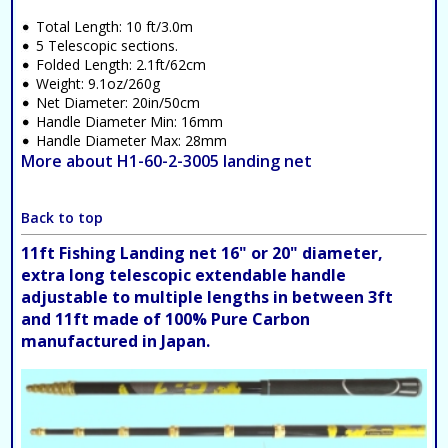
Total Length: 10 ft/3.0m
5 Telescopic sections.
Folded Length: 2.1ft/62cm
Weight: 9.1oz/260g
Net Diameter: 20in/50cm
Handle Diameter Min: 16mm
Handle Diameter Max: 28mm
More about H1-60-2-3005 landing net
Back to top
11ft Fishing Landing net 16" or 20" diameter,
extra long telescopic extendable handle
adjustable to multiple lengths in between 3ft
and 11ft made of 100% Pure Carbon
manufactured in Japan.