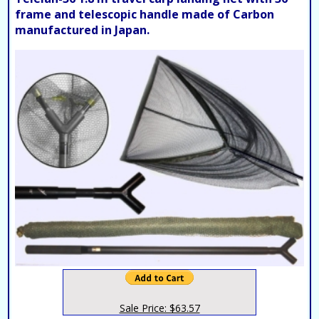
frame and telescopic handle made of Carbon
manufactured in Japan.
Sale Price: $63.57