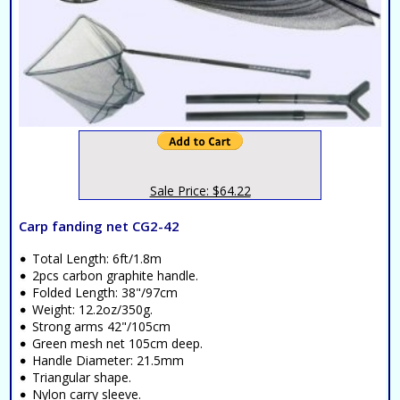
Sale Price: $64.22
Carp fanding net CG2-42
Total Length: 6ft/1.8m
2pcs carbon graphite handle.
Folded Length: 38"/97cm
Weight: 12.2oz/350g.
Strong arms 42"/105cm
Green mesh net 105cm deep.
Handle Diameter: 21.5mm
Triangular shape.
Nylon carry sleeve.