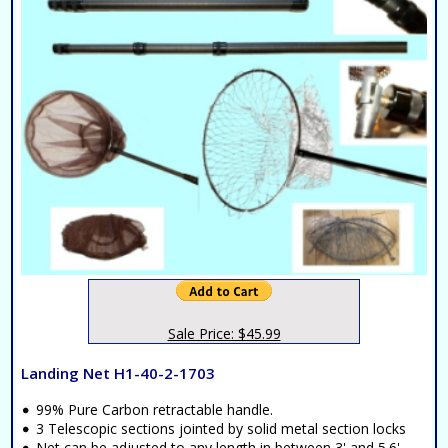
Sale Price: $45.99
Landing Net H1-40-2-1703
99% Pure Carbon retractable handle.
3 Telescopic sections jointed by solid metal section locks
Net can be adjusted to any length in between 3' and 5.6'