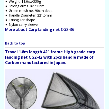
Weight: 11.6oz/330g.
Strong arms 36"/90cm
Green mesh net 90cm deep.
Handle Diameter: 221.5mm
Triangular shape.
Nylon carry sleeve.
More about Carp landing net CG2-36
Back to top
Travel 1.8m length 42" frame High grade carp
landing net CG2-42 with 2pcs handle made of
Carbon manufactured in Japan.