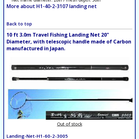
More about H1-40-2-3107 landing net
Back to top
10 ft 3.0m Travel Fishing Landing Net 20"
Diameter, with telescopic handle made of Carbon
manufactured in Japan.
Out of stock
Landing-Net-H1-60-2-3005