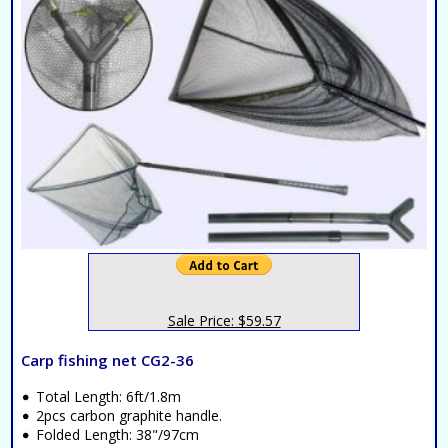
Sale Price: $59.57
Carp fishing net CG2-36
Total Length: 6ft/1.8m
2pcs carbon graphite handle.
Folded Length: 38"/97cm