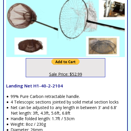
Sale Price: $52.99
Landing Net H1-40-2-2104
99% Pure Carbon retractable handle.
4 Telescopic sections jointed by solid metal section locks
Net can be adjusted to any length in between 3' and 6.8'
Net length: 3ft, 4.3ft, 5.6ft, 6.8ft
Handle folded length: 1.7ft / 53cm
Weight: 8oz / 230g
Diameter: 26mm