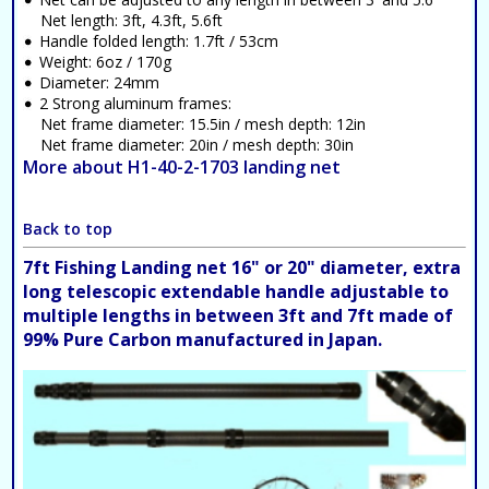
Net length: 3ft, 4.3ft, 5.6ft
Handle folded length: 1.7ft / 53cm
Weight: 6oz / 170g
Diameter: 24mm
2 Strong aluminum frames:
Net frame diameter: 15.5in / mesh depth: 12in
Net frame diameter: 20in / mesh depth: 30in
More about H1-40-2-1703 landing net
Back to top
7ft Fishing Landing net 16" or 20" diameter, extra
long telescopic extendable handle adjustable to
multiple lengths in between 3ft and 7ft made of
99% Pure Carbon manufactured in Japan.