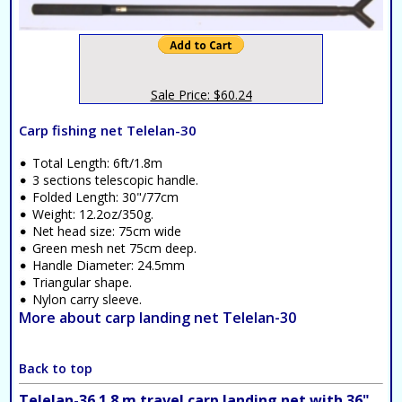
Sale Price: $60.24
Carp fishing net Telelan-30
Total Length: 6ft/1.8m
3 sections telescopic handle.
Folded Length: 30"/77cm
Weight: 12.2oz/350g.
Net head size: 75cm wide
Green mesh net 75cm deep.
Handle Diameter: 24.5mm
Triangular shape.
Nylon carry sleeve.
More about carp landing net Telelan-30
Back to top
Telelan-36 1.8 m travel carp landing net with 36"