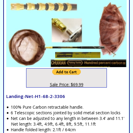
Sale Price: $69.99
Landing-Net-H1-68-2-3306
100% Pure Carbon retractable handle.
6 Telescopic sections jointed by solid metal section locks
Net can be adjusted to any length in between 3.4' and 11.1'
Net length: 3.4ft, 4.9ft, 6.4ft, 8ft, 9.5ft, 11.1ft
Handle folded length: 2.1ft / 64cm