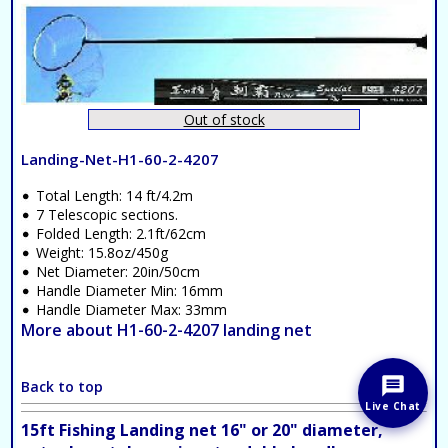
Out of stock
Landing-Net-H1-60-2-4207
Total Length: 14 ft/4.2m
7 Telescopic sections.
Folded Length: 2.1ft/62cm
Weight: 15.8oz/450g
Net Diameter: 20in/50cm
Handle Diameter Min: 16mm
Handle Diameter Max: 33mm
More about H1-60-2-4207 landing net
Back to top
Live Chat
15ft Fishing Landing net 16" or 20" diameter,