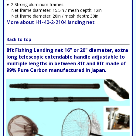
2 Strong aluminum frames:
Net frame diameter: 15.5in / mesh depth: 12in
Net frame diameter: 20in / mesh depth: 30in
More about H1-40-2-2104 landing net
Back to top
8ft Fishing Landing net 16" or 20" diameter, extra
long telescopic extendable handle adjustable to
multiple lengths in between 3ft and 8ft made of
99% Pure Carbon manufactured in Japan.