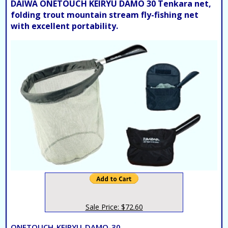
DAIWA ONETOUCH KEIRYU DAMO 30 Tenkara net,
folding trout mountain stream fly-fishing net
with excellent portability.
Sale Price: $72.60
ONETOUCH-KEIRYU-DAMO-30