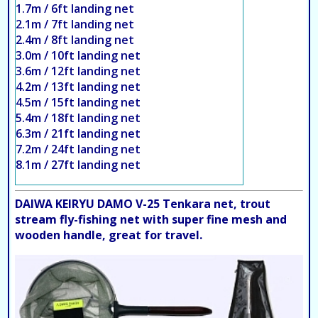
1.7m / 6ft landing net
2.1m / 7ft landing net
2.4m / 8ft landing net
3.0m / 10ft landing net
3.6m / 12ft landing net
4.2m / 13ft landing net
4.5m / 15ft landing net
5.4m / 18ft landing net
6.3m / 21ft landing net
7.2m / 24ft landing net
8.1m / 27ft landing net
DAIWA KEIRYU DAMO V-25 Tenkara net, trout
stream fly-fishing net with super fine mesh and
wooden handle, great for travel.