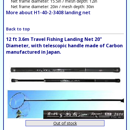
Net frame diameter: 15.5in / mesh depth: 12in
Net frame diameter: 20in / mesh depth: 30in
More about H1-40-2-3408 landing net
Back to top
12 ft 3.6m Travel Fishing Landing Net 20"
Diameter, with telescopic handle made of Carbon
manufactured in Japan.
Out of stock