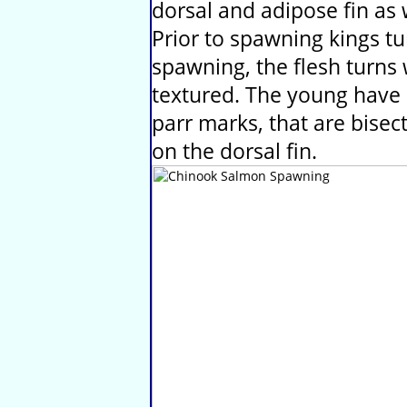
dorsal and adipose fin as w
Prior to spawning kings tu
spawning, the flesh turns 
textured. The young have 
parr marks, that are bisect
on the dorsal fin.