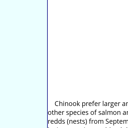
Chinook prefer larger an
other species of salmon 
redds (nests) from Septe