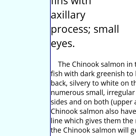
fins with
axillary
process; small
eyes.
The Chinook salmon in th
fish with dark greenish to
back, silvery to white on t
numerous small, irregular
sides and on both (upper a
Chinook salmon also have
line which gives them the
the Chinook salmon will ge