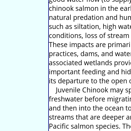
chinook salmon in the early
natural predation and hum
such as siltation, high w
conditions, loss of stream
These impacts are primari
practices, dams, and water
associated wetlands provi
important feeding and hidi
its departure to the open 
Juvenile Chinook may spe
freshwater before migrati
and then into the ocean t
streams that are deeper a
Pacific salmon species. T