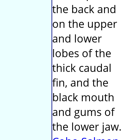
the back and
on the upper
and lower
lobes of the
thick caudal
fin, and the
black mouth
and gums of
the lower jaw.