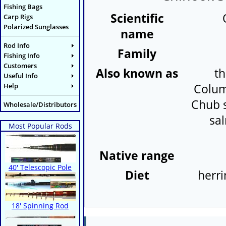
Fishing Bags
Scientific
Carp Rigs
Polarized Sunglasses
name
Rod Info
Family
Fishing Info
Customers
Also known as
th
Useful Info
Help
Colum
Chub s
Wholesale/Distributors
sa
Most Popular Rods
Native range
40' Telescopic Pole
Diet
herri
18' Spinning Rod