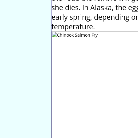
she dies. In Alaska, the eg
early spring, depending o
temperature.