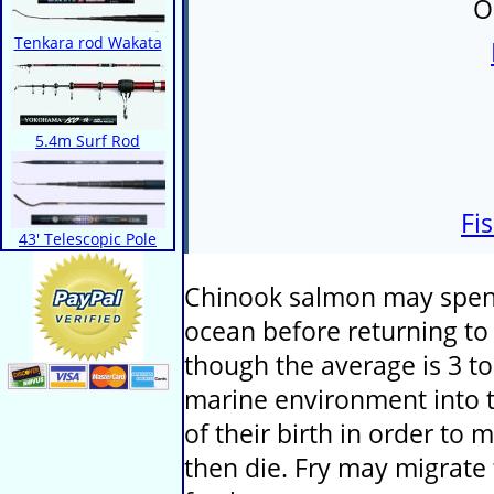
O
Tenkara rod Wakata
5.4m Surf Rod
Fi
43' Telescopic Pole
Chinook salmon may spend
ocean before returning to 
though the average is 3 to
marine environment into t
of their birth in order to
then die. Fry may migrate 