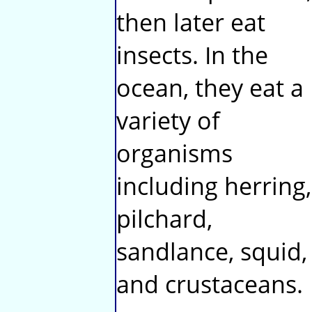
then later eat
insects. In the
ocean, they eat a
variety of
organisms
including herring,
pilchard,
sandlance, squid,
and crustaceans.