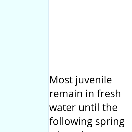
Most juvenile
remain in fresh
water until the
following spring