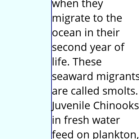
when they
migrate to the
ocean in their
second year of
life. These
seaward migrant
are called smolts.
Juvenile Chinooks
in fresh water
feed on plankton,