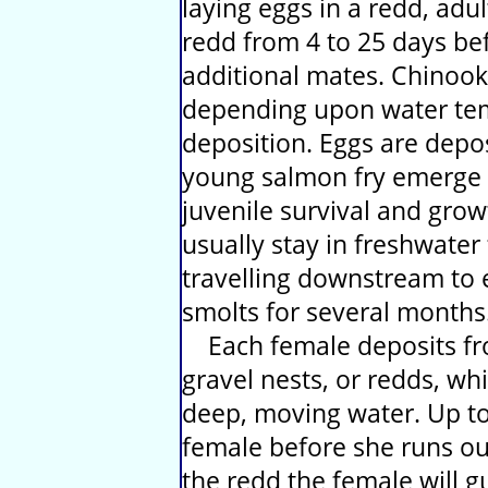
laying eggs in a redd, adu
redd from 4 to 25 days bef
additional mates. Chinook
depending upon water tem
deposition. Eggs are depos
young salmon fry emerge 
juvenile survival and grow
usually stay in freshwate
travelling downstream to 
smolts for several months
Each female deposits fro
gravel nests, or redds, whi
deep, moving water. Up to
female before she runs out
the redd the female will g