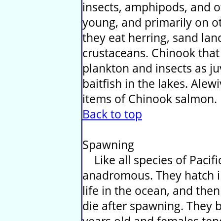
insects, amphipods, and o
young, and primarily on ot
they eat herring, sand lan
crustaceans. Chinook that 
plankton and insects as ju
baitfish in the lakes. Ale
items of Chinook salmon.
Back to top
Spawning
Like all species of Pacif
anadromous. They hatch in
life in the ocean, and the
die after spawning. They 