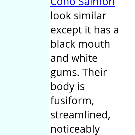
Coho Salmon
look similar
except it has a
black mouth
and white
gums. Their
body is
fusiform,
streamlined,
noticeably