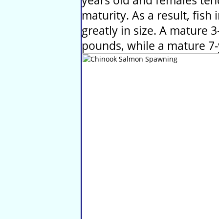
years old and females ten
maturity. As a result, fis
greatly in size. A mature 3
pounds, while a mature 7