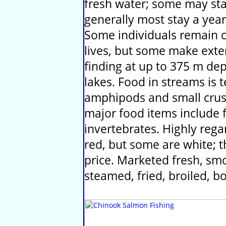
fresh water; some may stay
generally most stay a year
Some individuals remain c
lives, but some make exte
finding at up to 375 m de
lakes. Food in streams is t
amphipods and small crust
major food items include f
invertebrates. Highly rega
red, but some are white;
price. Marketed fresh, sm
steamed, fried, broiled, 