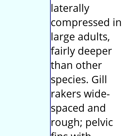
laterally
compressed in
large adults,
fairly deeper
than other
species. Gill
rakers wide-
spaced and
rough; pelvic