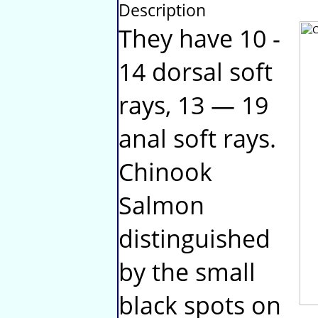
Description
They have 10 -
14 dorsal soft
rays, 13 — 19
anal soft rays.
Chinook
Salmon
distinguished
by the small
black spots on