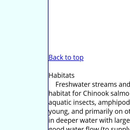
Back to top
Habitats
Freshwater streams and 
habitat for Chinook salmon
aquatic insects, amphipod
young, and primarily on ot
in deeper water with larg
good water flow (to supply