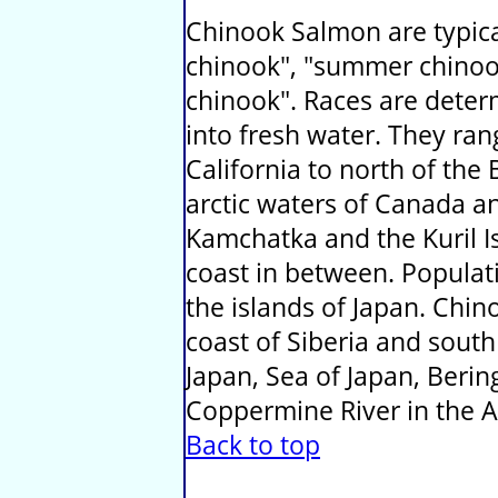
Chinook Salmon are typical
chinook", "summer chinoo
chinook". Races are deter
into fresh water. They ra
California to north of the 
arctic waters of Canada a
Kamchatka and the Kuril Isl
coast in between. Populati
the islands of Japan. Chi
coast of Siberia and sout
Japan, Sea of Japan, Beri
Coppermine River in the Ar
Back to top