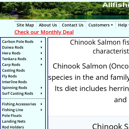
Site Map
About Us
Contact Us
Customers
Help
Check our Monthly Deal
Chinook Salmon fish
Carbon Pole Rods
Daiwa Rods
characterist
Hera Rods
Tenkara Rods
Chinook Salmon (
Onco
Carp Rods
Casting Rods
species in the and family
Fly Rods
Interline Rods
Its diet includes herri
Spinning Rods
Surf Casting Rods
and 
Fishing Accessories
Fishing Line
Pole Floats
Landing Nets
Chinook S
Rod Holders