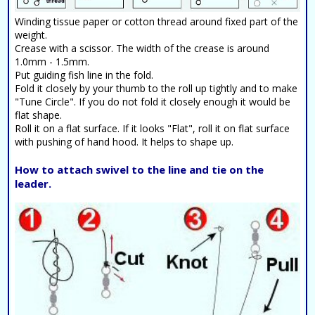
Winding tissue paper or cotton thread around fixed part of the
weight.
Crease with a scissor. The width of the crease is around
1.0mm - 1.5mm.
Put guiding fish line in the fold.
Fold it closely by your thumb to the roll up tightly and to make
"Tune Circle". If you do not fold it closely enough it would be
flat shape.
Roll it on a flat surface. If it looks "Flat", roll it on flat surface
with pushing of hand hood. It helps to shape up.
How to attach swivel to the line and tie on the
leader.