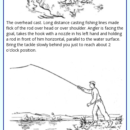
The overhead cast. Long distance casting fishing lines made
flick of the rod over head or over shoulder. Angler is facing the
goal, takes the hook with a nozzle in his left hand and holding
a rod in front of him horizontal, parallel to the water surface.
Bring the tackle slowly behind you just to reach about 2
o'clock position.