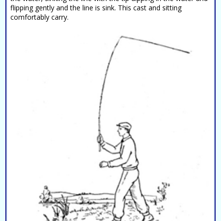
flipping gently and the line is sink. This cast and sitting
comfortably carry.