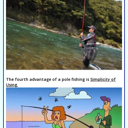
The fourth advantage of a pole fishing is
Simplicity of
Using
.