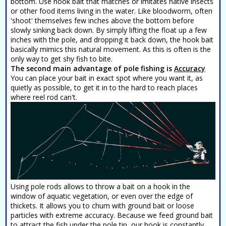
bottom. Use hook bait that matches or imitates native insects
or other food items living in the water. Like bloodworm, often
'shoot' themselves few inches above the bottom before
slowly sinking back down. By simply lifting the float up a few
inches with the pole, and dropping it back down, the hook bait
basically mimics this natural movement. As this is often is the
only way to get shy fish to bite.
The second main advantage of pole fishing is
Accuracy
You can place your bait in exact spot where you want it, as
quietly as possible, to get it in to the hard to reach places
where reel rod can't.
Using pole rods allows to throw a bait on a hook in the
window of aquatic vegetation, or even over the edge of
thickets. It allows you to chum with ground bait or loose
particles with extreme accuracy. Because we feed ground bait
to attract the fish under the pole tip, our hook is constantly