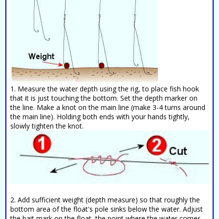
1. Measure the water depth using the rig, to place fish hook
that it is just touching the bottom. Set the depth marker on
the line. Make a knot on the main line (make 3-4 turns around
the main line). Holding both ends with your hands tightly,
slowly tighten the knot.
2. Add sufficient weight (depth measure) so that roughly the
bottom area of the float's pole sinks below the water. Adjust
the bait mark on the float, the point where the water comes