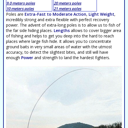
9.0 meters poles
20 meters poles
10 meters poles
21 meters poles
Poles are
Extra-Fast to Moderate Action
,
Light Weight
,
incredibly strong and extra flexible with perfect recovery
power. The advent of extra-long poles is to allow us to fish of
the far side hiding places.
Lengths
allows to cover bigger area
of fishing and helps to get you deep into the hard to reach
places where large fish hide. It allows you to concentrate
ground baits in very small areas of water with the utmost
accuracy, to detect the slightest bites, and still will have
enough
Power
and strength to land the hardest fighters.