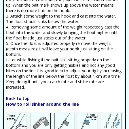
up. When the bait mark shows up above the water means
there is no more bait on the hook.
3. Attach some weight to the hook and cast into the water.
The float should sinks below the water.
4. Removing some amount of the weight repeatedly cast the
float into the water and slowly bringing the float higher until
the float bristle just sticks out of the water.
5. Once the float is adjusted properly remove the weight
(depth measure); it will leave your hook just sitting on the
bottom.
Later while fishing if the bait isn't sitting properly on the
bottom and you are only getting nibbles and not any good
bites on the line it is good idea to adjust your rig by increasing
the length of the line below the float by about 1 cm at a time.
Keep doing it until your catch rate and strike rate are
increased.
Back to top
How to roll sinker around the line