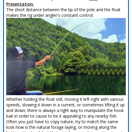
Presentation
.
The short distance between the tip of the pole and the float
makes the rig under angler's constant control.
Whether holding the float still, moving it left-right with various
speeds, slowing it down in a current, or sometimes lifting it up
and down, there is always a right way to manipulate the hook
bait in order to cause to be it appealing to any nearby fish.
Often you just have to copy nature, try to match the same
look how is the natural forage laying, or moving along the