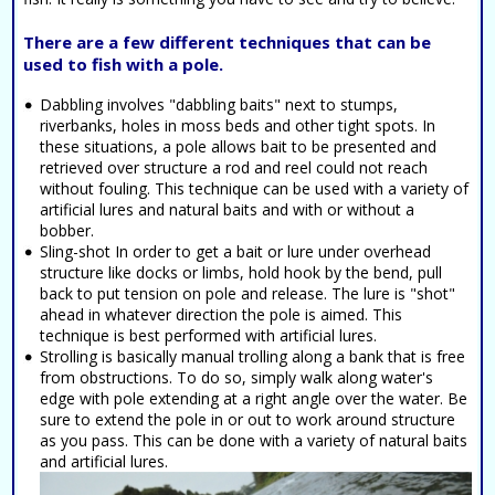
There are a few different techniques that can be
used to fish with a pole.
Dabbling involves "dabbling baits" next to stumps,
riverbanks, holes in moss beds and other tight spots. In
these situations, a pole allows bait to be presented and
retrieved over structure a rod and reel could not reach
without fouling. This technique can be used with a variety of
artificial lures and natural baits and with or without a
bobber.
Sling-shot In order to get a bait or lure under overhead
structure like docks or limbs, hold hook by the bend, pull
back to put tension on pole and release. The lure is "shot"
ahead in whatever direction the pole is aimed. This
technique is best performed with artificial lures.
Strolling is basically manual trolling along a bank that is free
from obstructions. To do so, simply walk along water's
edge with pole extending at a right angle over the water. Be
sure to extend the pole in or out to work around structure
as you pass. This can be done with a variety of natural baits
and artificial lures.