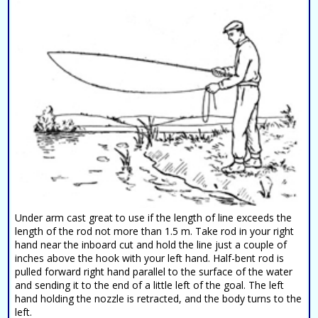
Under arm cast great to use if the length of line exceeds the
length of the rod not more than 1.5 m. Take rod in your right
hand near the inboard cut and hold the line just a couple of
inches above the hook with your left hand. Half-bent rod is
pulled forward right hand parallel to the surface of the water
and sending it to the end of a little left of the goal. The left
hand holding the nozzle is retracted, and the body turns to the
left.