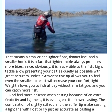
That means a smaller and lighter float, thinner line, and a
smaller hook. It is a fact that lighter tackle always produces
more bites, since, obviously, it is less visible to the fish. Light
tackle allow presenting your bait as quietly as possible with
great accuracy. Pole's extra-sensitive tip allows you to feel
even the smallest bites. It will increase your comfort, light
Weight allows you to fish all day without arm fatigue, and you
can catch more fish.
Rod feel more delicate when casting because of an extra
flexibility and lightness, it is even great for slower casting. The
combination of slightly stif rod and the stiffer tip make casting
a light line with float or fly just as accurate as casting a