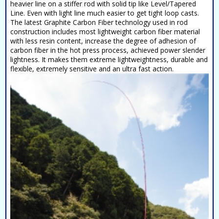
heavier line on a stiffer rod with solid tip like Level/Tapered
Line. Even with light line much easier to get tight loop casts.
The latest Graphite Carbon Fiber technology used in rod
construction includes most lightweight carbon fiber material
with less resin content, increase the degree of adhesion of
carbon fiber in the hot press process, achieved power slender
lightness. It makes them extreme lightweightness, durable and
flexible, extremely sensitive and an ultra fast action.