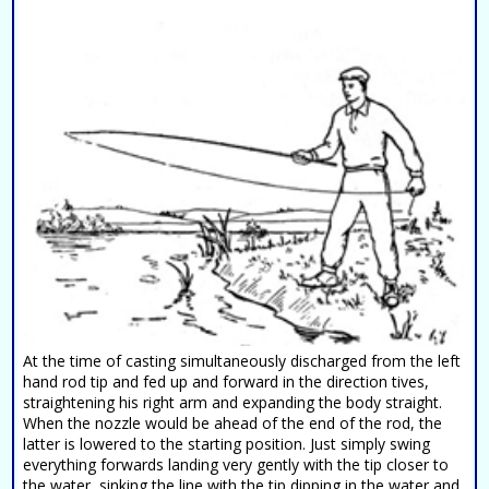
At the time of casting simultaneously discharged from the left
hand rod tip and fed up and forward in the direction tives,
straightening his right arm and expanding the body straight.
When the nozzle would be ahead of the end of the rod, the
latter is lowered to the starting position. Just simply swing
everything forwards landing very gently with the tip closer to
the water, sinking the line with the tip dipping in the water and