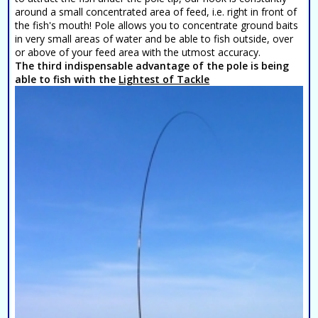
around a small concentrated area of feed, i.e. right in front of
the fish's mouth! Pole allows you to concentrate ground baits
in very small areas of water and be able to fish outside, over
or above of your feed area with the utmost accuracy.
The third indispensable advantage of the pole is being
able to fish with the
Lightest of Tackle