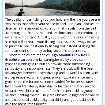
The quality of the fishing rod you hold and the line you use are
two things that affect your sense of feel. Rod blank and action
determine the amount of vibration that travels from the bait
up through the line to the hand. Performance and comfort are
extremely important. A quality rod is worth the price and using
nice rod will increase your fishing success. It is always better
to purchase one best quality fishing rod instead of using the
same amount of money to buy several cheaper rods.
Modern poles are made of
High Modulus Low Resin
Graphite carbon
blanks, strengthened by cross-scrim
graphite running tip to butt to provide more outstanding
sensitivity and responsiveness. They are built with the best
advantages between a sensitive tip and powerful button, with
a progressive action and great power. Extra enhancement
graphite on the button section is added for better security and
fast power transfer system due to fast taper button section.
Accurate weight calculation of each section builds a good
balance fighting match. They are ultimate in high performance
and exceptional build quality, durability and good balance to
gain the most lifting power.