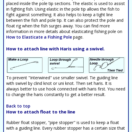
placed inside the pole tip sections. The elastic is used to assist
in fighting fish. Using elastic in the pole tip allows the fish to
fight against something. It also helps to keep a tight line
between the fish and pole tip. It can also protect the pole and
float rig when the fish surges away. You can find more
information in more details about elasticating fishing pole on
How to Elasticate a Fishing Pole
page.
How to attach line with Haris using a swivel.
To prevent "Interwined" use smaller swivel. Tie guiding line
with swivel by clind knot or uni knot. Then set haris. It is
always better to use hook connected with haris first. You need
to change the haris constantly to get a better result.
Back to top
How to attach float to the line
Rubber float stopper, "pipe stopper" is used to keep a float
with a guiding line. Every rubber stopper has a certain size that