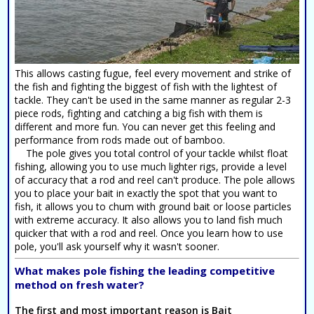
This allows casting fugue, feel every movement and strike of
the fish and fighting the biggest of fish with the lightest of
tackle. They can't be used in the same manner as regular 2-3
piece rods, fighting and catching a big fish with them is
different and more fun. You can never get this feeling and
performance from rods made out of bamboo.
The pole gives you total control of your tackle whilst float
fishing, allowing you to use much lighter rigs, provide a level
of accuracy that a rod and reel can't produce. The pole allows
you to place your bait in exactly the spot that you want to
fish, it allows you to chum with ground bait or loose particles
with extreme accuracy. It also allows you to land fish much
quicker that with a rod and reel. Once you learn how to use
pole, you'll ask yourself why it wasn't sooner.
What makes pole fishing the leading competitive
method on fresh water?
The first and most important reason is
Bait