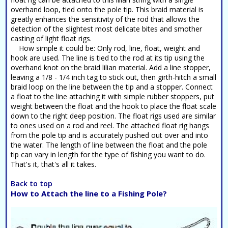
overhand loop, tied onto the pole tip. This braid material is
greatly enhances the sensitivity of the rod that allows the
detection of the slightest most delicate bites and smother
casting of light float rigs.
How simple it could be: Only rod, line, float, weight and
hook are used. The line is tied to the rod at its tip using the
overhand knot on the braid lilian material. Add a line stopper,
leaving a 1/8 - 1/4 inch tag to stick out, then girth-hitch a small
braid loop on the line between the tip and a stopper. Connect
a float to the line attaching it with simple rubber stoppers, put
weight between the float and the hook to place the float scale
down to the right deep position. The float rigs used are similar
to ones used on a rod and reel. The attached float rig hangs
from the pole tip and is accurately pushed out over and into
the water. The length of line between the float and the pole
tip can vary in length for the type of fishing you want to do.
That's it, that's all it takes.
Back to top
How to Attach the line to a Fishing Pole?