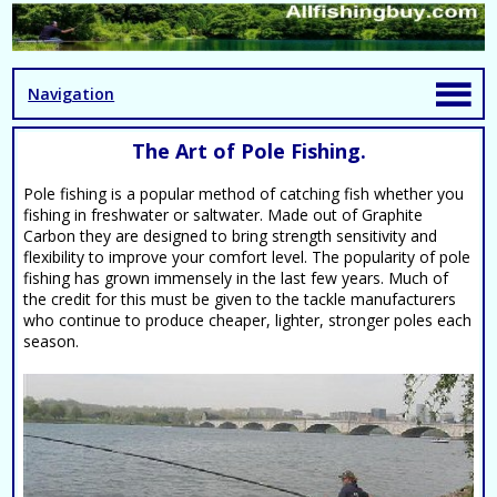
Navigation
The Art of Pole Fishing.
Pole fishing is a popular method of catching fish whether you
fishing in freshwater or saltwater. Made out of Graphite
Carbon they are designed to bring strength sensitivity and
flexibility to improve your comfort level. The popularity of pole
fishing has grown immensely in the last few years. Much of
the credit for this must be given to the tackle manufacturers
who continue to produce cheaper, lighter, stronger poles each
season.