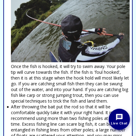
Once the fish is hooked, it will try to swim away. Your pole
tip will curve towards the fish. If the fish is 'foul hooked',
then it is at this stage when the hook hold will most likely let
go. If you are catching small fish then they can be swung
out of the water, and into your hand. If you are catching big
fish like carp or strong jumping trout, then you can use
special techniques to trick the fish and land them.
After throwing the bait put the rod so that it will be
comfortable quickly take it with your right hand. It is not
recommend using more than two fishing poles at the same
Live Chat
time. Excess fishing line can scare big fish, it can become
entangled in fishing lines from other poles; a large number
of floats are scattered your attention, and you may miss