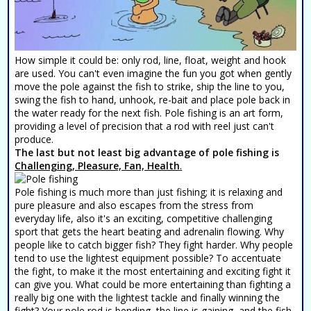
How simple it could be: only rod, line, float, weight and hook
are used. You can't even imagine the fun you got when gently
move the pole against the fish to strike, ship the line to you,
swing the fish to hand, unhook, re-bait and place pole back in
the water ready for the next fish. Pole fishing is an art form,
providing a level of precision that a rod with reel just can't
produce.
The last but not least big advantage of pole fishing is
Challenging, Pleasure, Fan, Health
.
Pole fishing is much more than just fishing; it is relaxing and
pure pleasure and also escapes from the stress from
everyday life, also it's an exciting, competitive challenging
sport that gets the heart beating and adrenalin flowing. Why
people like to catch bigger fish? They fight harder. Why people
tend to use the lightest equipment possible? To accentuate
the fight, to make it the most entertaining and exciting fight it
can give you. What could be more entertaining than fighting a
really big one with the lightest tackle and finally winning the
fight? Your pole rod is bending, the line is gaining, and the fish