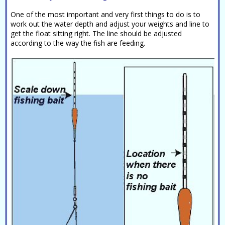
One of the most important and very first things to do is to
work out the water depth and adjust your weights and line to
get the float sitting right. The line should be adjusted
according to the way the fish are feeding.