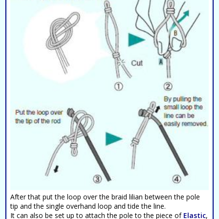
After that put the loop over the braid lilian between the pole
tip and the single overhand loop and tide the line.
It can also be set up to attach the pole to the piece of
Elastic
,