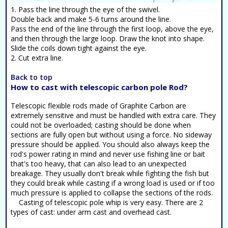
1. Pass the line through the eye of the swivel.
Double back and make 5-6 turns around the line.
Pass the end of the line through the first loop, above the eye,
and then through the large loop. Draw the knot into shape.
Slide the coils down tight against the eye.
2. Cut extra line.
Back to top
How to cast with telescopic carbon pole Rod?
Telescopic flexible rods made of Graphite Carbon are
extremely sensitive and must be handled with extra care. They
could not be overloaded; casting should be done when
sections are fully open but without using a force. No sideway
pressure should be applied. You should also always keep the
rod's power rating in mind and never use fishing line or bait
that's too heavy, that can also lead to an unexpected
breakage. They usually don't break while fighting the fish but
they could break while casting if a wrong load is used or if too
much pressure is applied to collapse the sections of the rods.
Casting of telescopic pole whip is very easy. There are 2
types of cast: under arm cast and overhead cast.