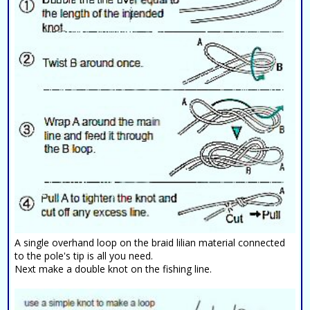
A single overhand loop on the braid lilian material connected
to the pole's tip is all you need.
Next make a double knot on the fishing line.