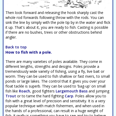
Then look forward and releasing the hook sharply cast the
whole rod forwards following throw with the rods. You can
sink the line by simply with the pole tip by in the water and flick
it up. That's about it, you are ready to fish. Casting is possible
if there are no bushes, trees or other obstructions behind
angler.
Back to top
How to fish with a pole.
There are many varieties of poles available. They come in
different lengths, strengths and designs. Poles provide a
tremendously wide variety of fishing, using a fly, live bait or
worm. They can be used to fish shallow or fast rivers, to small
ponds or large lakes. The control that it gives you over your
float tackle is superb. They can be used to 'bag-up' on small
fish like
Roach
, good fighters
Largemouth Bass
and jumping
Trout
or to tame the hard fighting
Carp
. Poles allow you to
fish with a great level of precision and sensitivity. It is a very
popular technique with match fishermen, and when used in
the hands of a professional, can result in a huge weight of
fish. It really is something you have to see and try to believe.