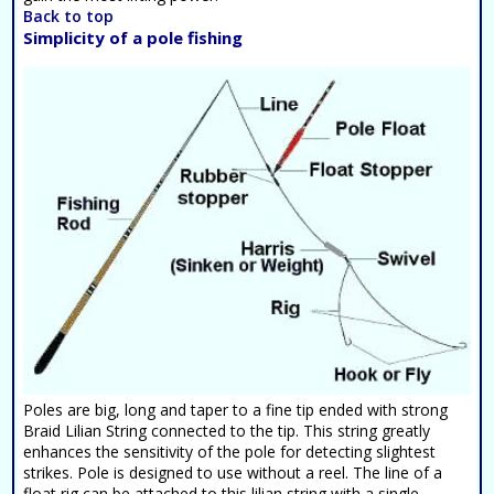
Back to top
Simplicity of a pole fishing
Poles are big, long and taper to a fine tip ended with strong
Braid Lilian String connected to the tip. This string greatly
enhances the sensitivity of the pole for detecting slightest
strikes. Pole is designed to use without a reel. The line of a
float rig can be attached to this lilian string with a single