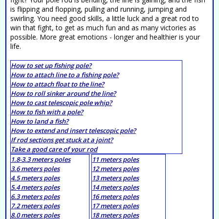
is flipping and flopping, pulling and running, jumping and
swirling. You need good skills, a little luck and a great rod to
win that fight, to get as much fun and as many victories as
possible. More great emotions - longer and healthier is your
life.
How to set up fishing pole?
How to attach line to a fishing pole?
How to attach float to the line?
How to roll sinker around the line?
How to cast telescopic pole whip?
How to fish with a pole?
How to land a fish?
How to extend and insert telescopic pole?
If rod sections get stuck at a joint?
Take a good care of your rod
1.8-3.3 meters poles
11 meters poles
3.6 meters poles
12 meters poles
4.5 meters poles
13 meters poles
5.4 meters poles
14 meters poles
6.3 meters poles
16 meters poles
7.2 meters poles
17 meters poles
8.0 meters poles
18 meters poles