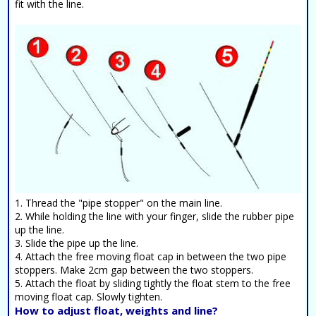
fit with the line.
1. Thread the "pipe stopper" on the main line.
2. While holding the line with your finger, slide the rubber pipe
up the line.
3. Slide the pipe up the line.
4. Attach the free moving float cap in between the two pipe
stoppers. Make 2cm gap between the two stoppers.
5. Attach the float by sliding tightly the float stem to the free
moving float cap. Slowly tighten.
How to adjust float, weights and line?