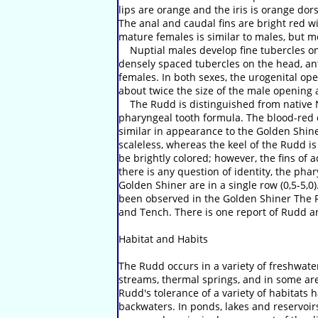
lips are orange and the iris is orange dorsa
The anal and caudal fins are bright red wi
mature females is similar to males, but 
Nuptial males develop fine tubercles on 
densely spaced tubercles on the head, ante
females. In both sexes, the urogenital ope
about twice the size of the male opening 
The Rudd is distinguished from native No
pharyngeal tooth formula. The blood-red c
similar in appearance to the Golden Shine
scaleless, whereas the keel of the Rudd is
be brightly colored; however, the fins of 
there is any question of identity, the ph
Golden Shiner are in a single row (0,5-5,
been observed in the Golden Shiner The R
and Tench. There is one report of Rudd an
Habitat and Habits
The Rudd occurs in a variety of freshwater
streams, thermal springs, and in some area
Rudd's tolerance of a variety of habitats h
backwaters. In ponds, lakes and reservoirs