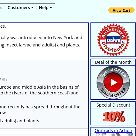
Us
Customers
Help
ues.
iginally was introduced into New York and
ng insect larvae and adults) and plants.
Deal of the Month
lmus
Europe and middle Asia in the basins of
to the rivers of the southern coast) and
Special Discount
 and recently has spread throughout the
now
d adults) and plants
Our rods in Action