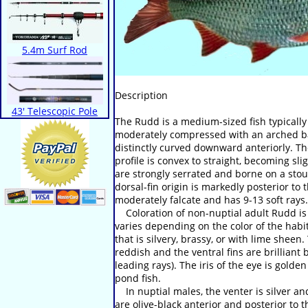
5.4m Surf Rod
Description
43' Telescopic Pole
The Rudd is a medium-sized fish typicall
moderately compressed with an arched bac
distinctly curved downward anteriorly. Th
profile is convex to straight, becoming s
are strongly serrated and borne on a stout
dorsal-fin origin is markedly posterior to t
moderately falcate and has 9-13 soft rays.
Coloration of non-nuptial adult Rudd is 
varies depending on the color of the habi
that is silvery, brassy, or with lime sheen.
reddish and the ventral fins are brilliant
leading rays). The iris of the eye is gol
pond fish.
In nuptial males, the venter is silver an
are olive-black anterior and posterior to 