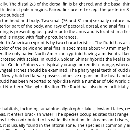
lly. The distal 2/3 of the dorsal fin is bright red, and the basal thi
th distinct pale margins. Paired fins are red except the posterior 3-
more subdued.
the head and body. Two small (76 and 81 mm) sexually mature male
rior part of the body, and rays of pectoral, dorsal, and anal fins.
ning is presenting just posterior to the anus and is located in a fl
and is ringed with fleshy protuberances.
rth American cyprinids by two characteristics. The Rudd has a sca
olor of the pelvic and anal fins in specimens about >40 mm may ha
r, the only native North American cyprinid having a midventral keel
 crossed with scales. In Rudd X Golden Shiner hybrids the keel is pa
adult Golden Shiners are typically orange or reddish-orange, wherea
aryngeal arches should be examined. The pharyngeal teeth of Rudd ar
0). Newly hatched larvae possess adhesive organs on the head and 
udd has been reported to hybridize with a number of Old World c
d Northern Pike hybridization. The Rudd has also been artificially
 habitats, including subalpine oligotrophic lakes, lowland lakes, res
s, it enters brackish water. The species occupies sites that range 
as likely contributed to its wide distribution. In streams and rivers,
, it is usually found in the littoral zone. The species is commonly 