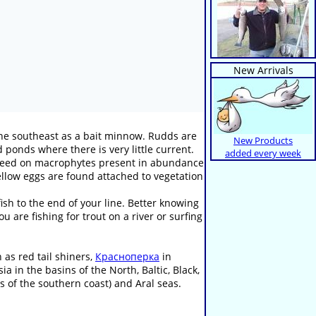
New Arrivals
the southeast as a bait minnow. Rudds are
New Products
 ponds where there is very little current.
added every week
ly feed on macrophytes present in abundance
yellow eggs are found attached to vegetation
sh to the end of your line. Better knowing
 are fishing for trout on a river or surfing
as red tail shiners,
Красноперка
in
 in the basins of the North, Baltic, Black,
s of the southern coast) and Aral seas.