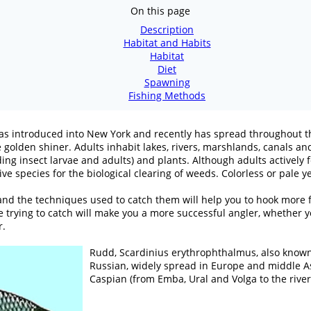
On this page
Description
Habitat and Habits
Habitat
Diet
Spawning
Fishing Methods
y was introduced into New York and recently has spread throughout 
golden shiner. Adults inhabit lakes, rivers, marshlands, canals and
ding insect larvae and adults) and plants. Although adults active
ive species for the biological clearing of weeds. Colorless or pale 
nd the techniques used to catch them will help you to hook more fi
 trying to catch will make you a more successful angler, whether you
r.
Rudd, Scardinius erythrophthalmus, also known 
Russian, widely spread in Europe and middle Asia
Caspian (from Emba, Ural and Volga to the river