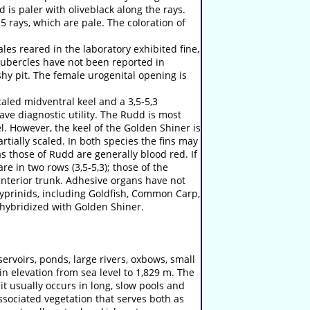
rd is paler with oliveblack along the rays.
5 rays, which are pale. The coloration of
s reared in the laboratory exhibited fine,
 Tubercles have not been reported in
eshy pit. The female urogenital opening is
led midventral keel and a 3,5-5,3
ve diagnostic utility. The Rudd is most
. However, the keel of the Golden Shiner is
rtially scaled. In both species the fins may
s those of Rudd are generally blood red. If
e in two rows (3,5-5,3); those of the
anterior trunk. Adhesive organs have not
yprinids, including Goldfish, Common Carp,
 hybridized with Golden Shiner.
ervoirs, ponds, large rivers, oxbows, small
in elevation from sea level to 1,829 m. The
 it usually occurs in long, slow pools and
associated vegetation that serves both as