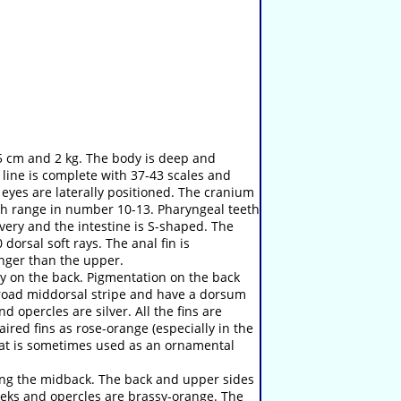
45 cm and 2 kg. The body is deep and
line is complete with 37-43 scales and
 eyes are laterally positioned. The cranium
arch range in number 10-13. Pharyngeal teeth
lvery and the intestine is S-shaped. The
 dorsal soft rays. The anal fin is
onger than the upper.
y on the back. Pigmentation on the back
 broad middorsal stripe and have a dorsum
d opercles are silver. All the fins are
ired fins as rose-orange (especially in the
that is sometimes used as an ornamental
long the midback. The back and upper sides
heeks and opercles are brassy-orange. The