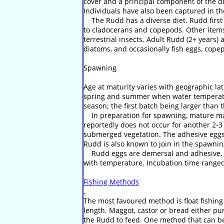
cover and a principal component of the die
Individuals have also been captured in the 
The Rudd has a diverse diet. Rudd first 
to cladocerans and copepods. Other items i
terrestrial insects. Adult Rudd (2+ years)
diatoms, and occasionally fish eggs, cope
Spawning
Age at maturity varies with geographic la
spring and summer when water temperatur
season; the first batch being larger than
In preparation for spawning, mature male
reportedly does not occur for another 2-3
submerged vegetation. The adhesive eggs a
Rudd is also known to join in the spawnin
Rudd eggs are demersal and adhesive, and
with temperature. Incubation time ranged 
Fishing Methods
.
The most favoured method is float fishing
length. Maggot, castor or bread either pu
the Rudd to feed. One method that can be