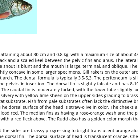
y attaining about 30 cm and 0.8 kg, with a maximum size of about 
k and a scaled keel between the pelvic fins and anus. The lateral 
e snout is blunt and the mouth is large, terminal, and oblique. The
lightly concave in some larger specimens. Gill rakers on the outer 
 arch. The dental formula is typically 3,5-5,3. The peritoneum is si
he pelvic-fin insertion. The dorsal fin is slightly falcate and has 8-10
 The caudal fin is moderately forked, with the lower lobe slightly l
silvery with yellow-lime sheen on the upper sides grading to brass
tat substrate. Fish from pale substrates often lack the distinctive
 The dorsal surface of the head is straw-olive in color. The cheeks an
 blood red. The median fins as having a rose-orange wash and the pa
den with a red fleck above. The Rudd also has a golden color morph 
d the sides are brassy progressing to bright translucent orange a
the dorsal fin. The dorsal surface of head is translucent orange. C