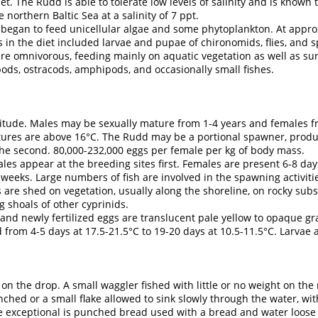
t. The Rudd is able to tolerate low levels of salinity and is known 
northern Baltic Sea at a salinity of 7 ppt.
began to feed unicellular algae and some phytoplankton. At approx
n the diet included larvae and pupae of chironomids, flies, and spri
 are omnivorous, feeding mainly on aquatic vegetation as well as sur
pods, ostracods, amphipods, and occasionally small fishes.
titude. Males may be sexually mature from 1-4 years and females f
es are above 16°C. The Rudd may be a portional spawner, produc
 the second. 80,000-232,000 eggs per female per kg of body mass.
s appear at the breeding sites first. Females are present 6-8 day
 weeks. Large numbers of fish are involved in the spawning activiti
re shed on vegetation, usually along the shoreline, on rocky substr
g shoals of other cyprinids.
 newly fertilized eggs are translucent pale yellow to opaque gr
from 4-5 days at 17.5-21.5°C to 19-20 days at 10.5-11.5°C. Larvae 
 on the drop. A small waggler fished with little or no weight on th
nched or a small flake allowed to sink slowly through the water, wi
 exceptional is punched bread used with a bread and water loose 