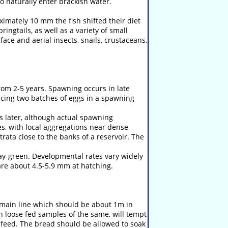
to naturally enter brackish water.
imately 10 mm the fish shifted their diet
ngtails, as well as a variety of small
face and aerial insects, snails, crustaceans,
rom 2-5 years. Spawning occurs in late
ing two batches of eggs in a spawning
s later, although actual spawning
es, with local aggregations near dense
ata close to the banks of a reservoir. The
ay-green. Developmental rates vary widely
are about 4.5-5.9 mm at hatching.
e main line which should be about 1m in
th loose fed samples of the same, will tempt
feed. The bread should be allowed to soak