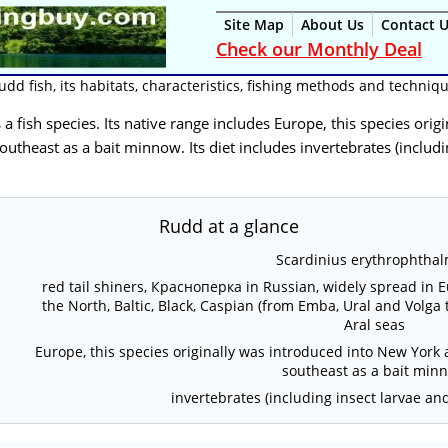
Site Map
About Us
Contact 
Check our Monthly Deal
udd fish, its habitats, characteristics, fishing methods and techniq
is a fish species. Its native range includes Europe, this species or
utheast as a bait minnow. Its diet includes invertebrates (includi
Rudd at a glance
Scardinius erythrophtha
red tail shiners, Красноперка in Russian, widely spread in 
the North, Baltic, Black, Caspian (from Emba, Ural and Volga 
Aral seas
Europe, this species originally was introduced into New York
southeast as a bait min
invertebrates (including insect larvae an