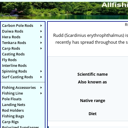
R
Carbon Pole Rods
Daiwa Rods
Rudd (
Scardinius erythrophthalmus
) 
Hera Rods
recently has spread throughout the so
Tenkara Rods
Carp Rods
Casting Rods
Fly Rods
Interline Rods
Spinning Rods
Scientific name
Surf Casting Rods
Also known as
Fishing Accessories
Fishing Line
Pole Floats
Native range
Landing Nets
Rod Holders
Diet
Fishing Bags
Carp Rigs
Polarized Sunglasses