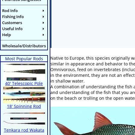
Rod Info
Fishing Info
Customers
Useful Info
Help
Wholesale/Distributors
Native to Europe, this species originall
Most Popular Rods
similar in appearance and behavior to the 
Omnivorous, feed on invertebrates (inclu
in the environment, they are not an effect
in shallow water.
40' Telescopic Pole
A combination of understanding the fish a
and understanding of the fish that you are
on the beach or trolling on the open wate
18' Spinning Rod
Tenkara rod Wakata