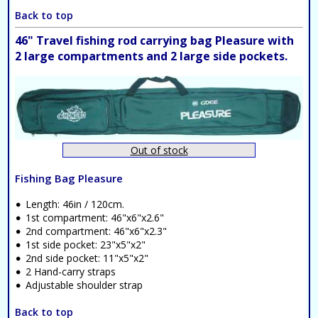
Back to top
46" Travel fishing rod carrying bag Pleasure with
2 large compartments and 2 large side pockets.
Out of stock
Fishing Bag Pleasure
Length: 46in / 120cm.
1st compartment: 46"x6"x2.6"
2nd compartment: 46"x6"x2.3"
1st side pocket: 23"x5"x2"
2nd side pocket: 11"x5"x2"
2 Hand-carry straps
Adjustable shoulder strap
Back to top