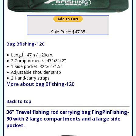
Sale Price: $47.85
Bag Bfishing-120
Length: 47in / 120cm.
2 Compartments: 47"x8"x2"
1 Side pocket: 32"x6"x1.5"
Adjustable shoulder strap
2 Hand-carry straps
More about bag Bfishing-120
Back to top
36" Travel fishing rod carrying bag FingPinFishing-
90 with 2 large compartments and a large side
pocket.