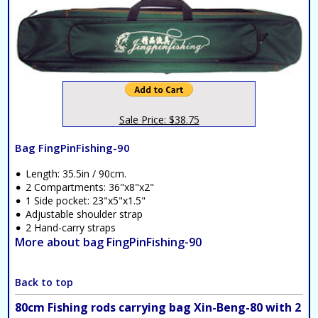
Sale Price: $38.75
Bag FingPinFishing-90
Length: 35.5in / 90cm.
2 Compartments: 36"x8"x2"
1 Side pocket: 23"x5"x1.5"
Adjustable shoulder strap
2 Hand-carry straps
More about bag FingPinFishing-90
Back to top
80cm Fishing rods carrying bag Xin-Beng-80 with 2