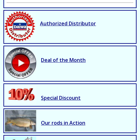
Authorized Distributor
Deal of the Month
Special Discount
Our rods in Action