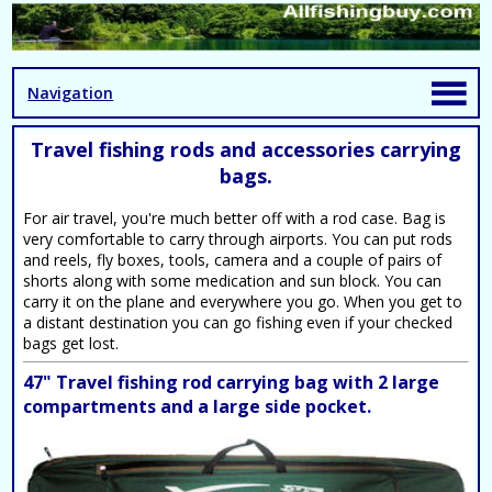
Navigation
Travel fishing rods and accessories carrying
bags.
For air travel, you're much better off with a rod case. Bag is
very comfortable to carry through airports. You can put rods
and reels, fly boxes, tools, camera and a couple of pairs of
shorts along with some medication and sun block. You can
carry it on the plane and everywhere you go. When you get to
a distant destination you can go fishing even if your checked
bags get lost.
47" Travel fishing rod carrying bag with 2 large
compartments and a large side pocket.