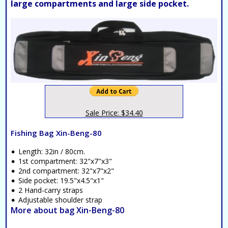
large compartments and large side pocket.
Sale Price: $34.40
Fishing Bag Xin-Beng-80
Length: 32in / 80cm.
1st compartment: 32"x7"x3"
2nd compartment: 32"x7"x2"
Side pocket: 19.5"x4.5"x1"
2 Hand-carry straps
Adjustable shoulder strap
More about bag Xin-Beng-80