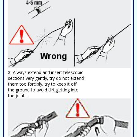
2.
Always extend and insert telescopic
sections very gently, try do not extend
them too forcibly, try to keep it off
the ground to avoid dirt getting into
the joints.