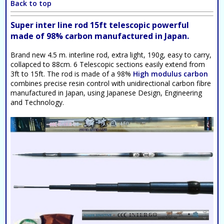
Back to top
Super inter line rod 15ft telescopic powerful
made of 98% carbon manufactured in Japan.
Brand new 4.5 m. interline rod, extra light, 190g, easy to carry,
collapced to 88cm. 6 Telescopic sections easily extend from
3ft to 15ft. The rod is made of a 98%
High modulus carbon
combines precise resin control with unidirectional carbon fibre
manufactured in Japan, using Japanese Design, Engineering
and Technology.