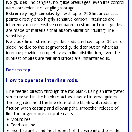
No guides
- no tangles, no guide breakages, even line control
with convenient no tangling storage.
Extremely high sensitivity
- with up to 200 linear contact
points directly onto highly sensitive carbon, Interlines are
inherently more sensitive compared to standard rods, guides
are made of materials that absorb vibration "dulling" line
sensitivity.
No slack line
- standard guided rods can have up to 30 cm of
slack line due to the segmented guide distribution whereas
interline provides completely even line distribution, even the
subtlest of bites are felt and strikes are instantaneous.
Back to top
How to operate Interline rods.
Line feeded directly through the rod blank, using an integrated
structure within the blank to act as a set of internal guides.
These guides hold the line clear of the blank wall, reducing
friction when casting and allowing the smoother release of
line for longer more accurate casts.
Mount reel.
Feed out line.
Insert straight end (not looped) of the wire into the guide.