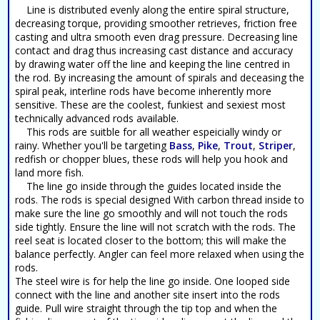
Line is distributed evenly along the entire spiral structure,
decreasing torque, providing smoother retrieves, friction free
casting and ultra smooth even drag pressure. Decreasing line
contact and drag thus increasing cast distance and accuracy
by drawing water off the line and keeping the line centred in
the rod. By increasing the amount of spirals and deceasing the
spiral peak, interline rods have become inherently more
sensitive. These are the coolest, funkiest and sexiest most
technically advanced rods available.
This rods are suitble for all weather espeicially windy or
rainy. Whether you'll be targeting
Bass
,
Pike
,
Trout
,
Striper
,
redfish or chopper blues, these rods will help you hook and
land more fish.
The line go inside through the guides located inside the
rods. The rods is special designed With carbon thread inside to
make sure the line go smoothly and will not touch the rods
side tightly. Ensure the line will not scratch with the rods. The
reel seat is located closer to the bottom; this will make the
balance perfectly. Angler can feel more relaxed when using the
rods.
The steel wire is for help the line go inside. One looped side
connect with the line and another site insert into the rods
guide. Pull wire straight through the tip top and when the