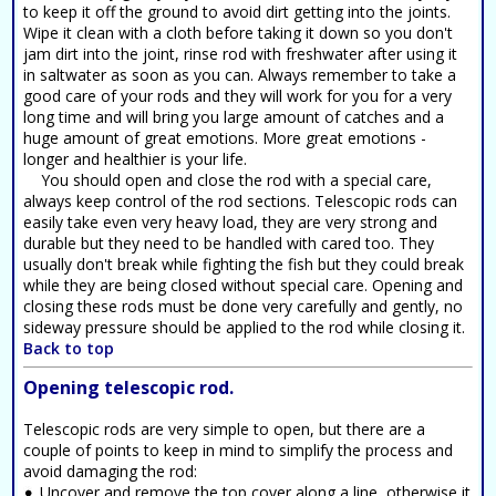
to keep it off the ground to avoid dirt getting into the joints.
Wipe it clean with a cloth before taking it down so you don't
jam dirt into the joint, rinse rod with freshwater after using it
in saltwater as soon as you can. Always remember to take a
good care of your rods and they will work for you for a very
long time and will bring you large amount of catches and a
huge amount of great emotions. More great emotions -
longer and healthier is your life.
You should open and close the rod with a special care,
always keep control of the rod sections. Telescopic rods can
easily take even very heavy load, they are very strong and
durable but they need to be handled with cared too. They
usually don't break while fighting the fish but they could break
while they are being closed without special care. Opening and
closing these rods must be done very carefully and gently, no
sideway pressure should be applied to the rod while closing it.
Back to top
Opening telescopic rod.
Telescopic rods are very simple to open, but there are a
couple of points to keep in mind to simplify the process and
avoid damaging the rod:
Uncover and remove the top cover along a line, otherwise it