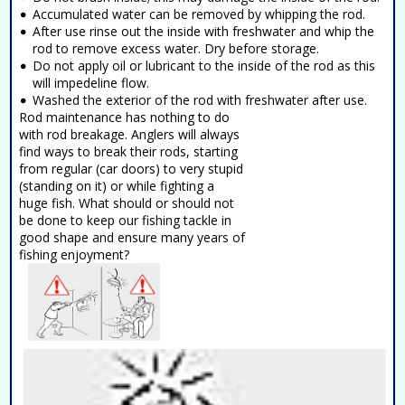
Accumulated water can be removed by whipping the rod.
After use rinse out the inside with freshwater and whip the
rod to remove excess water. Dry before storage.
Do not apply oil or lubricant to the inside of the rod as this
will impedeline flow.
Washed the exterior of the rod with freshwater after use.
Rod maintenance has nothing to do
with rod breakage. Anglers will always
find ways to break their rods, starting
from regular (car doors) to very stupid
(standing on it) or while fighting a
huge fish. What should or should not
be done to keep our fishing tackle in
good shape and ensure many years of
fishing enjoyment?