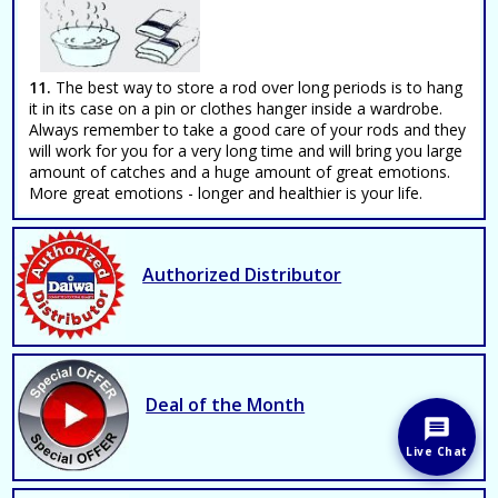
11.
The best way to store a rod over long periods is to hang
it in its case on a pin or clothes hanger inside a wardrobe.
Always remember to take a good care of your rods and they
will work for you for a very long time and will bring you large
amount of catches and a huge amount of great emotions.
More great emotions - longer and healthier is your life.
Authorized Distributor
Deal of the Month
Live Chat