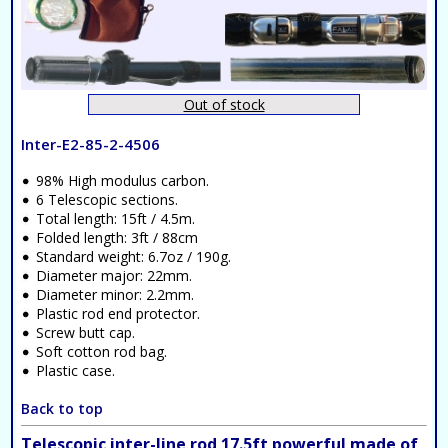
Out of stock
Inter-E2-85-2-4506
98% High modulus carbon.
6 Telescopic sections.
Total length: 15ft / 4.5m.
Folded length: 3ft / 88cm
Standard weight: 6.7oz / 190g.
Diameter major: 22mm.
Diameter minor: 2.2mm.
Plastic rod end protector.
Screw butt cap.
Soft cotton rod bag.
Plastic case.
Back to top
Telescopic inter-line rod 17.5ft powerful made of