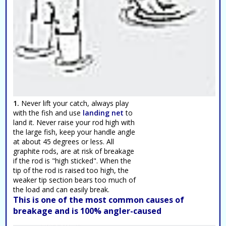
1.
Never lift your catch, always play
with the fish and use
landing net
to
land it. Never raise your rod high with
the large fish, keep your handle angle
at about 45 degrees or less. All
graphite rods, are at risk of breakage
if the rod is "high sticked". When the
tip of the rod is raised too high, the
weaker tip section bears too much of
the load and can easily break.
This is one of the most common causes of
breakage and is 100% angler-caused