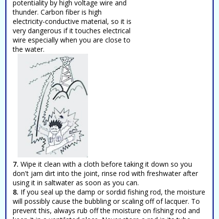
potentiality by high voltage wire and
thunder. Carbon fiber is high
electricity-conductive material, so it is
very dangerous if it touches electrical
wire especially when you are close to
the water.
7.
Wipe it clean with a cloth before taking it down so you
don't jam dirt into the joint, rinse rod with freshwater after
using it in saltwater as soon as you can.
8.
If you seal up the damp or sordid fishing rod, the moisture
will possibly cause the bubbling or scaling off of lacquer. To
prevent this, always rub off the moisture on fishing rod and