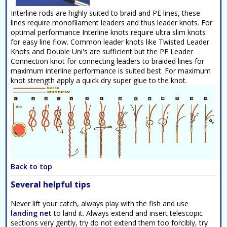
Interline rods are highly suited to braid and PE lines, these
lines require monofilament leaders and thus leader knots. For
optimal performance Interline knots require ultra slim knots
for easy line flow. Common leader knots like Twisted Leader
Knots and Double Uni's are sufficient but the PE Leader
Connection knot for connecting leaders to braided lines for
maximum interline performance is suited best. For maximum
knot strength apply a quick dry super glue to the knot.
Back to top
Several helpful tips
Never lift your catch, always play with the fish and use
landing net
to land it. Always extend and insert telescopic
sections very gently, try do not extend them too forcibly, try