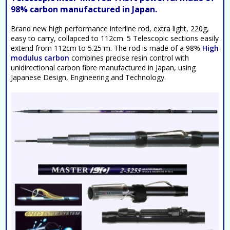
98% carbon manufactured in Japan.
Brand new high performance interline rod, extra light, 220g,
easy to carry, collapced to 112cm. 5 Telescopic sections easily
extend from 112cm to 5.25 m. The rod is made of a 98%
High
modulus carbon
combines precise resin control with
unidirectional carbon fibre manufactured in Japan, using
Japanese Design, Engineering and Technology.