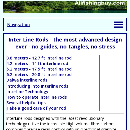
Navigation
Inter Line Rods - the most advanced design
ever - no guides, no tangles, no stress
3.8 meters - 12.7 ft interline rod
4.2 meters - 14 ft interline rod
5.2 meters - 17.5 ft interline rod
6.2 meters - 20.8 ft interline rod
Daiwa interline rods
Introducing into Interline rods
Interline Technology
How to operate Interline rods
Several helpful tips
Take a good care of your rod
InterLine rods designed with the latest revolutionary
technology utilize the incredible High volume fibre carbon,
combining precise resin control with unidirectional graphite