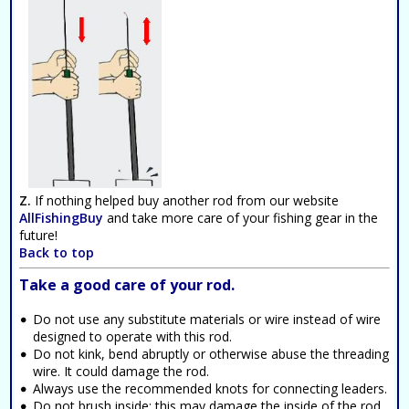
Z.
If nothing helped buy another rod from our website
AllFishingBuy
and take more care of your fishing gear in the
future!
Back to top
Take a good care of your rod.
Do not use any substitute materials or wire instead of wire
designed to operate with this rod.
Do not kink, bend abruptly or otherwise abuse the threading
wire. It could damage the rod.
Always use the recommended knots for connecting leaders.
Do not brush inside; this may damage the inside of the rod.