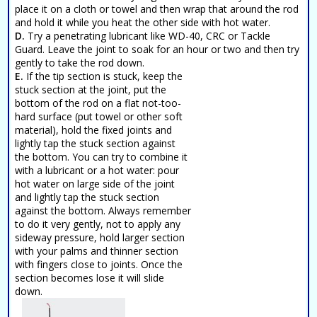
place it on a cloth or towel and then wrap that around the rod
and hold it while you heat the other side with hot water.
D.
Try a penetrating lubricant like WD-40, CRC or Tackle
Guard. Leave the joint to soak for an hour or two and then try
gently to take the rod down.
E.
If the tip section is stuck, keep the
stuck section at the joint, put the
bottom of the rod on a flat not-too-
hard surface (put towel or other soft
material), hold the fixed joints and
lightly tap the stuck section against
the bottom. You can try to combine it
with a lubricant or a hot water: pour
hot water on large side of the joint
and lightly tap the stuck section
against the bottom. Always remember
to do it very gently, not to apply any
sideway pressure, hold larger section
with your palms and thinner section
with fingers close to joints. Once the
section becomes lose it will slide
down.