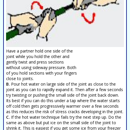
Have a partner hold one side of the
joint while you hold the other and
gently twist and press sections
without using sideway pressure. Both
of you hold sections with your fingers
close to joints.
B.
Pour hot water on large side of the joint as close to the
joint as you can to rapidly expand it. Then after a few seconds
try twisting or pushing the small side of the joint back down.
Its best if you can do this under a tap where the water starts
off cold then gets progressively warmer over a few seconds
as this reduces the risk of stress cracks developing in the joint.
C.
If the hot water technique fails try the next step up. Do the
same as above but put ice on the small side of the joint to
shrink it. This is easiest if you get some ice from your freezer