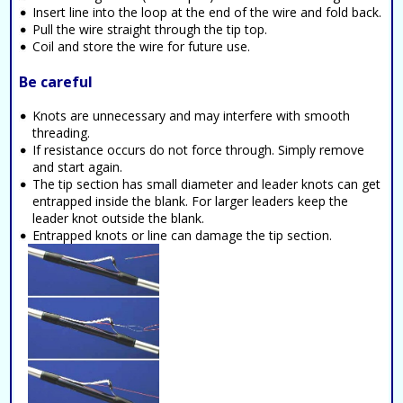
Insert line into the loop at the end of the wire and fold back.
Pull the wire straight through the tip top.
Coil and store the wire for future use.
Be careful
Knots are unnecessary and may interfere with smooth
threading.
If resistance occurs do not force through. Simply remove
and start again.
The tip section has small diameter and leader knots can get
entrapped inside the blank. For larger leaders keep the
leader knot outside the blank.
Entrapped knots or line can damage the tip section.