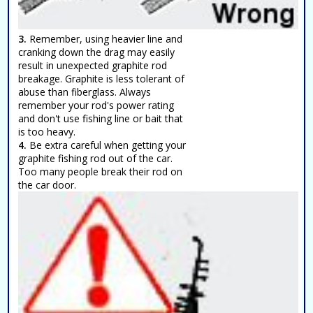
3.
Remember, using heavier line and
cranking down the drag may easily
result in unexpected graphite rod
breakage. Graphite is less tolerant of
abuse than fiberglass. Always
remember your rod's power rating
and don't use fishing line or bait that
is too heavy.
4.
Be extra careful when getting your
graphite fishing rod out of the car.
Too many people break their rod on
the car door.