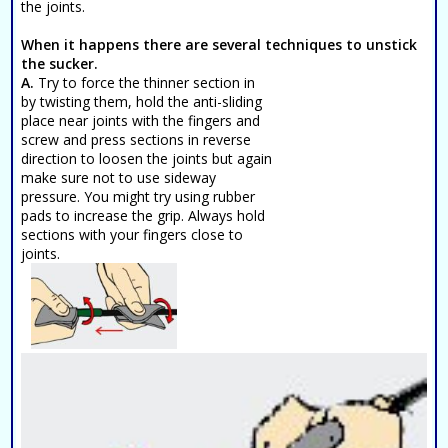
the joints.
When it happens there are several techniques to unstick
the sucker.
A.
Try to force the thinner section in
by twisting them, hold the anti-sliding
place near joints with the fingers and
screw and press sections in reverse
direction to loosen the joints but again
make sure not to use sideway
pressure. You might try using rubber
pads to increase the grip. Always hold
sections with your fingers close to
joints.