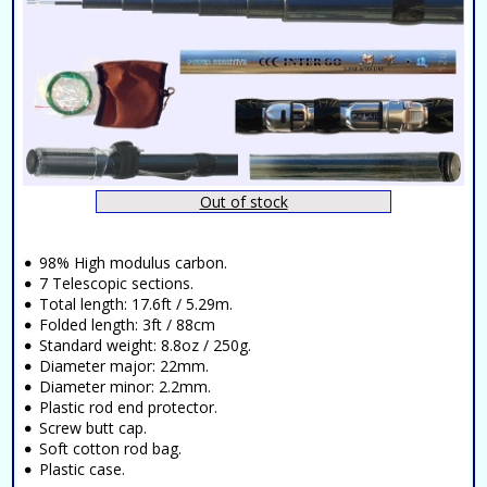
Out of stock
98% High modulus carbon.
7 Telescopic sections.
Total length: 17.6ft / 5.29m.
Folded length: 3ft / 88cm
Standard weight: 8.8oz / 250g.
Diameter major: 22mm.
Diameter minor: 2.2mm.
Plastic rod end protector.
Screw butt cap.
Soft cotton rod bag.
Plastic case.