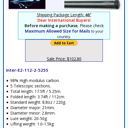
Shipping Package Length:
46"
Dear International Buyers!
Before making a purchase
, Please check
Maximum Allowed Size for Mails
to your
country.
Sale Price: $102.80
Inter-E2-112-2-5255
98% High modulus carbon.
5 Telescopic sections.
Total length: 17.5ft / 5.25m.
Folded length: 3.74ft / 112cm
Standard weight: 8.8oz / 220g.
Diameter major: 21mm.
Diameter minor: 2.8mm.
Lure weight: 20-50g
Lifting weight: 1.0-1.5kg