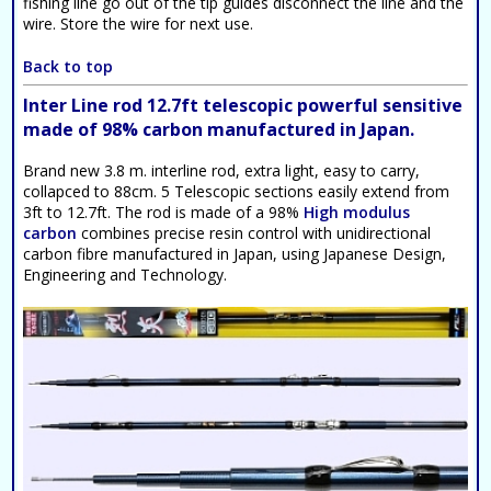
fishing line go out of the tip guides disconnect the line and the
wire. Store the wire for next use.
Back to top
Inter Line rod 12.7ft telescopic powerful sensitive
made of 98% carbon manufactured in Japan.
Brand new 3.8 m. interline rod, extra light, easy to carry,
collapced to 88cm. 5 Telescopic sections easily extend from
3ft to 12.7ft. The rod is made of a 98%
High modulus
carbon
combines precise resin control with unidirectional
carbon fibre manufactured in Japan, using Japanese Design,
Engineering and Technology.