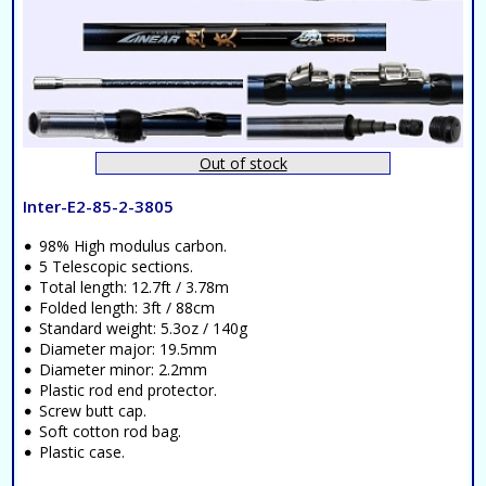
Out of stock
Inter-E2-85-2-3805
98% High modulus carbon.
5 Telescopic sections.
Total length: 12.7ft / 3.78m
Folded length: 3ft / 88cm
Standard weight: 5.3oz / 140g
Diameter major: 19.5mm
Diameter minor: 2.2mm
Plastic rod end protector.
Screw butt cap.
Soft cotton rod bag.
Plastic case.