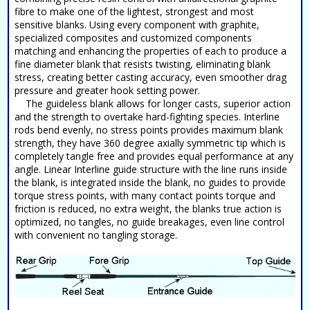
fibre to make one of the lightest, strongest and most
sensitive blanks. Using every component with graphite,
specialized composites and customized components
matching and enhancing the properties of each to produce a
fine diameter blank that resists twisting, eliminating blank
stress, creating better casting accuracy, even smoother drag
pressure and greater hook setting power.
The guideless blank allows for longer casts, superior action
and the strength to overtake hard-fighting species. Interline
rods bend evenly, no stress points provides maximum blank
strength, they have 360 degree axially symmetric tip which is
completely tangle free and provides equal performance at any
angle. Linear Interline guide structure with the line runs inside
the blank, is integrated inside the blank, no guides to provide
torque stress points, with many contact points torque and
friction is reduced, no extra weight, the blanks true action is
optimized, no tangles, no guide breakages, even line control
with convenient no tangling storage.