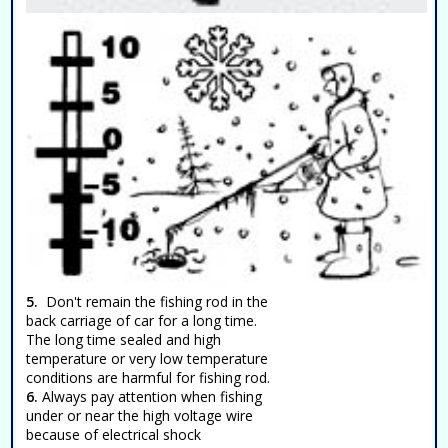
5.
Don't remain the fishing rod in the
back carriage of car for a long time.
The long time sealed and high
temperature or very low temperature
conditions are harmful for fishing rod.
6.
Always pay attention when fishing
under or near the high voltage wire
because of electrical shock