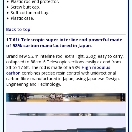
Plastic rod end protector.
Screw butt cap.
Soft cotton rod bag.
Plastic case.
Back to top
17.6ft Telescopic super interline rod powerful made
of 98% carbon manufactured in Japan.
Brand new 5.2 m interline rod, extra light, 250g, easy to carry,
collapced to 88cm. 6 Telescopic sections easily extend from
3ft to 17.6ft. The rod is made of a 98%
High modulus
carbon
combines precise resin control with unidirectional
carbon fibre manufactured in Japan, using Japanese Design,
Engineering and Technology.