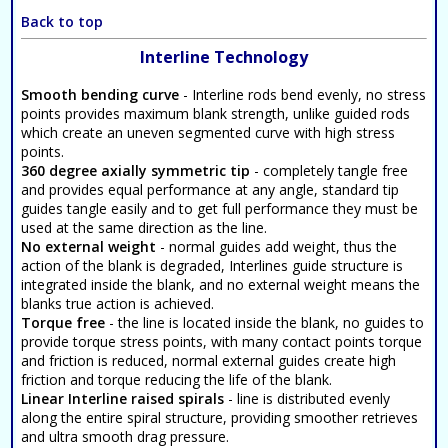
Back to top
Interline Technology
Smooth bending curve
- Interline rods bend evenly, no stress
points provides maximum blank strength, unlike guided rods
which create an uneven segmented curve with high stress
points.
360 degree axially symmetric tip
- completely tangle free
and provides equal performance at any angle, standard tip
guides tangle easily and to get full performance they must be
used at the same direction as the line.
No external weight
- normal guides add weight, thus the
action of the blank is degraded, Interlines guide structure is
integrated inside the blank, and no external weight means the
blanks true action is achieved.
Torque free
- the line is located inside the blank, no guides to
provide torque stress points, with many contact points torque
and friction is reduced, normal external guides create high
friction and torque reducing the life of the blank.
Linear Interline raised spirals
- line is distributed evenly
along the entire spiral structure, providing smoother retrieves
and ultra smooth drag pressure.