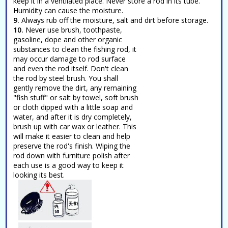
keep it in a ventilated place. Never store a rod in its tube.
Humidity can cause the moisture.
9.
Always rub off the moisture, salt and dirt before storage.
10.
Never use brush, toothpaste,
gasoline, dope and other organic
substances to clean the fishing rod, it
may occur damage to rod surface
and even the rod itself. Don't clean
the rod by steel brush. You shall
gently remove the dirt, any remaining
"fish stuff" or salt by towel, soft brush
or cloth dipped with a little soap and
water, and after it is dry completely,
brush up with car wax or leather. This
will make it easier to clean and help
preserve the rod's finish. Wiping the
rod down with furniture polish after
each use is a good way to keep it
looking its best.