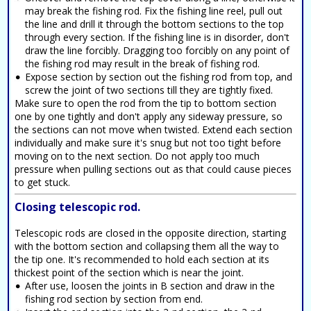
may break the fishing rod. Fix the fishing line reel, pull out
the line and drill it through the bottom sections to the top
through every section. If the fishing line is in disorder, don't
draw the line forcibly. Dragging too forcibly on any point of
the fishing rod may result in the break of fishing rod.
Expose section by section out the fishing rod from top, and
screw the joint of two sections till they are tightly fixed.
Make sure to open the rod from the tip to bottom section
one by one tightly and don't apply any sideway pressure, so
the sections can not move when twisted. Extend each section
individually and make sure it's snug but not too tight before
moving on to the next section. Do not apply too much
pressure when pulling sections out as that could cause pieces
to get stuck.
Closing telescopic rod.
Telescopic rods are closed in the opposite direction, starting
with the bottom section and collapsing them all the way to
the tip one. It's recommended to hold each section at its
thickest point of the section which is near the joint.
After use, loosen the joints in B section and draw in the
fishing rod section by section from end.