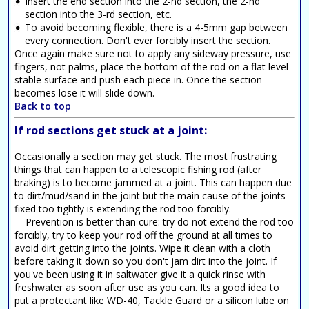
Insert the end section into the 2-nd section, the 2-nd
section into the 3-rd section, etc.
To avoid becoming flexible, there is a 4-5mm gap between
every connection. Don't ever forcibly insert the section.
Once again make sure not to apply any sideway pressure, use
fingers, not palms, place the bottom of the rod on a flat level
stable surface and push each piece in. Once the section
becomes lose it will slide down.
Back to top
If rod sections get stuck at a joint:
Occasionally a section may get stuck. The most frustrating
things that can happen to a telescopic fishing rod (after
braking) is to become jammed at a joint. This can happen due
to dirt/mud/sand in the joint but the main cause of the joints
fixed too tightly is extending the rod too forcibly.
Prevention is better than cure: try do not extend the rod too
forcibly, try to keep your rod off the ground at all times to
avoid dirt getting into the joints. Wipe it clean with a cloth
before taking it down so you don't jam dirt into the joint. If
you've been using it in saltwater give it a quick rinse with
freshwater as soon after use as you can. Its a good idea to
put a protectant like WD-40, Tackle Guard or a silicon lube on