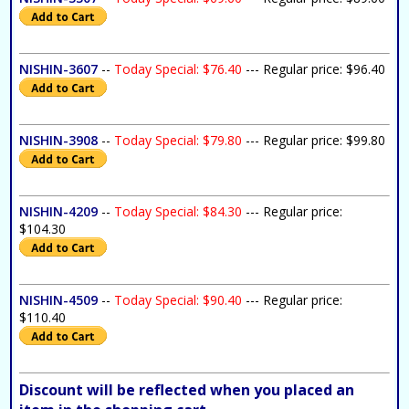
NISHIN-3607
--
Today Special: $76.40
--- Regular price: $96.40
NISHIN-3908
--
Today Special: $79.80
--- Regular price: $99.80
NISHIN-4209
--
Today Special: $84.30
--- Regular price:
$104.30
NISHIN-4509
--
Today Special: $90.40
--- Regular price:
$110.40
Discount will be reflected when you placed an