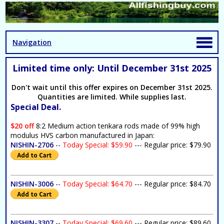
Navigation
Limited time only: Until December 31st 2025
Don't wait until this offer expires on December 31st 2025.
Quantities are limited. While supplies last.
Special Deal.
$20 off
8:2 Medium action tenkara rods made of 99% high
modulus HVS carbon manufactured in Japan:
NISHIN-2706
--
Today Special: $59.90
--- Regular price: $79.90
NISHIN-3006
--
Today Special: $64.70
--- Regular price: $84.70
NISHIN-3307
--
Today Special: $69.60
--- Regular price: $89.60