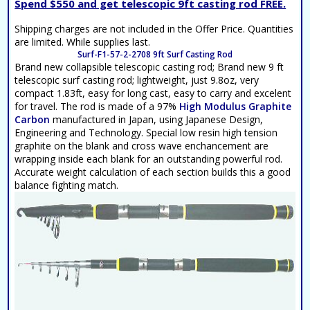
Spend $550 and get telescopic 9ft casting rod FREE.
Shipping charges are not included in the Offer Price. Quantities
are limited. While supplies last.
Surf-F1-57-2-2708 9ft Surf Casting Rod
Brand new collapsible telescopic casting rod; Brand new 9 ft
telescopic surf casting rod; lightweight, just 9.8oz, very
compact 1.83ft, easy for long cast, easy to carry and excelent
for travel. The rod is made of a 97%
High Modulus Graphite
Carbon
manufactured in Japan, using Japanese Design,
Engineering and Technology. Special low resin high tension
graphite on the blank and cross wave enchancement are
wrapping inside each blank for an outstanding powerful rod.
Accurate weight calculation of each section builds this a good
balance fighting match.