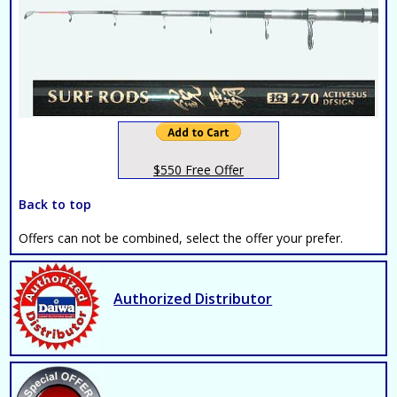
$550 Free Offer
Back to top
Offers can not be combined, select the offer your prefer.
Authorized Distributor