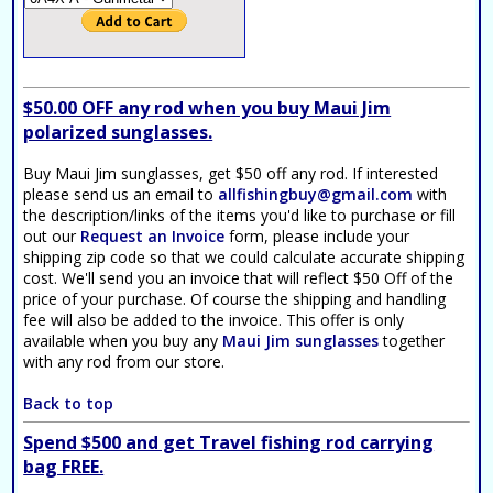
$50.00 OFF any rod when you buy Maui Jim
polarized sunglasses.
Buy Maui Jim sunglasses, get $50 off any rod. If interested
please send us an email to
allfishingbuy@gmail.com
with
the description/links of the items you'd like to purchase or fill
out our
Request an Invoice
form, please include your
shipping zip code so that we could calculate accurate shipping
cost. We'll send you an invoice that will reflect $50 Off of the
price of your purchase. Of course the shipping and handling
fee will also be added to the invoice. This offer is only
available when you buy any
Maui Jim sunglasses
together
with any rod from our store.
Back to top
Spend $500 and get Travel fishing rod carrying
bag FREE.