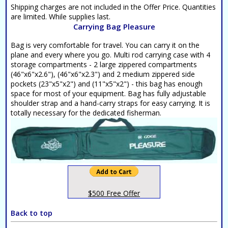
Shipping charges are not included in the Offer Price. Quantities
are limited. While supplies last.
Carrying Bag Pleasure
Bag is very comfortable for travel. You can carry it on the
plane and every where you go. Multi rod carrying case with 4
storage compartments - 2 large zippered compartments
(46"x6"x2.6"), (46"x6"x2.3") and 2 medium zippered side
pockets (23"x5"x2") and (11"x5"x2") - this bag has enough
space for most of your equipment. Bag has fully adjustable
shoulder strap and a hand-carry straps for easy carrying. It is
totally necessary for the dedicated fisherman.
$500 Free Offer
Back to top