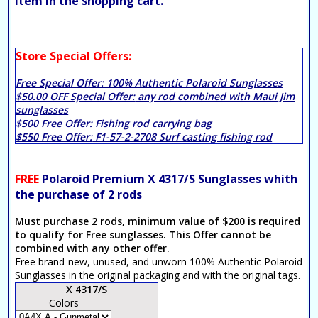
item in the shopping cart.
Store Special Offers:
Free Special Offer:
100% Authentic Polaroid Sunglasses
$50.00 OFF Special Offer:
any rod combined with Maui Jim
sunglasses
$500 Free Offer:
Fishing rod carrying bag
$550 Free Offer:
F1-57-2-2708 Surf casting fishing rod
FREE
Polaroid Premium X 4317/S Sunglasses whith
the purchase of 2 rods
Must purchase 2 rods, minimum value of $200 is required
to qualify for Free sunglasses. This Offer cannot be
combined with any other offer.
Free brand-new, unused, and unworn 100% Authentic Polaroid
Sunglasses in the original packaging and with the original tags.
X 4317/S
Colors