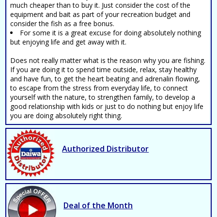
much cheaper than to buy it. Just consider the cost of the
equipment and bait as part of your recreation budget and
consider the fish as a free bonus.
For some it is a great excuse for doing absolutely nothing
but enjoying life and get away with it.
Does not really matter what is the reason why you are fishing.
If you are doing it to spend time outside, relax, stay healthy
and have fun, to get the heart beating and adrenalin flowing,
to escape from the stress from everyday life, to connect
yourself with the nature, to strengthen family, to develop a
good relationship with kids or just to do nothing but enjoy life
you are doing absolutely right thing.
Authorized Distributor
Deal of the Month