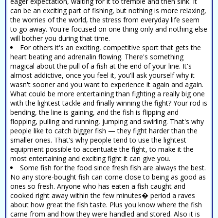
eager expectation, waiting for it to tremble and then sink. It
can be an exciting part of fishing, but nothing is more relaxing,
the worries of the world, the stress from everyday life seem
to go away. You're focused on one thing only and nothing else
will bother you during that time.
For others it's an exciting, competitive sport that gets the
heart beating and adrenalin flowing. There's something
magical about the pull of a fish at the end of your line. It's
almost addictive, once you feel it, you'll ask yourself why it
wasn't sooner and you want to experience it again and again.
What could be more entertaining than fighting a really big one
with the lightest tackle and finally winning the fight? Your rod is
bending, the line is gaining, and the fish is flipping and
flopping, pulling and running, jumping and swirling. That's why
people like to catch bigger fish — they fight harder than the
smaller ones. That's why people tend to use the lightest
equipment possible to accentuate the fight, to make it the
most entertaining and exciting fight it can give you.
Some fish for the food since fresh fish are always the best.
No any store-bought fish can come close to being as good as
ones so fresh. Anyone who has eaten a fish caught and
cooked right away within the few minutes� period a raves
about how great the fish taste. Plus you know where the fish
came from and how they were handled and stored. Also it is