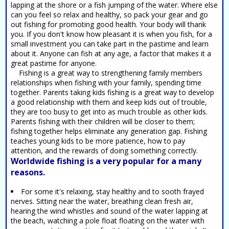
lapping at the shore or a fish jumping of the water. Where else
can you feel so relax and healthy, so pack your gear and go
out fishing for promoting good health. Your body will thank
you. If you don't know how pleasant it is when you fish, for a
small investment you can take part in the pastime and learn
about it. Anyone can fish at any age, a factor that makes it a
great pastime for anyone.
Fishing is a great way to strengthening family members
relationships when fishing with your family, spending time
together. Parents taking kids fishing is a great way to develop
a good relationship with them and keep kids out of trouble,
they are too busy to get into as much trouble as other kids.
Parents fishing with their children will be closer to them;
fishing together helps eliminate any generation gap. Fishing
teaches young kids to be more patience, how to pay
attention, and the rewards of doing something correctly.
Worldwide fishing is a very popular for a many
reasons.
For some it's relaxing, stay healthy and to sooth frayed
nerves. Sitting near the water, breathing clean fresh air,
hearing the wind whistles and sound of the water lapping at
the beach, watching a pole float floating on the water with