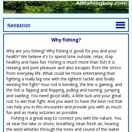
Navigation
Why fishing?
Why are you fishing? Why fishing is good for you and your
health? We believe it's to spend time outside, relax, stay
healthy and have fun. Fishing is much more than fish; it is
relaxing and pure pleasure and also escapes from the stress
from everyday life. What could be more entertaining than
fighting a really big one with the lightest tackle and finally
winning the fight? Your rod is bending, the line is gaining, and
the fish is flipping and flopping, pulling and running, jumping
and swirling. You need good skills, a little luck and your great
rod, to win that fight. And you want to have the best rod that
can help you in this encounter and provide you with as much
fun and as many victories as possible.
Fishing is a great way to connect you with the nature. You
sit near the lake or shore, breathing clean fresh air, hearing
the wind whistles through the trees and sound of the water