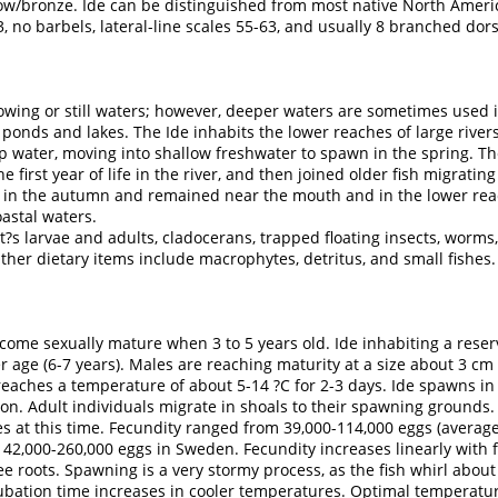
llow/bronze. Ide can be distinguished from most native North Ameri
3, no barbels, lateral-line scales 55-63, and usually 8 branched dors
lowing or still waters; however, deeper waters are sometimes used i
 ponds and lakes. The Ide inhabits the lower reaches of large rivers
eep water, moving into shallow freshwater to spawn in the spring. Th
he first year of life in the river, and then joined older fish migrati
r in the autumn and remained near the mouth and in the lower rea
oastal waters.
s larvae and adults, cladocerans, trapped floating insects, worms,
Other dietary items include macrophytes, detritus, and small fishes.
come sexually mature when 3 to 5 years old. Ide inhabiting a reserv
r age (6-7 years). Males are reaching maturity at a size about 3 cm 
reaches a temperature of about 5-14 ?C for 2-3 days. Ide spawns i
ion. Adult individuals migrate in shoals to their spawning ground
es at this time. Fecundity ranged from 39,000-114,000 eggs (average
2,000-260,000 eggs in Sweden. Fecundity increases linearly with fi
ee roots. Spawning is a very stormy process, as the fish whirl about
ncubation time increases in cooler temperatures. Optimal temperatu