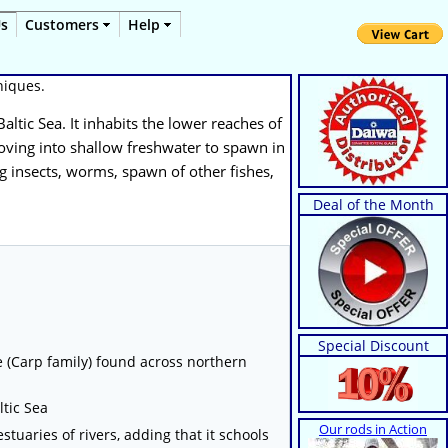
Us
Customers
Help
hniques.
Baltic Sea. It inhabits the lower reaches of
 moving into shallow freshwater to spawn in
ng insects, worms, spawn of other fishes,
Deal of the Month
Special Discount
ae (Carp family) found across northern
ltic Sea
Our rods in Action
stuaries of rivers, adding that it schools