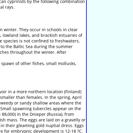
can cyprinids by the following combination
al rays.
n winter. They occur in schools in clear
, lowland lakes, and brackish estuaries of
e species is not confined to freshwaters,
ng to the Baltic Sea during the summer
ches throughout the winter. After
 spawn of other fishes, small mollusks,
oir in a more northern location (Finland)
smaller than females. In the spring, April
n weedy or sandy shallow areas where the
s. Small spawning tubercles appear on the
 88,000) in the Dnieper (Russia), from
sh mass. The eggs are laid on a gravelly or
 in their gleaming gold nuptial dress. Eggs
re for embryonic development is 12-18 ?C.