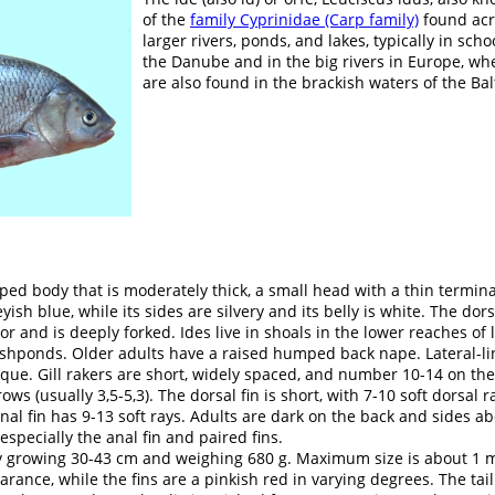
of the
family Cyprinidae (Carp family)
found acro
larger rivers, ponds, and lakes, typically in sch
the Danube and in the big rivers in Europe, wh
are also found in the brackish waters of the Bal
ed body that is moderately thick, a small head with a thin termin
eyish blue, while its sides are silvery and its belly is white. The dor
or and is deeply forked. Ides live in shoals in the lower reaches of l
fishponds. Older adults have a raised humped back nape. Lateral-l
que. Gill rakers are short, widely spaced, and number 10-14 on the 
ws (usually 3,5-5,3). The dorsal fin is short, with 7-10 soft dorsal r
anal fin has 9-13 soft rays. Adults are dark on the back and sides ab
 especially the anal fin and paired fins.
y growing 30-43 cm and weighing 680 g. Maximum size is about 1 m.
rance, while the fins are a pinkish red in varying degrees. The tai