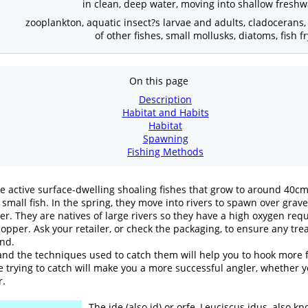
in clean, deep water, moving into shallow freshw
zooplankton, aquatic insect?s larvae and adults, cladocerans
of other fishes, small mollusks, diatoms, fish 
On this page
Description
Habitat and Habits
Habitat
Spawning
Fishing Methods
are active surface-dwelling shoaling fishes that grow to around 40cm
 small fish. In the spring, they move into rivers to spawn over grav
er. They are natives of large rivers so they have a high oxygen requ
opper. Ask your retailer, or check the packaging, to ensure any tre
ond.
nd the techniques used to catch them will help you to hook more fi
 trying to catch will make you a more successful angler, whether you
r.
The ide (also id) or orfe, Leuciscus idus, also 