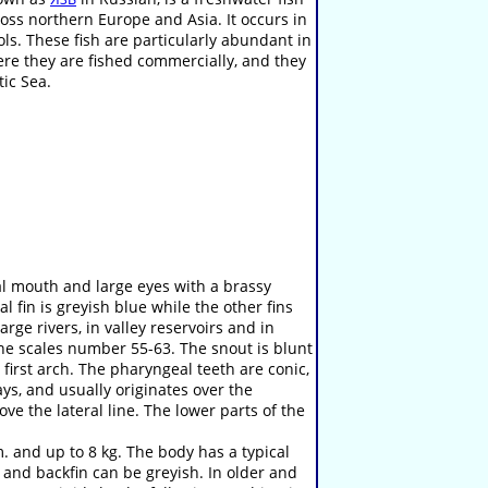
ss northern Europe and Asia. It occurs in
ools. These fish are particularly abundant in
ere they are fished commercially, and they
tic Sea.
al mouth and large eyes with a brassy
sal fin is greyish blue while the other fins
arge rivers, in valley reservoirs and in
ine scales number 55-63. The snout is blunt
first arch. The pharyngeal teeth are conic,
ays, and usually originates over the
ove the lateral line. The lower parts of the
 and up to 8 kg. The body has a typical
l and backfin can be greyish. In older and