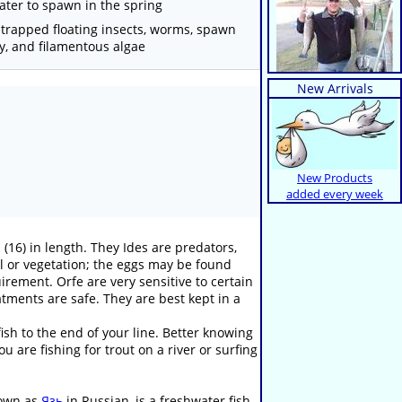
ater to spawn in the spring
, trapped floating insects, worms, spawn
fry, and filamentous algae
New Arrivals
New Products
added every week
 (16) in length. They Ides are predators,
el or vegetation; the eggs may be found
irement. Orfe are very sensitive to certain
atments are safe. They are best kept in a
sh to the end of your line. Better knowing
 are fishing for trout on a river or surfing
known as
Язь
in Russian, is a freshwater fish