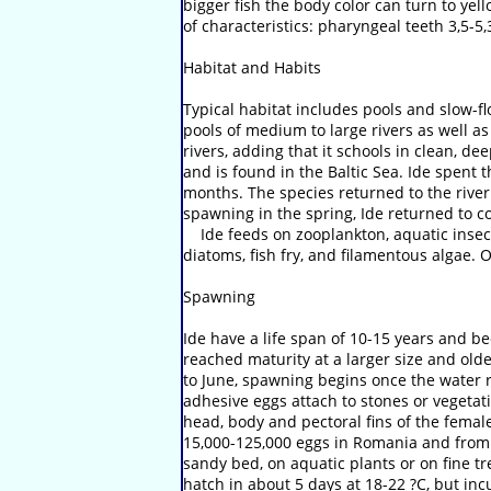
bigger fish the body color can turn to ye
of characteristics: pharyngeal teeth 3,5-5,
Habitat and Habits
Typical habitat includes pools and slow-f
pools of medium to large rivers as well as
rivers, adding that it schools in clean, d
and is found in the Baltic Sea. Ide spent t
months. The species returned to the rive
spawning in the spring, Ide returned to c
Ide feeds on zooplankton, aquatic insect?
diatoms, fish fry, and filamentous algae. 
Spawning
Ide have a life span of 10-15 years and be
reached maturity at a larger size and olde
to June, spawning begins once the water 
adhesive eggs attach to stones or vegetat
head, body and pectoral fins of the femal
15,000-125,000 eggs in Romania and from 4
sandy bed, on aquatic plants or on fine tr
hatch in about 5 days at 18-22 ?C, but i