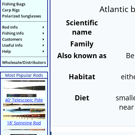
Fishing Bags
Atlantic 
Carp Rigs
Polarized Sunglasses
Scientific
Rod Info
name
Fishing Info
Customers
Family
Useful Info
Help
Also known as
Be
Wholesale/Distributors
Habitat
eith
Most Popular Rods
Diet
smalle
40' Telescopic Pole
near 
18' Spinning Rod