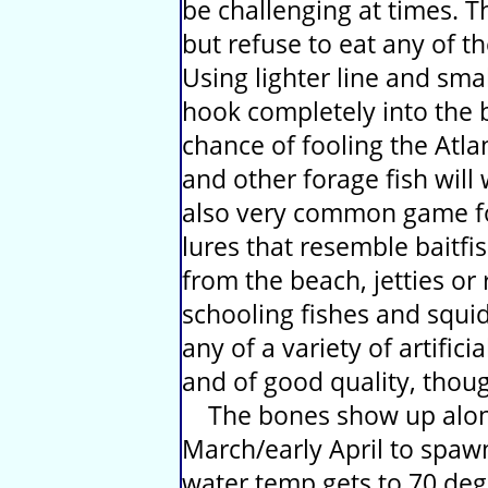
be challenging at times. T
but refuse to eat any of th
Using lighter line and sma
hook completely into the b
chance of fooling the Atl
and other forage fish wil
also very common game for
lures that resemble baitf
from the beach, jetties or 
schooling fishes and squid a
any of a variety of artificia
and of good quality, thou
The bones show up along 
March/early April to spawn
water temp gets to 70 deg