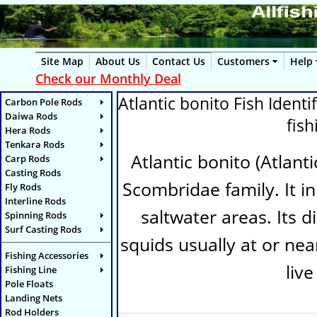
Site Map
About Us
Contact Us
Customers
Help
Check our Monthly Deal
Atlantic bonito Fish Identif
Carbon Pole Rods
Daiwa Rods
fis
Hera Rods
Tenkara Rods
Atlantic bonito (
Atlanti
Carp Rods
Casting Rods
Scombridae family. It in
Fly Rods
Interline Rods
saltwater areas. Its d
Spinning Rods
Surf Casting Rods
squids usually at or near
Fishing Accessories
live
Fishing Line
Pole Floats
Landing Nets
Rod Holders