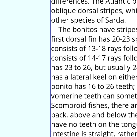
differences. The Atlantic 
oblique dorsal stripes, whi
other species of Sarda.
The bonitos have stripes 
first dorsal fin has 20-23 
consists of 13-18 rays foll
consists of 14-17 rays foll
has 23 to 26, but usually 
has a lateral keel on eithe
bonito has 16 to 26 teeth;
vomerine teeth can someti
Scombroid fishes, there ar
back, above and below the
have no teeth on the tong
intestine is straight, rath