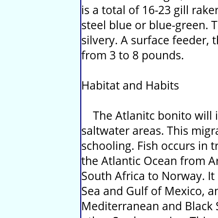
is a total of 16-23 gill rake
steel blue or blue-green. 
silvery. A surface feeder, 
from 3 to 8 pounds.
Habitat and Habits
The Atlanitc bonito will i
saltwater areas. This mig
schooling. Fish occurs in 
the Atlantic Ocean from A
South Africa to Norway. It
Sea and Gulf of Mexico, a
Mediterranean and Black Se