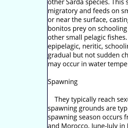
other Sarda species. This 
migratory and feeds on sma
or near the surface, casting
bonitos prey on schooling
other small pelagic fishes.
epipelagic, neritic, school
gradual but not sudden c
may occur in water temp
Spawning
They typically reach sexu
spawning grounds are typic
spawning season occurs f
and Morocco, June-July in