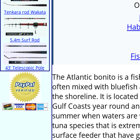
O
Tenkara rod Wakata
Hab
5.4m Surf Rod
Fi
43' Telescopic Pole
The Atlantic bonito is a fi
often mixed with bluefish
the shoreline. It is locate
Gulf Coasts year round an
summer when waters are wa
tuna species that is extr
surface feeder that have g