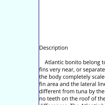
Description
Atlantic bonito belong t
fins very near, or separat
the body completely scaled
fin area and the lateral lin
different from tuna by th
no teeth on the roof of th