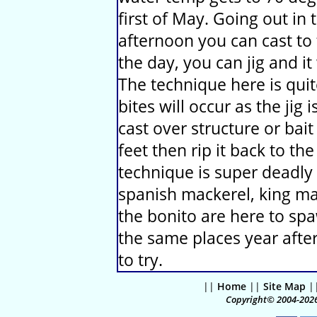
first of May. Going out in
afternoon you can cast to 
the day, you can jig and i
The technique here is qui
bites will occur as the jig 
cast over structure or bait
feet then rip it back to the
technique is super deadly 
spanish mackerel, king ma
the bonito are here to spa
the same places year after
to try.
||
Home
||
Site Map
|
Copyright© 2004-2026 