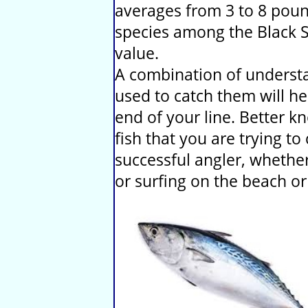
averages from 3 to 8 poun
species among the Black S
value.
A combination of understa
used to catch them will he
end of your line. Better 
fish that you are trying t
successful angler, whether 
or surfing on the beach or