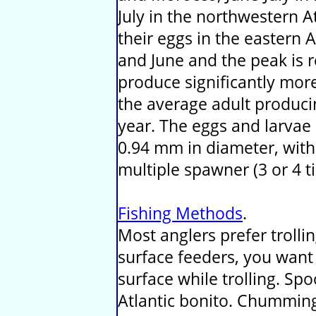
July in the northwestern At
their eggs in the eastern
and June and the peak is 
produce significantly mor
the average adult producin
year. The eggs and larvae
0.94 mm in diameter, with a
multiple spawner (3 or 4 t
Fishing Methods
.
Most anglers prefer trolli
surface feeders, you want 
surface while trolling. Sp
Atlantic bonito. Chumming 