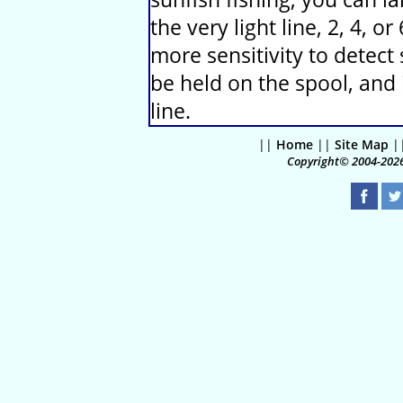
the very light line, 2, 4, o
more sensitivity to detect 
be held on the spool, and 
line.
||
Home
||
Site Map
|
Copyright© 2004-2026 