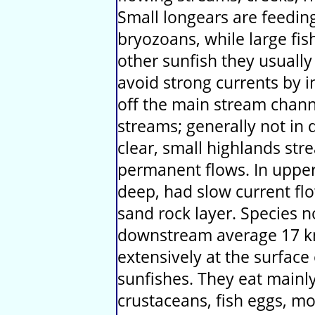
Small longears are feeding
bryozoans, while large fis
other sunfish they usually
avoid strong currents by i
off the main stream channe
streams; generally not in 
clear, small highlands st
permanent flows. In uppe
deep, had slow current flo
sand rock layer. Species 
downstream average 17 k
extensively at the surface
sunfishes. They eat mainly
crustaceans, fish eggs, mo