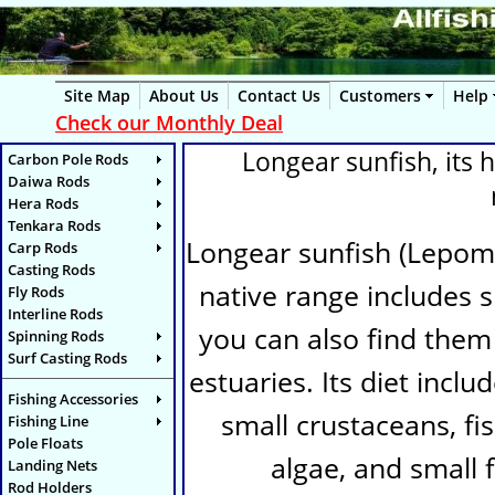
Site Map
About Us
Contact Us
Customers
Help
Check our Monthly Deal
Longear sunfish, its h
Carbon Pole Rods
Daiwa Rods
Hera Rods
Tenkara Rods
Longear sunfish (
Lepomi
Carp Rods
Casting Rods
native range includes s
Fly Rods
Interline Rods
you can also find them 
Spinning Rods
Surf Casting Rods
estuaries. Its diet inclu
Fishing Accessories
small crustaceans, fi
Fishing Line
Pole Floats
algae, and small f
Landing Nets
Rod Holders