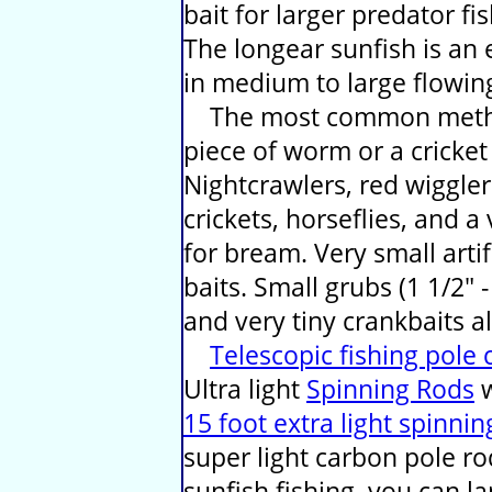
bait for larger predator fis
The longear sunfish is an 
in medium to large flowin
The most common method 
piece of worm or a cricket
Nightcrawlers, red wiggl
crickets, horseflies, and a
for bream. Very small artif
baits. Small grubs (1 1/2" -
and very tiny crankbaits a
Telescopic fishing pole
Ultra light
Spinning Rods
w
15 foot extra light spinnin
super light carbon pole r
sunfish fishing, you can l