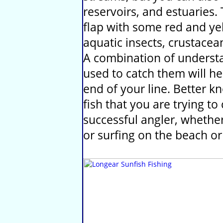
reservoirs, and estuaries.
flap with some red and yel
aquatic insects, crustacea
A combination of understa
used to catch them will he
end of your line. Better 
fish that you are trying t
successful angler, whether 
or surfing on the beach or