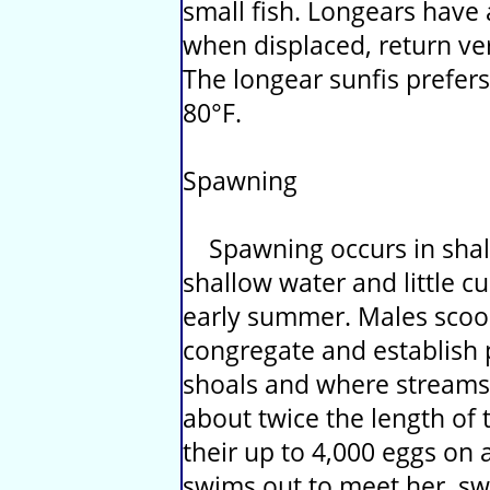
small fish. Longears have
when displaced, return very
The longear sunfis prefer
80°F.
Spawning
Spawning occurs in shall
shallow water and little c
early summer. Males scoop
congregate and establish 
shoals and where streams 
about twice the length of 
their up to 4,000 eggs on 
swims out to meet her, s