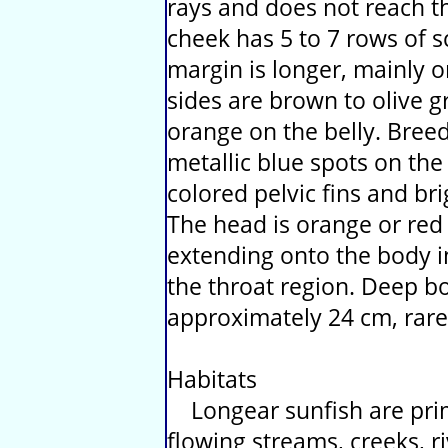
rays and does not reach t
cheek has 5 to 7 rows of sc
margin is longer, mainly 
sides are brown to olive g
orange on the belly. Bree
metallic blue spots on the
colored pelvic fins and br
The head is orange or red w
extending onto the body i
the throat region. Deep bo
approximately 24 cm, rare
Habitats
Longear sunfish are prim
flowing streams, creeks, r