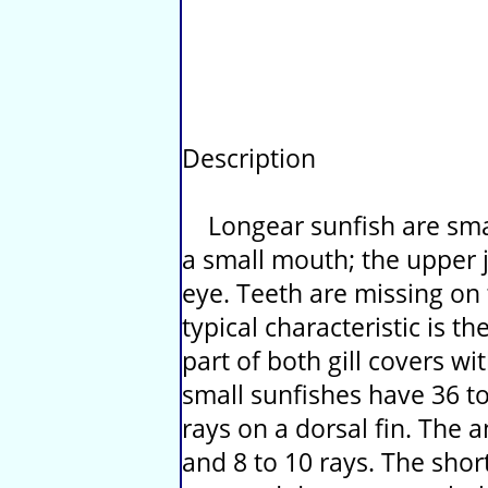
Description
Longear sunfish are small
a small mouth; the upper j
eye. Teeth are missing on
typical characteristic is t
part of both gill covers w
small sunfishes have 36 to 
rays on a dorsal fin. The an
and 8 to 10 rays. The shor