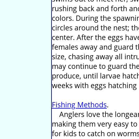
rushing back and forth an
colors. During the spawni
circles around the nest; 
center. After the eggs hav
females away and guard th
size, chasing away all int
may continue to guard the
produce, until larvae hatc
weeks with eggs hatching
Fishing Methods
.
Anglers love the longear 
making them very easy to g
for kids to catch on worms