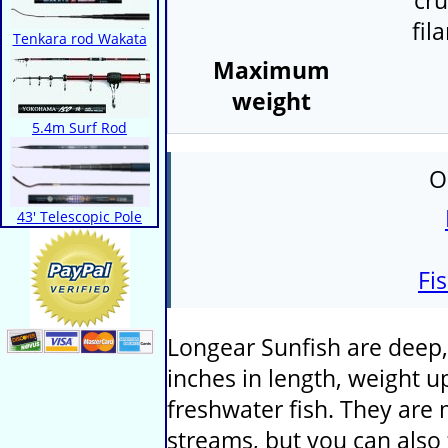
cru
fil
Tenkara rod Wakata
Maximum
weight
5.4m Surf Rod
O
43' Telescopic Pole
Fi
Longear Sunfish are deep, 
inches in length, weight up
freshwater fish. They are 
streams, but you can also 