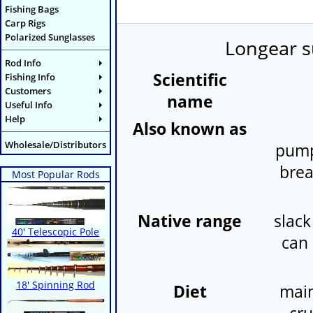
Fishing Bags
Carp Rigs
Polarized Sunglasses
Longear s
Rod Info
Scientific
Fishing Info
Customers
name
Useful Info
Help
Also known as
Wholesale/Distributors
pump
brea
Most Popular Rods
Native range
slack
40' Telescopic Pole
can 
18' Spinning Rod
Diet
main