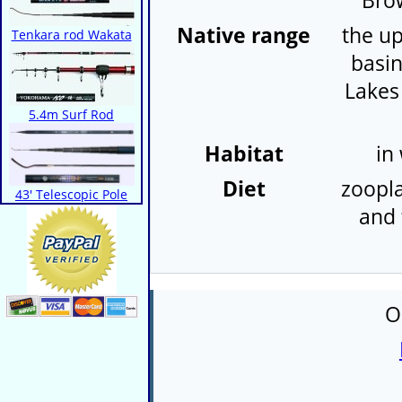
Bro
Native range
the up
Tenkara rod Wakata
basin
Lakes
5.4m Surf Rod
Habitat
in
Diet
zoopla
43' Telescopic Pole
and 
O