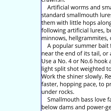
Artificial worms and small
standard smallmouth lures
them with little hops alon
following artificial lures, b
minnows, hellgrammites, o
A popular summer bait fis
near the end of its tail, o
Use a No. 4 or No.6 hook at
light split shot weighted t
Work the shiner slowly. Ret
faster, hopping pace, to 
under rocks.
Smallmouth bass love fas
below dams and power-gen