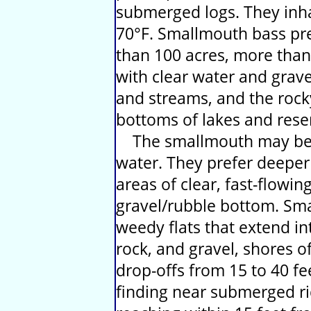
submerged logs. They inha
70°F. Smallmouth bass pref
than 100 acres, more than
with clear water and gravel
and streams, and the roc
bottoms of lakes and reser
The smallmouth may be f
water. They prefer deepe
areas of clear, fast-flowi
gravel/rubble bottom. Sm
weedy flats that extend in
rock, and gravel, shores o
drop-offs from 15 to 40 f
finding near submerged ri