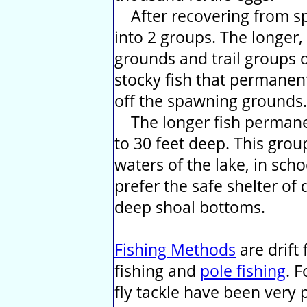
After recovering from sp
into 2 groups. The longer,
grounds and trail groups o
stocky fish that permanen
off the spawning grounds.
The longer fish permanen
to 30 feet deep. This grou
waters of the lake, in scho
prefer the safe shelter of
deep shoal bottoms.
Fishing Methods
are drift 
fishing and
pole fishing
. F
fly tackle have been very 