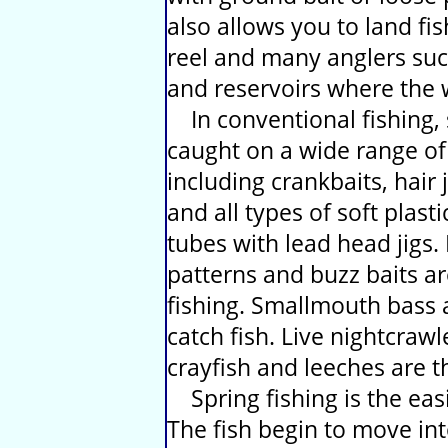
also allows you to land fi
reel and many anglers succ
and reservoirs where the wa
In conventional fishing,
caught on a wide range of n
including crankbaits, hair j
and all types of soft plasti
tubes with lead head jigs.
patterns and buzz baits a
fishing. Smallmouth bass a
catch fish. Live nightcraw
crayfish and leeches are t
Spring fishing is the eas
The fish begin to move int