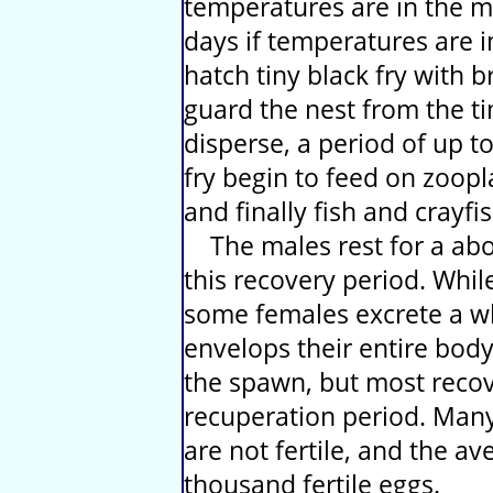
temperatures are in the mi
days if temperatures are i
hatch tiny black fry with 
guard the nest from the tim
disperse, a period of up t
fry begin to feed on zoopl
and finally fish and crayfi
The males rest for a abo
this recovery period. Whil
some females excrete a w
envelops their entire body
the spawn, but most recov
recuperation period. Man
are not fertile, and the a
thousand fertile eggs.