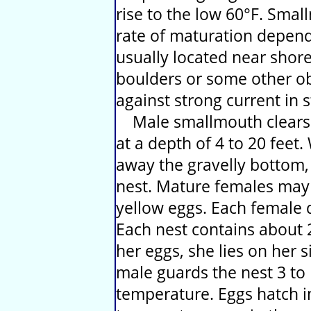
rise to the low 60°F. Smal
rate of maturation depend
usually located near shor
boulders or some other ob
against strong current in 
Male smallmouth clears a
at a depth of 4 to 20 feet
away the gravelly bottom, 
nest. Mature females may
yellow eggs. Each female 
Each nest contains about 2
her eggs, she lies on her s
male guards the nest 3 to
temperature. Eggs hatch i