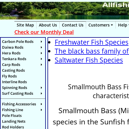
Site Map
About Us
Contact Us
Customers
Help
Check our Monthly Deal
Freshwater Fish Species
Carbon Pole Rods
Daiwa Rods
The black bass family of
Hera Rods
Saltwater Fish Species
Tenkara Rods
Carp Rods
Casting Rods
Fly Rods
Interline Rods
Smallmouth Bass Fish
Spinning Rods
Surf Casting Rods
characterist
Fishing Accessories
Smallmouth Bass (
Mi
Fishing Line
Pole Floats
species in the Sunfish 
Landing Nets
Rod Holders