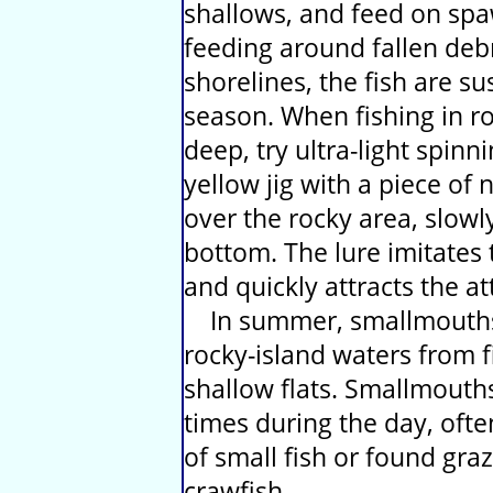
shallows, and feed on spa
feeding around fallen debr
shorelines, the fish are su
season. When fishing in roc
deep, try ultra-light spin
yellow jig with a piece of n
over the rocky area, slowl
bottom. The lure imitates 
and quickly attracts the a
In summer, smallmouths 
rocky-island waters from fi
shallow flats. Smallmout
times during the day, ofte
of small fish or found gra
crawfish.