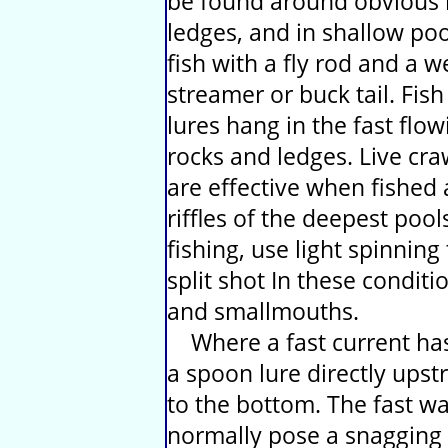
be found around obvious 
ledges, and in shallow poo
fish with a fly rod and a
streamer or buck tail. Fish
lures hang in the fast flo
rocks and ledges. Live cr
are effective when fished 
riffles of the deepest pool
fishing, use light spinning
split shot In these conditi
and smallmouths.
Where a fast current has
a spoon lure directly upst
to the bottom. The fast w
normally pose a snagging r