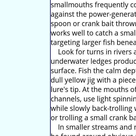
smallmouths frequently co
against the power-generat
spoon or crank bait thro
works well to catch a small
targeting larger fish bene
Look for turns in rivers
underwater ledges produce
surface. Fish the calm dep
dull yellow jig with a piec
lure's tip. At the mouths o
channels, use light spinni
while slowly back-trolling
or trolling a small crank b
In smaller streams and r