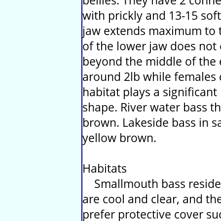
bellies. They have 2 conne
with prickly and 13-15 sof
jaw extends maximum to t
of the lower jaw does not 
beyond the middle of the 
around 2lb while females c
habitat plays a significant 
shape. River water bass th
brown. Lakeside bass in sa
yellow brown.
Habitats
Smallmouth bass reside 
are cool and clear, and th
prefer protective cover su