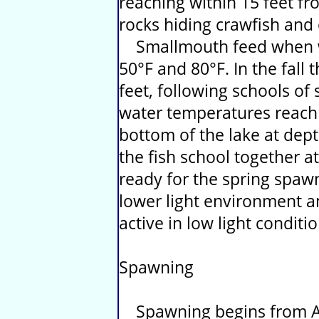
reaching within 15 feet f
rocks hiding crawfish and 
Smallmouth feed when w
50°F and 80°F. In the fall
feet, following schools of
water temperatures reach 
bottom of the lake at dept
the fish school together at
ready for the spring spaw
lower light environment an
active in low light conditio
Spawning
Spawning begins from Ap