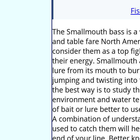
Fi
The Smallmouth bass is a w
and table fare North Amer
consider them as a top fig
their energy. Smallmouth 
lure from its mouth to bu
jumping and twisting into t
the best way is to study th
environment and water te
of bait or lure better to us
A combination of understa
used to catch them will he
end of your line. Better 