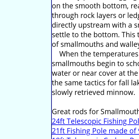
on the smooth bottom, read
through rock layers or le
directly upstream with a s
settle to the bottom. This 
of smallmouths and walle
When the temperatures be
smallmouths begin to scho
water or near cover at th
the same tactics for fall la
slowly retrieved minnow.
Great rods for Smallmouth
24ft Telescopic Fishing Po
21ft Fishing Pole made o