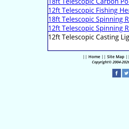
18ft Telescopic Carbon Po
12ft Telescopic Fishing H
18ft Telescopic Spinning 
12ft Telescopic Spinning 
12ft Telescopic Casting Li
||
Home
||
Site Map
|
Copyright© 2004-2026 