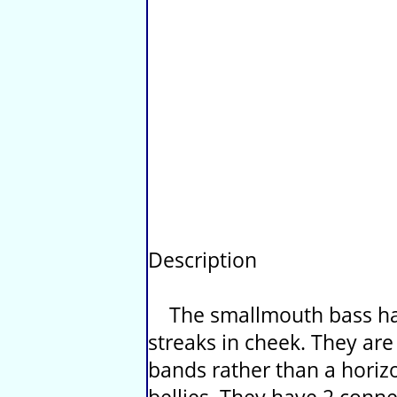
Description
The smallmouth bass hav
streaks in cheek. They are
bands rather than a horizo