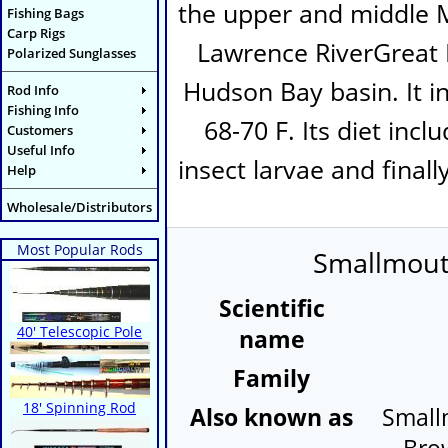
the upper and middle Mi
Fishing Bags
Carp Rigs
Lawrence RiverGreat 
Polarized Sunglasses
Hudson Bay basin. It i
Rod Info
Fishing Info
68-70 F. Its diet inc
Customers
Useful Info
insect larvae and finall
Help
Wholesale/Distributors
Most Popular Rods
Smallmouth
Scientific
40' Telescopic Pole
name
Family
18' Spinning Rod
Also known as
Small