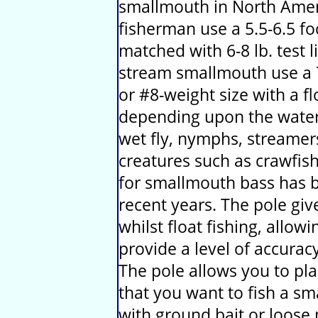
smallmouth in North Amer
fisherman use a 5.5-6.5 fo
matched with 6-8 lb. test l
stream smallmouth use a 7-
or #8-weight size with a flo
depending upon the water 
wet fly, nymphs, streamers
creatures such as crawfish
for smallmouth bass has b
recent years. The pole give
whilst float fishing, allow
provide a level of accurac
The pole allows you to pla
that you want to fish a sm
with ground bait or loose 