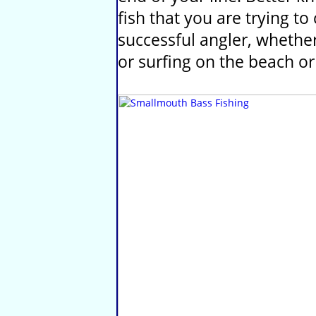
fish that you are trying t
successful angler, whether 
or surfing on the beach or