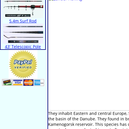
5.4m Surf Rod
43' Telescopic Pole
They inhabit Eastern and central Europe,
the basin of the Danube. They found in bra
Kamenogorsk reservoir. This species has d