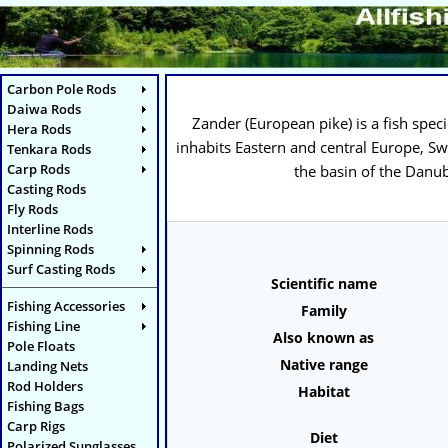
Carbon Pole Rods
Daiwa Rods
Zander (
European pike
) is a fish spe
Hera Rods
inhabits Eastern and central Europe, Sw
Tenkara Rods
Carp Rods
the basin of the Danub
Casting Rods
Fly Rods
Interline Rods
Spinning Rods
Surf Casting Rods
Scientific name
Fishing Accessories
Family
Fishing Line
Also known as
Pole Floats
Native range
Landing Nets
Rod Holders
Habitat
Fishing Bags
Carp Rigs
Diet
Polarized Sunglasses