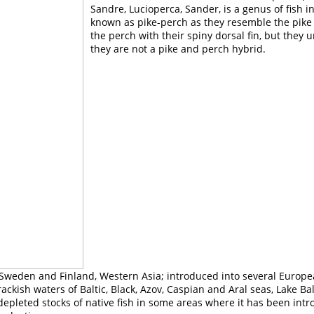
Sandre, Lucioperca, Sander, is a genus of fish i
known as pike-perch as they resemble the pike
the perch with their spiny dorsal fin, but they 
they are not a pike and perch hybrid.
 Sweden and Finland, Western Asia; introduced into several Europea
ckish waters of Baltic, Black, Azov, Caspian and Aral seas, Lake Bal
epleted stocks of native fish in some areas where it has been intr