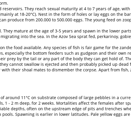
orm.
nd reservoirs. They reach sexual maturity at 4 to 7 years of age, wi
ainly at 18-20°C). Nest in the form of holes or lay eggs on the bar
an produce from 200.000 to 500.000 eggs. The young feed on zoopla
 They mature at the age of 3-5 years and spawn in the lower parts
migrating into the sea. In the Azov Sea sprat fed, perkarinoy, gobies
 the food available. Any species of fish is fair game for the zande
ies, especially the bottom feeders such as gudgeon and their own rel
r prey by the tail or any part of the body they can get hold of. They
sh they cannot swallow is ejected and then probably picked up dead
r with their shoal mates to dismember the corpse. Apart from fish,
 around 11°C on substrate composed of large pebbles in a current
s, 1 - 2 m deep, for 2 weeks. Mortalities affect the females after 
iable depths, often on the upstream edge of pits and trenches whe
pools. Spawning is earlier in lower latitudes. Pale yellow eggs ar