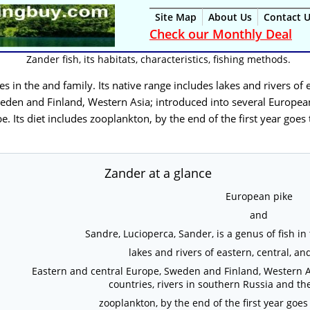
Site Map
About Us
Contact 
Check our Monthly Deal
Zander fish, its habitats, characteristics, fishing methods.
cies in the and family. Its native range includes lakes and rivers of
eden and Finland, Western Asia; introduced into several European
e. Its diet includes zooplankton, by the end of the first year goes
Zander at a glance
European pike
and
Sandre, Lucioperca, Sander, is a genus of fish in
lakes and rivers of eastern, central, 
Eastern and central Europe, Sweden and Finland, Western A
countries, rivers in southern Russia and t
zooplankton, by the end of the first year goes