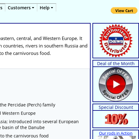
Us
Customers
Help
 eastern, central, and Western Europe. It
 countries, rivers in southern Russia and
 to the carnivorous food.
Deal of the Month
 the Percidae (Perch) family
Special Discount
and Western Europe
sia; introduced into several European
he basin of the Danube
Our rods in Action
 to the carnivorous food