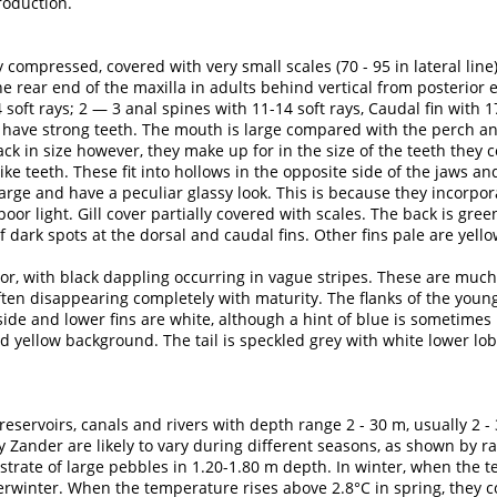
roduction.
 compressed, covered with very small scales (70 - 95 in lateral line)
he rear end of the maxilla in adults behind vertical from posterior 
soft rays; 2 — 3 anal spines with 11-14 soft rays, Caudal fin with 1
s have strong teeth. The mouth is large compared with the perch and
ack in size however, they make up for in the size of the teeth they 
ke teeth. These fit into hollows in the opposite side of the jaws and 
arge and have a peculiar glassy look. This is because they incorpor
 poor light. Gill cover partially covered with scales. The back is g
 dark spots at the dorsal and caudal fins. Other fins pale are yell
r, with black dappling occurring in vague stripes. These are much
often disappearing completely with maturity. The flanks of the young
de and lower fins are white, although a hint of blue is sometimes n
d yellow background. The tail is speckled grey with white lower lob
eservoirs, canals and rivers with depth range 2 - 30 m, usually 2 -
y Zander are likely to vary during different seasons, as shown by r
bstrate of large pebbles in 1.20-1.80 m depth. In winter, when the
erwinter. When the temperature rises above 2.8°C in spring, they