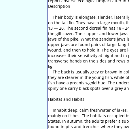
report adverse ecological impact after int
Description
Their body is elongate, slender, laterally
on the tail fin. They have a large mouth, t
13 — 20. The second dorsal fin has 18 - 24 
the gill cover. Their upper and lower jaw
jaws of the pike. What the zander's jaws l
upper jaws are found pairs of large fang-li
wound, and then to hold it. The eyes are l
increases their sensitivity at night and in
transverse bands on the sides and rows of
kg.
The back is usually grey or brown in colo
they are clearer in the young fish, while 
fish have a greenish-gold hue. The undersi
spiny one carry black spots over a grey an
Habitat and Habits
Inhabit deep, calm freshwater of lakes, r
mainly on fishes. The habitats occupied b
States. In autumn, the adults prefer a su
found in pits and trenches where they ov