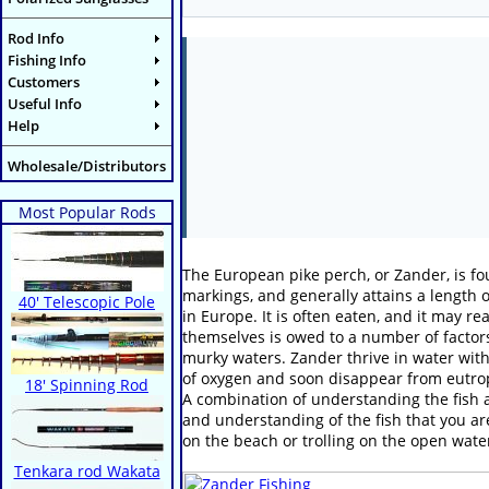
Rod Info
Fishing Info
Customers
Useful Info
Help
Wholesale/Distributors
Most Popular Rods
The European pike perch, or Zander, is fou
markings, and generally attains a length
40' Telescopic Pole
in Europe. It is often eaten, and it may r
themselves is owed to a number of factors,
murky waters. Zander thrive in water with 
of oxygen and soon disappear from eutrop
18' Spinning Rod
A combination of understanding the fish a
and understanding of the fish that you are
on the beach or trolling on the open wate
Tenkara rod Wakata