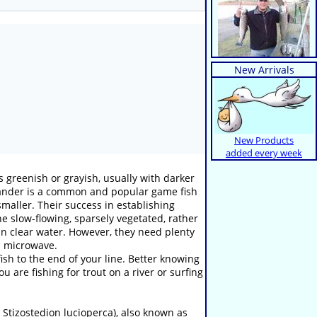
New Arrivals
New Products
added every week
s greenish or grayish, usually with darker
 zander is a common and popular game fish
smaller. Their success in establishing
he slow-flowing, sparsely vegetated, rather
 in clear water. However, they need plenty
d microwave.
sh to the end of your line. Better knowing
 are fishing for trout on a river or surfing
 Stizostedion lucioperca), also known as