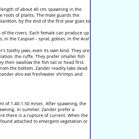
th length of about 40 cm, spawning in the
e roots of plants. The male guards the
nkton, by the end of the first year goes to
 of the rivers. Each female can produce up
, in the Caspian - sprat, gobies, in the Aral
r's toothy jaws, even its own kind. They are
ation, the ruffe. They prefer smaller fish
 then swallow the fish tail or head first,
 from the bottom. Zander readily take dead
 zander also eat freshwater shrimps and
 of 1.40-1.50 m/sec. After spawning, the
spawning. In summer, Zander prefer a
re there is a rupture of current. When the
e found attached to emergent vegetation or