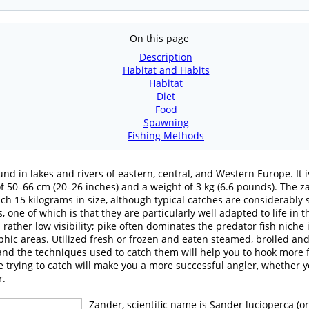
On this page
Description
Habitat and Habits
Habitat
Diet
Food
Spawning
Fishing Methods
nd in lakes and rivers of eastern, central, and Western Europe. It i
 of 50–66 cm (20–26 inches) and a weight of 3 kg (6.6 pounds). The
each 15 kilograms in size, although typical catches are considerably 
 one of which is that they are particularly well adapted to life in t
rather low visibility; pike often dominates the predator fish niche
hic areas. Utilized fresh or frozen and eaten steamed, broiled an
nd the techniques used to catch them will help you to hook more fi
 trying to catch will make you a more successful angler, whether you
r.
Zander, scientific name is Sander lucioperca (or