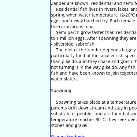
Zander are known: residential and semi-f
Residential fish lives in rivers, lakes, a
spring, when water temperature 12-26°C (m
eggs and newly hatched fry. Each female c
the carnivorous food.
Semi-perch grow faster than residential.
to 1 million eggs. After spawning they are 
- silverside, sabrefish.
The diet of the zander depends largely on
particularly fond of the smaller fish spec
than pike do, and they chase and grasp thei
not turning it in the way pike do. Any fi
fish and have been known to join togethe
water slaters.
Spawning
Spawning takes place at a temperature of
parents drift downstream and stay in pool
substrate of pebbles and are found at var
temperature reaches 30°C, they seek deep 
stones and gravel.
Fishing Methods
.