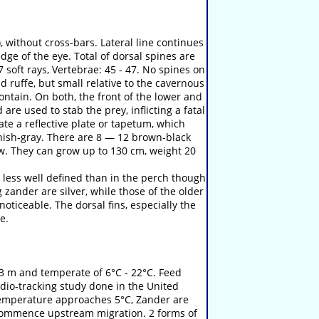
, without cross-bars. Lateral line continues
edge of the eye. Total of dorsal spines are
7 soft rays, Vertebrae: 45 - 47. No spines on
 ruffe, but small relative to the cavernous
contain. On both, the front of the lower and
are used to stab the prey, inflicting a fatal
ate a reflective plate or tapetum, which
reenish-gray. There are 8 — 12 brown-black
ow. They can grow up to 130 cm, weight 20
 less well defined than in the perch though
 zander are silver, while those of the older
oticeable. The dorsal fins, especially the
e.
 3 m and temperate of 6°C - 22°C. Feed
adio-tracking study done in the United
 temperature approaches 5°C, Zander are
 commence upstream migration. 2 forms of