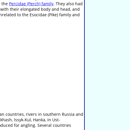
n the
Percidae (Perch) family
. They also had
 with their elongated body and head, and
unrelated to the Esocidae (Pike) family and
n countries, rivers in southern Russia and
khash, Issyk-Kul, Hanka, in Ust-
oduced for angling. Several countries