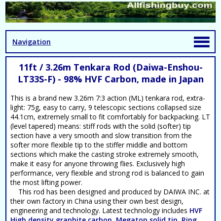
Navigation
11ft / 3.26m Tenkara Rod (Daiwa-Enshou-
LT33S-F) - 98% HVF Carbon, made in Japan
This is a brand new 3.26m 7:3 action (ML) tenkara rod, extra-
light: 75g, easy to carry, 9 telescopic sections collapsed size
44.1cm, extremely small to fit comfortably for backpacking. LT
(level tapered) means: stiff rods with the solid (softer) tip
section have a very smooth and slow transition from the
softer more flexible tip to the stiffer middle and bottom
sections which make the casting stroke extremely smooth,
make it easy for anyone throwing flies. Exclusively high
performance, very flexible and strong rod is balanced to gain
the most lifting power.
This rod has been designed and produced by DAIWA INC. at
their own factory in China using their own best design,
engineering and technology. Latest technology includes
HVF
High density graphite carbon, Megatop solid tip, Ring