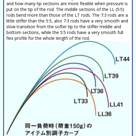
and how many tip sections are more flexible when pressure is
put on the tip of the rod. The middle sections of the LL (5:5)
rods bend more than those of the LT rods. The 7:3 rods are a
little stiffer than the 5:5, also 7:3 rods have a very smooth and
slow transition from the softer tip to the stiffer middle and
bottom sections, while the 5:5 rods have a very smooth full
flex profile for the whole length of the rod.