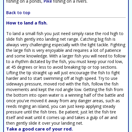
fishing on a ponds,
Pike
fishing on a rivers.
Back to top
How to land a fish.
To land a small fish you just need simply raise the rod high to
slide fish gently into landing net range. Catching big fish is
always very challenging especially with the light tackle. Fighting
the large fish is very enjoyable and requires a lot of patience
and some knowledge. With a larger fish you will need to follow
to a rhythm dictated by the fish, you must keep your rod low,
at 45 degrees or less to avoid breaking tip or top sections.
Lifting the tip straight up will just encourage the fish to fight
harder and to start swimming off at high speed. Try to use
sideways pressure, moved rod with the fish, follow the fish
movements and kept the rod angle low. Getting the fish from
the bottom into open water is a winning half of the battle and
once you've moved it away from any danger areas, such as
reeds ringing an island, you can just keep applying steady
pressure until the fish tires. Be patient; just let the fish tire
itself and wait until it comes up and takes a gulp of air and
then gently slide it over your landing net.
Take a good care of your rod.