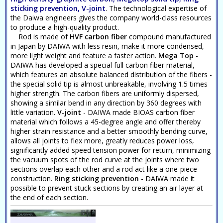
sticking prevention, V-joint
. The technological expertise of
the Daiwa engineers gives the company world-class resources
to produce a high-quality product.
Rod is made of
HVF carbon fiber
compound manufactured
in Japan by DAIWA with less resin, make it more condensed,
more light weight and feature a faster action.
Mega Top
-
DAIWA has developed a special full carbon fiber material,
which features an absolute balanced distribution of the fibers -
the special solid tip is almost unbreakable, involving 1.5 times
higher strength. The carbon fibers are uniformly dispersed,
showing a similar bend in any direction by 360 degrees with
little variation.
V-joint
- DAIWA made BIOAS carbon fiber
material which follows a 45-degree angle and offer thereby
higher strain resistance and a better smoothly bending curve,
allows all joints to flex more, greatly reduces power loss,
significantly added speed tension power for return, minimizing
the vacuum spots of the rod curve at the joints where two
sections overlap each other and a rod act like a one-piece
construction.
Ring sticking prevention
- DAIWA made it
possible to prevent stuck sections by creating an air layer at
the end of each section.