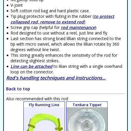
V-joint
Soft cotton rod bag and hard plastic case.
Tip plug protector with fluting in the rubber (
to protect
collapsed rod, remove to extend rod
)
Screw grip cap (helpful for
rod maintenance
)
Rod designed to use without a reel, just line and fly
Last section has strong braid lillian string connected to the
tip with micro swivel, which allows the lillian rotate by 360
degrees without line twist.
This string greatly enhances the sensitivity of the rod for
detecting slightest strikes.
Line can be attached
to lilian string with a single overhand
loop on the connector.
Rod's handling techniques and instructions...
Back to top
Also recommended with this rod:
Fly Running Line
Tenkara Tippet