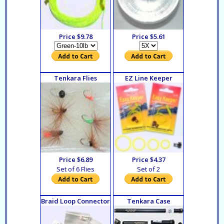
Price $9.78
Price $5.61
Tenkara Flies
EZ Line Keeper
Price $6.89
Price $4.37
Set of 6 Flies
Set of 2
Braid Loop Connector
Tenkara Case