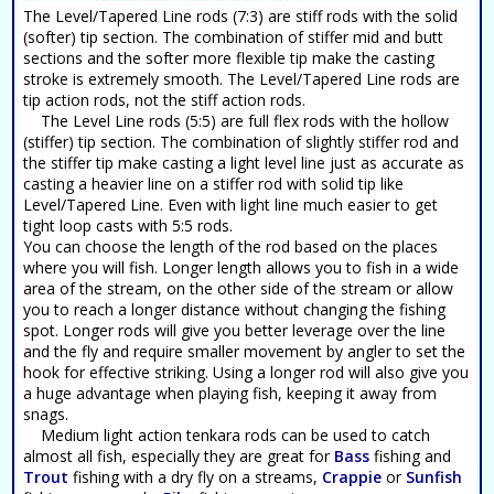
The Level/Tapered Line rods (7:3) are stiff rods with the solid
(softer) tip section. The combination of stiffer mid and butt
sections and the softer more flexible tip make the casting
stroke is extremely smooth. The Level/Tapered Line rods are
tip action rods, not the stiff action rods.
The Level Line rods (5:5) are full flex rods with the hollow
(stiffer) tip section. The combination of slightly stiffer rod and
the stiffer tip make casting a light level line just as accurate as
casting a heavier line on a stiffer rod with solid tip like
Level/Tapered Line. Even with light line much easier to get
tight loop casts with 5:5 rods.
You can choose the length of the rod based on the places
where you will fish. Longer length allows you to fish in a wide
area of the stream, on the other side of the stream or allow
you to reach a longer distance without changing the fishing
spot. Longer rods will give you better leverage over the line
and the fly and require smaller movement by angler to set the
hook for effective striking. Using a longer rod will also give you
a huge advantage when playing fish, keeping it away from
snags.
Medium light action tenkara rods can be used to catch
almost all fish, especially they are great for
Bass
fishing and
Trout
fishing with a dry fly on a streams,
Crappie
or
Sunfish