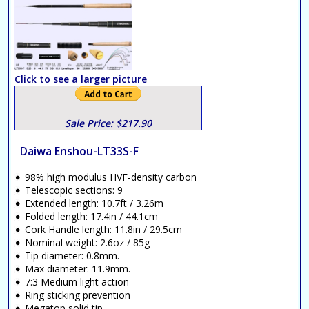
Click to see a larger picture
Sale Price: $217.90
Daiwa Enshou-LT33S-F
98% high modulus HVF-density carbon
Telescopic sections: 9
Extended length: 10.7ft / 3.26m
Folded length: 17.4in / 44.1cm
Cork Handle length: 11.8in / 29.5cm
Nominal weight: 2.6oz / 85g
Tip diameter: 0.8mm.
Max diameter: 11.9mm.
7:3 Medium light action
Ring sticking prevention
Megatop solid tip