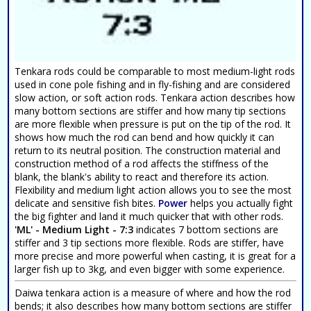
Tenkara rods could be comparable to most medium-light rods
used in cone pole fishing and in fly-fishing and are considered
slow action, or soft action rods. Tenkara action describes how
many bottom sections are stiffer and how many tip sections
are more flexible when pressure is put on the tip of the rod. It
shows how much the rod can bend and how quickly it can
return to its neutral position. The construction material and
construction method of a rod affects the stiffness of the
blank, the blank's ability to react and therefore its action.
Flexibility and medium light action allows you to see the most
delicate and sensitive fish bites.
Power
helps you actually fight
the big fighter and land it much quicker that with other rods.
'ML' - Medium Light - 7:3
indicates 7 bottom sections are
stiffer and 3 tip sections more flexible. Rods are stiffer, have
more precise and more powerful when casting, it is great for a
larger fish up to 3kg, and even bigger with some experience.
Daiwa tenkara action is a measure of where and how the rod
bends; it also describes how many bottom sections are stiffer