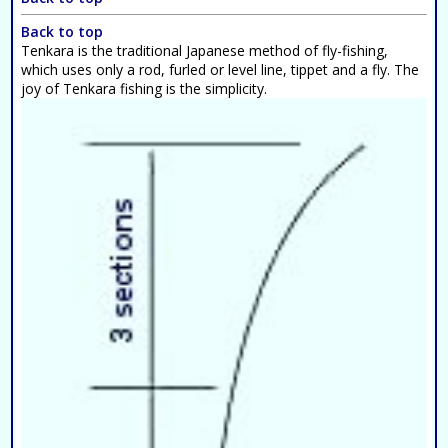
Back to top
Tenkara is the traditional Japanese method of fly-fishing,
which uses only a rod, furled or level line, tippet and a fly. The
joy of Tenkara fishing is the simplicity.