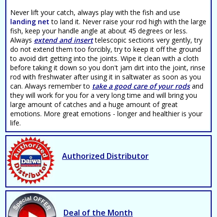
Never lift your catch, always play with the fish and use
landing net
to land it. Never raise your rod high with the large
fish, keep your handle angle at about 45 degrees or less.
Always
extend and insert
telescopic sections very gently, try
do not extend them too forcibly, try to keep it off the ground
to avoid dirt getting into the joints. Wipe it clean with a cloth
before taking it down so you don't jam dirt into the joint, rinse
rod with freshwater after using it in saltwater as soon as you
can. Always remember to
take a good care of your rods
and
they will work for you for a very long time and will bring you
large amount of catches and a huge amount of great
emotions. More great emotions - longer and healthier is your
life.
Authorized Distributor
Deal of the Month