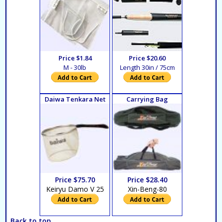
Price $1.84
Price $20.60
M - 30lb
Length 30in / 75cm
Daiwa Tenkara Net
Carrying Bag
Price $75.70
Price $28.40
Keiryu Damo V 25
Xin-Beng-80
Back to top