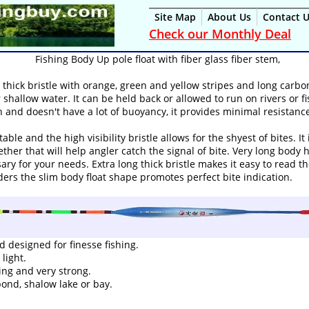
Site Map
About Us
Contact 
Check our Monthly Deal
Fishing Body Up pole float with fiber glass fiber stem,
a thick bristle with orange, green and yellow stripes and long carbon
or shallow water. It can be held back or allowed to run on rivers or 
in and doesn't have a lot of buoyancy, it provides minimal resistance
e and the high visibility bristle allows for the shyest of bites. It 
ether that will help angler catch the signal of bite. Very long body 
ry for your needs. Extra long thick bristle makes it easy to read t
eders the slim body float shape promotes perfect bite indication.
 designed for finesse fishing.
light.
ting and very strong.
 pond, shalow lake or bay.