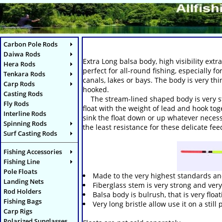
Carbon Pole Rods
Daiwa Rods
Extra Long balsa body, high visibility extr
Hera Rods
perfect for all-round fishing, especially f
Tenkara Rods
canals, lakes or bays. The body is very th
Carp Rods
hooked.
Casting Rods
The stream-lined shaped body is very stabl
Fly Rods
float with the weight of lead and hook tog
Interline Rods
sink the float down or up whatever necessa
Spinning Rods
the least resistance for these delicate fe
Surf Casting Rods
Fishing Accessories
Fishing Line
Pole Floats
Made to the very highest standards and
Landing Nets
Fiberglass stem is very strong and very 
Rod Holders
Balsa body is bulrush, that is very floa
Fishing Bags
Very long bristle allow use it on a still
Carp Rigs
Polarized Sunglasses