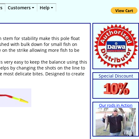
Us
Customers
Help
 stem for stability make this pole float
fished with bulk down for small fish on
 on the strike allowing more fish to be
is very easy to keep the balance using this
helps by changing the shots on the line to
he most delicate bites. Designed to create
Special Discount
Our rods in Action