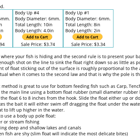
d.
Body Up #4
Body Up #1
 6mm.
Body Diameter: 6mm.
Body Diameter: 6mm.
in
Total Length: 10in
Total Length: 8in
in
Body Length: 4.0in
Body Length: 2in
.94
Sale Price: $3.74
Sale Price: $3.34
ace where your fish is hiding and the second rule is to present your 
enough shot on the line to sink the float right down so as little as 
t of float sticking out of the surface is roughly proportional to the
entual when it comes to the second law and that is why the pole is 
ft method is great to use for bottom feeding fish such as Carp, Ten
to the main line using a bottom float rubber (small diameter rubber
 the float 6 to 8 inches from the hook. Slide the float either up or 
kes the bait it will either swim off dragging the float under the wate
at to lift up higher in the water.
o use a body up pole float:
er or stream fishing
hing deep and shallow lakes and canals
 fish are shy (slim float will indicate the most delicate bites)