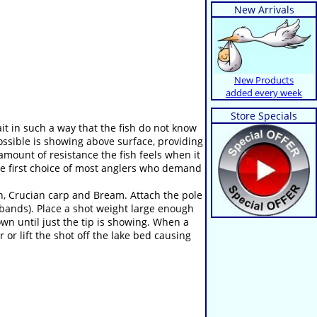
New Arrivals
New Products
added every week
Store Specials
bait in such a way that the fish do not know
possible is showing above surface, providing
 amount of resistance the fish feels when it
the first choice of most anglers who demand
ch, Crucian carp and Bream. Attach the pole
 bands). Place a shot weight large enough
down until just the tip is showing. When a
r or lift the shot off the lake bed causing