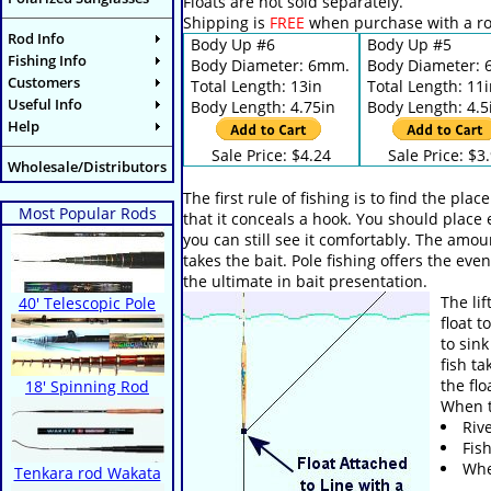
Floats are not sold separately.
Shipping is
FREE
when purchase with a ro
Rod Info
Body Up #6
Body Up #5
Fishing Info
Body Diameter: 6mm.
Body Diameter:
Customers
Total Length: 13in
Total Length: 11
Useful Info
Body Length: 4.75in
Body Length: 4.5
Help
Sale Price: $4.24
Sale Price: $3
Wholesale/Distributors
The first rule of fishing is to find the pl
Most Popular Rods
that it conceals a hook. You should place 
you can still see it comfortably. The amoun
takes the bait. Pole fishing offers the ev
the ultimate in bait presentation.
The li
40' Telescopic Pole
float 
to sink
fish ta
the flo
18' Spinning Rod
When t
Riv
Fis
When
Tenkara rod Wakata