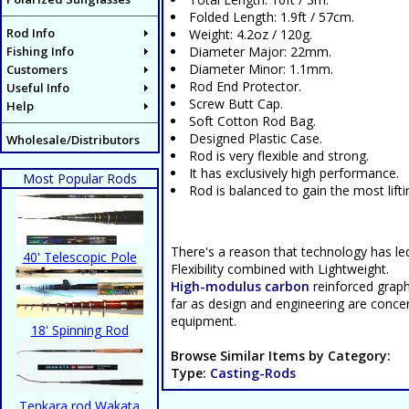
Folded Length: 1.9ft / 57cm.
Rod Info
Weight: 4.2oz / 120g.
Fishing Info
Diameter Major: 22mm.
Diameter Minor: 1.1mm.
Customers
Rod End Protector.
Useful Info
Screw Butt Cap.
Help
Soft Cotton Rod Bag.
Designed Plastic Case.
Wholesale/Distributors
Rod is very flexible and strong.
It has exclusively high performance.
Most Popular Rods
Rod is balanced to gain the most lift
There's a reason that technology has le
40' Telescopic Pole
Flexibility combined with Lightweight.
High-modulus carbon
reinforced graphi
far as design and engineering are concern
equipment.
18' Spinning Rod
Browse Similar Items by Category:
Type:
Casting-Rods
Tenkara rod Wakata