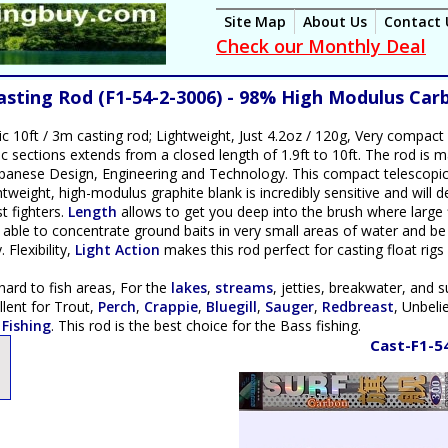
Site Map
About Us
Contact 
Check our Monthly Deal
Casting Rod (F1-54-2-3006) - 98% High Modulus Car
ic 10ft / 3m casting rod; Lightweight, Just 4.2oz / 120g, Very compact 
pic sections extends from a closed length of 1.9ft to 10ft. The rod is
panese Design, Engineering and Technology. This compact telescopic r
tweight, high-modulus graphite blank is incredibly sensitive and will dete
t fighters.
Length
allows to get you deep into the brush where large 
e able to concentrate ground baits in very small areas of water and be
Flexibility,
Light Action
makes this rod perfect for casting float rigs 
ard to fish areas, For the
lakes
,
streams
, jetties, breakwater, and s
llent for Trout,
Perch
,
Crappie
,
Bluegill
,
Sauger
,
Redbreast
, Unbel
 Fishing
. This rod is the best choice for the Bass fishing.
Cast-F1-5