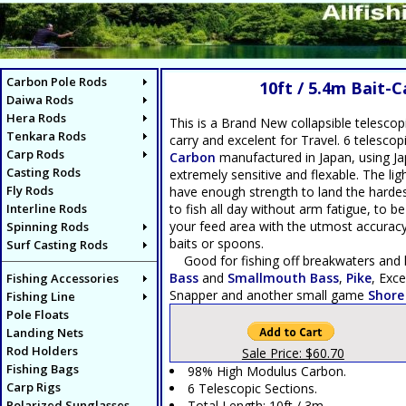
Carbon Pole Rods
10ft / 5.4m Bait-
Daiwa Rods
Hera Rods
This is a Brand New collapsible telescop
Tenkara Rods
carry and excelent for Travel. 6 telesco
Carp Rods
Carbon
manufactured in Japan, using Ja
Casting Rods
extremely sensitive and flexable. The ligh
Fly Rods
have enough strength to land the hardes
Interline Rods
to fish all day without arm fatigue, to b
your feed area with the utmost accuracy. 
Spinning Rods
baits or spoons.
Surf Casting Rods
Good for fishing off breakwaters and h
Bass
and
Smallmouth Bass
,
Pike
, Exce
Fishing Accessories
Snapper and another small game
Shore
Fishing Line
Pole Floats
Landing Nets
Rod Holders
Sale Price: $60.70
Fishing Bags
98% High Modulus Carbon.
Carp Rigs
6 Telescopic Sections.
Polarized Sunglasses
Total Length: 10ft / 3m.