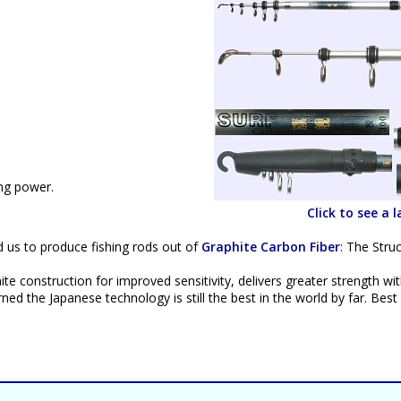
ing power.
Click to see a 
d us to produce fishing rods out of
Graphite Carbon Fiber
: The Stru
te construction for improved sensitivity, delivers greater strength wi
ed the Japanese technology is still the best in the world by far. Best