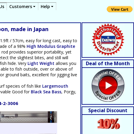
Us
Customers
Help
bon, made in Japan
1.9ft / 57cm, easy for long cast, easy to
 made of a 98%
High Modulus Graphite
od provides superior portability, yet
ct the slightest bites, and still will
Deal of the Month
fish hide. Very
Light Weight
allows you
 able to fish outside, over or above of
or ground baits, excellent for jigging live
urf species of fish like
Largemouth
ievable Good for
Black Sea Bass
, Porgy,
4-2-3006
Special Discount