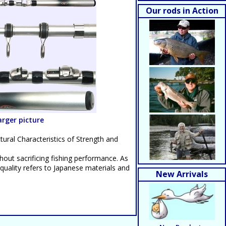
Our rods in Action
larger picture
ctural Characteristics of Strength and
thout sacrificing fishing performance. As
 quality refers to Japanese materials and
New Arrivals