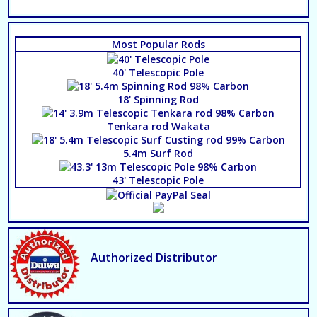
Most Popular Rods
40' Telescopic Pole
18' Spinning Rod
Tenkara rod Wakata
5.4m Surf Rod
43' Telescopic Pole
Authorized Distributor