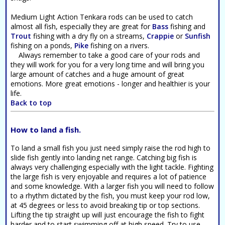
Medium Light Action Tenkara rods can be used to catch
almost all fish, especially they are great for
Bass
fishing and
Trout
fishing with a dry fly on a streams,
Crappie
or
Sunfish
fishing on a ponds,
Pike
fishing on a rivers.
Always remember to take a good care of your rods and
they will work for you for a very long time and will bring you
large amount of catches and a huge amount of great
emotions. More great emotions - longer and healthier is your
life.
Back to top
How to land a fish.
To land a small fish you just need simply raise the rod high to
slide fish gently into landing net range. Catching big fish is
always very challenging especially with the light tackle. Fighting
the large fish is very enjoyable and requires a lot of patience
and some knowledge. With a larger fish you will need to follow
to a rhythm dictated by the fish, you must keep your rod low,
at 45 degrees or less to avoid breaking tip or top sections.
Lifting the tip straight up will just encourage the fish to fight
harder and to start swimming off at high speed. Try to use