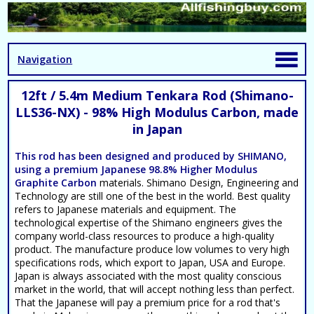
Navigation
12ft / 5.4m Medium Tenkara Rod (Shimano-
LLS36-NX) - 98% High Modulus Carbon, made
in Japan
This rod has been designed and produced by SHIMANO,
using a premium Japanese 98.8%
Higher Modulus
Graphite Carbon
materials. Shimano Design, Engineering and
Technology are still one of the best in the world. Best quality
refers to Japanese materials and equipment. The
technological expertise of the Shimano engineers gives the
company world-class resources to produce a high-quality
product. The manufacture produce low volumes to very high
specifications rods, which export to Japan, USA and Europe.
Japan is always associated with the most quality conscious
market in the world, that will accept nothing less than perfect.
That the Japanese will pay a premium price for a rod that's