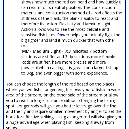
shows how much the rod can bend and how quickly it
can return to its neutral position. The construction
material and construction method of a rod affects the
stiffness of the blank, the blank's ability to react and
therefore its action. Flexibility and Medium Light
Action allows you to see the most delicate and
sensitive fish bites.
Power
helps you actually fight the
big fighter and land it much quicker that with other
rods.
'ML' - Medium Light - 7:3
indicates 7 bottom
sections are stiffer and 3 tip sections more flexible.
Rods are stiffer, have more precise and more
powerful when casting, it is great for a larger fish up
to 3kg, and even bigger with some experience.
You can choose the length of the rod based on the places
where you will fish. Longer length allows you to fish in a wide
area of the stream, on the other side of the stream or allow
you to reach a longer distance without changing the fishing
spot. Longer rods will give you better leverage over the line
and the fly and require smaller movement by angler to set the
hook for effective striking. Using a longer rod will also give you
a huge advantage when playing fish, keeping it away from
snags.