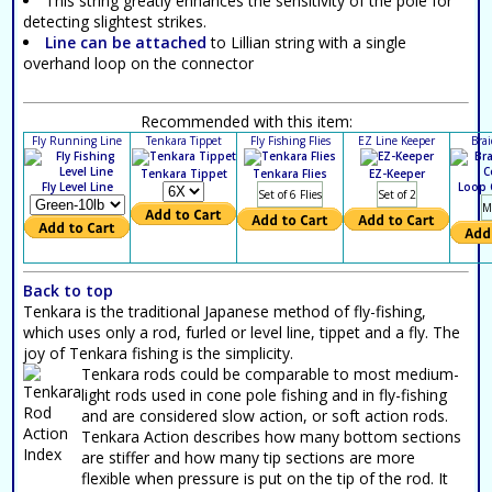
This string greatly enhances the sensitivity of the pole for
detecting slightest strikes.
Line can be attached
to Lillian string with a single
overhand loop on the connector
Recommended with this item:
Fly Running Line
Tenkara Tippet
Fly Fishing Flies
EZ Line Keeper
Bra
Tenkara Tippet
Tenkara Flies
EZ-Keeper
Fly Level Line
Loop 
Set of 6 Flies
Set of 2
M
Back to top
Tenkara is the traditional Japanese method of fly-fishing,
which uses only a rod, furled or level line, tippet and a fly. The
joy of Tenkara fishing is the simplicity.
Tenkara rods could be comparable to most medium-
light rods used in cone pole fishing and in fly-fishing
and are considered slow action, or soft action rods.
Tenkara Action describes how many bottom sections
are stiffer and how many tip sections are more
flexible when pressure is put on the tip of the rod. It