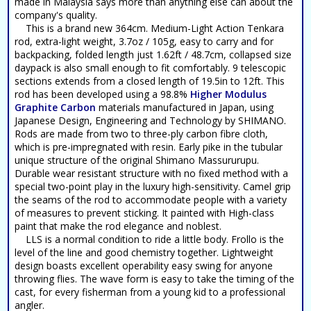
made in Malaysia says more than anything else can about the
company's quality.
This is a brand new 364cm. Medium-Light Action Tenkara
rod, extra-light weight, 3.7oz / 105g, easy to carry and for
backpacking, folded length just 1.62ft / 48.7cm, collapsed size
daypack is also small enough to fit comfortably. 9 telescopic
sections extends from a closed length of 19.5in to 12ft. This
rod has been developed using a 98.8%
Higher Modulus
Graphite Carbon
materials manufactured in Japan, using
Japanese Design, Engineering and Technology by SHIMANO.
Rods are made from two to three-ply carbon fibre cloth,
which is pre-impregnated with resin. Early pike in the tubular
unique structure of the original Shimano Massururupu.
Durable wear resistant structure with no fixed method with a
special two-point play in the luxury high-sensitivity. Camel grip
the seams of the rod to accommodate people with a variety
of measures to prevent sticking. It painted with High-class
paint that make the rod elegance and noblest.
LLS is a normal condition to ride a little body. Frollo is the
level of the line and good chemistry together. Lightweight
design boasts excellent operability easy swing for anyone
throwing flies. The wave form is easy to take the timing of the
cast, for every fisherman from a young kid to a professional
angler.