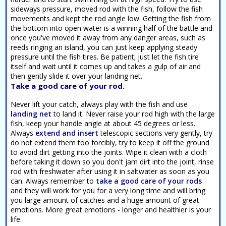
sideways pressure, moved rod with the fish, follow the fish
movements and kept the rod angle low. Getting the fish from
the bottom into open water is a winning half of the battle and
once you've moved it away from any danger areas, such as
reeds ringing an island, you can just keep applying steady
pressure until the fish tires. Be patient; just let the fish tire
itself and wait until it comes up and takes a gulp of air and
then gently slide it over your landing net.
Take a good care of your rod.
Never lift your catch, always play with the fish and use
landing net
to land it. Never raise your rod high with the large
fish, keep your handle angle at about 45 degrees or less.
Always
extend and insert
telescopic sections very gently, try
do not extend them too forcibly, try to keep it off the ground
to avoid dirt getting into the joints. Wipe it clean with a cloth
before taking it down so you don't jam dirt into the joint, rinse
rod with freshwater after using it in saltwater as soon as you
can. Always remember to
take a good care of your rods
and they will work for you for a very long time and will bring
you large amount of catches and a huge amount of great
emotions. More great emotions - longer and healthier is your
life.