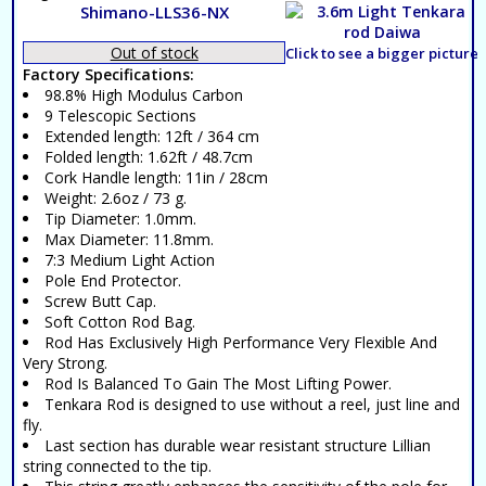
Shimano-LLS36-NX
Out of stock
Click to see a bigger picture
Factory Specifications:
98.8% High Modulus Carbon
9 Telescopic Sections
Extended length: 12ft / 364 cm
Folded length: 1.62ft / 48.7cm
Cork Handle length: 11in / 28cm
Weight: 2.6oz / 73 g.
Tip Diameter: 1.0mm.
Max Diameter: 11.8mm.
7:3 Medium Light Action
Pole End Protector.
Screw Butt Cap.
Soft Cotton Rod Bag.
Rod Has Exclusively High Performance Very Flexible And
Very Strong.
Rod Is Balanced To Gain The Most Lifting Power.
Tenkara Rod is designed to use without a reel, just line and
fly.
Last section has durable wear resistant structure Lillian
string connected to the tip.