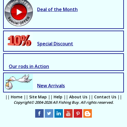
Deal of the Month
Special Discount
Our rods in Action
New Arrivals
||
Home
||
Site Map
||
Help
||
About Us
||
Contact Us
||
Copyright© 2004-2026 All Fishing Buy. All rights reserved.